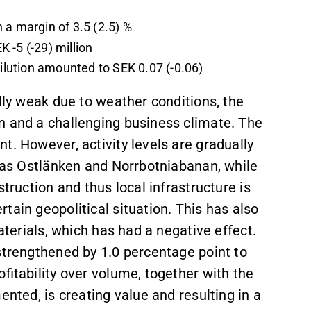
 a margin of 3.5 (2.5) %
 -5 (-29) million
dilution amounted to SEK 0.07 (-0.06)
ally weak due to weather conditions, the
n and a challenging business climate. The
t. However, activity levels are gradually
h as Ostlänken and Norrbotniabanan, while
truction and thus local infrastructure is
tain geopolitical situation. This has also
aterials, which has had a negative effect.
strengthened by 1.0 percentage point to
fitability over volume, together with the
ented, is creating value and resulting in a