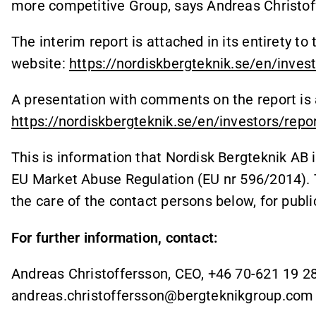
more competitive Group, says Andreas Christof
The interim report is attached in its entirety t
website:
https://nordiskbergteknik.se/en/inves
A presentation with comments on the report is 
https://nordiskbergteknik.se/en/investors/repo
This is information that Nordisk Bergteknik AB 
EU Market Abuse Regulation (EU nr 596/2014). 
the care of the contact persons below, for publ
For further information, contact:
Andreas Christoffersson, CEO, +46 70-621 19 28
andreas.christoffersson@bergteknikgroup.com