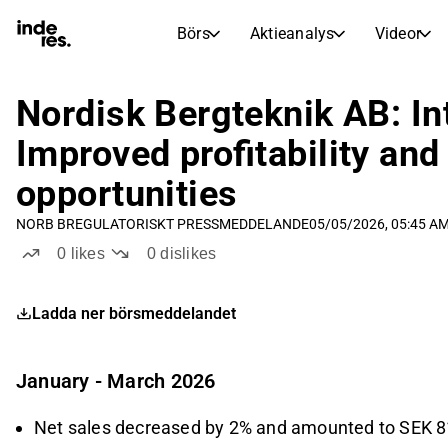
Börs
Aktieanalys
Videor
AKTIEMARKNADER
AKTIEFORSKNING
inderesTV
Aktiejämförelse
Nordisk Bergteknik AB: In
Börs
Aktieanalys
Improved profitability and
Transkriptioner
Earnings Season
opportunities
Morgonrapport
Artiklar
NORB B
REGULATORISKT PRESSMEDDELANDE
05/05/2026, 05:45 A
Compound Interest Calculat
Börskalender
Portfölj
0
likes
0
dislikes
Inderes modellportfölj
Ladda ner börsmeddelandet
Utdelningskalender
Kommande och tidigare utdelningar
January - March 2026
Net sales decreased by 2% and amounted to SEK 81