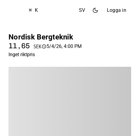
⌘ K
SV
Logga in
Nordisk Bergteknik
11,65
5/4/26, 4:00 PM
SEK
Inget riktpris