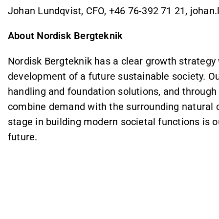
Johan Lundqvist, CFO, +46 76-392 71 21, joha
About Nordisk Bergteknik
Nordisk Bergteknik has a clear growth strategy w
development of a future sustainable society. Ou
handling and foundation solutions, and through 
combine demand with the surrounding natural co
stage in building modern societal functions is 
future.