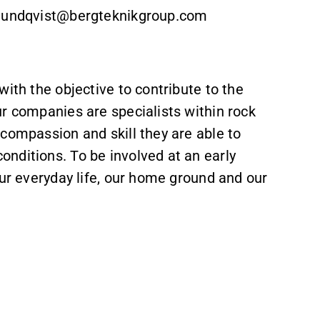
n.lundqvist@bergteknikgroup.com
ith the objective to contribute to the
r companies are specialists within rock
compassion and skill they are able to
nditions. To be involved at an early
our everyday life, our home ground and our