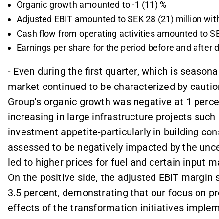
Organic growth amounted to -1 (11) %
Adjusted EBIT amounted to SEK 28 (21) million with
Cash flow from operating activities amounted to SEK
Earnings per share for the period before and after 
- Even during the first quarter, which is season
market continued to be characterized by cautio
Group's organic growth was negative at 1 percen
increasing in large infrastructure projects suc
investment appetite-particularly in building cons
assessed to be negatively impacted by the uncer
led to higher prices for fuel and certain input m
On the positive side, the adjusted EBIT margin 
3.5 percent, demonstrating that our focus on pro
effects of the transformation initiatives implem