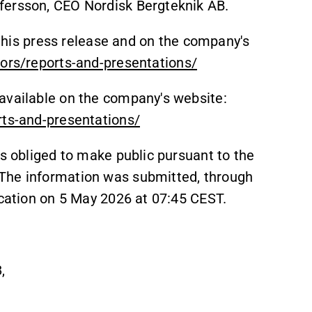
fersson, CEO Nordisk Bergteknik AB.
o this press release and on the company's
tors/reports-and-presentations/
available on the company's website:
rts-and-presentations/
is obliged to make public pursuant to the
The information was submitted, through
ication on 5 May 2026 at 07:45 CEST.
,