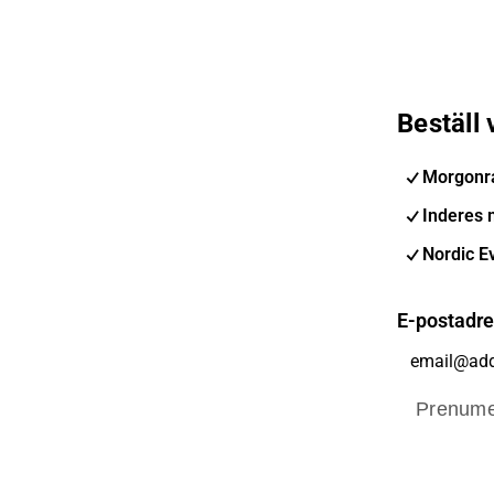
Beställ
Morgonr
Inderes 
Nordic E
E-postadr
Prenume