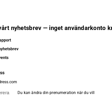
 vårt nyhetsbrev — inget användarkonto k
apport
nyhetsbrev
vents
ess
rera
Du kan ändra din prenumeration när du vill