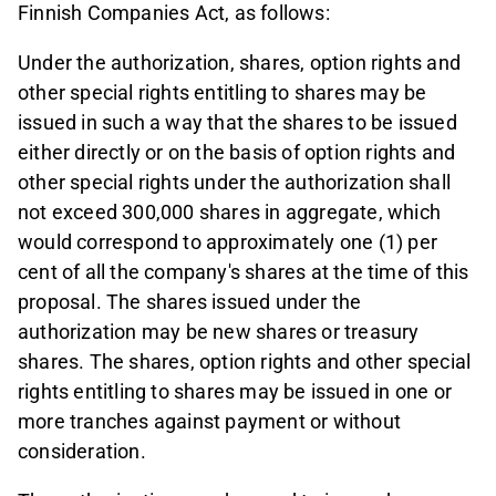
Finnish Companies Act, as follows:
Under the authorization, shares, option rights and
other special rights entitling to shares may be
issued in such a way that the shares to be issued
either directly or on the basis of option rights and
other special rights under the authorization shall
not exceed 300,000 shares in aggregate, which
would correspond to approximately one (1) per
cent of all the company's shares at the time of this
proposal. The shares issued under the
authorization may be new shares or treasury
shares. The shares, option rights and other special
rights entitling to shares may be issued in one or
more tranches against payment or without
consideration.