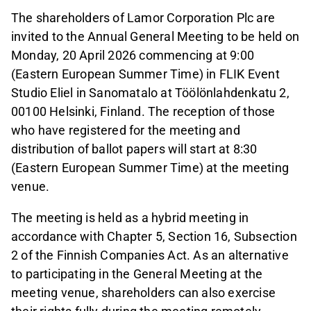
The shareholders of Lamor Corporation Plc are
invited to the Annual General Meeting to be held on
Monday, 20 April 2026 commencing at 9:00
(Eastern European Summer Time) in FLIK Event
Studio Eliel in Sanomatalo at Töölönlahdenkatu 2,
00100 Helsinki, Finland. The reception of those
who have registered for the meeting and
distribution of ballot papers will start at 8:30
(Eastern European Summer Time) at the meeting
venue.
The meeting is held as a hybrid meeting in
accordance with Chapter 5, Section 16, Subsection
2 of the Finnish Companies Act. As an alternative
to participating in the General Meeting at the
meeting venue, shareholders can also exercise