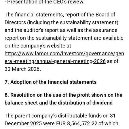
- Presentation of the CEO's review.
The financial statements, report of the Board of
Directors (including the sustainability statement)
and the auditor's report as well as the assurance
report on the sustainability statement are available
on the company's website at
https://www.lamor.com/investors/governance/gen
eral-meeting/annual-general-meeting-2026
as of
30 March 2026.
7. Adoption of the financial statements
8. Resolution on the use of the profit shown on the
balance sheet and the distribution of dividend
The parent company’s distributable funds on 31
December 2025 were EUR 8,564,572.22 of which