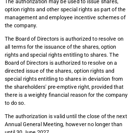
The authorization may be used to issue shares,
option rights and other special rights as part of the
management and employee incentive schemes of
the company.
The Board of Directors is authorized to resolve on
all terms for the issuance of the shares, option
rights and special rights entitling to shares. The
Board of Directors is authorized to resolve on a
directed issue of the shares, option rights and
special rights entitling to shares in deviation from
the shareholders' pre-emptive right, provided that
there is a weighty financial reason for the company
to do so.
The authorization is valid until the close of the next
Annual General Meeting, however no longer than
until 30 June 2027.