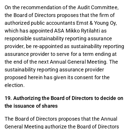
On the recommendation of the Audit Committee,
the Board of Directors proposes that the firm of
authorized public accountants Ernst & Young Oy,
which has appointed ASA Mikko Rytilahti as
responsible sustainability reporting assurance
provider, be re-appointed as sustainability reporting
assurance provider to serve for a term ending at
the end of the next Annual General Meeting. The
sustainability reporting assurance provider
proposed herein has given its consent for the
election.
19. Authorizing the Board of Directors to decide on
the issuance of shares
The Board of Directors proposes that the Annual
General Meeting authorize the Board of Directors