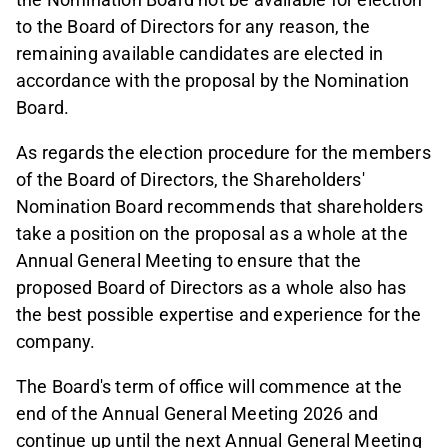
to the Board of Directors for any reason, the
remaining available candidates are elected in
accordance with the proposal by the Nomination
Board.
As regards the election procedure for the members
of the Board of Directors, the Shareholders'
Nomination Board recommends that shareholders
take a position on the proposal as a whole at the
Annual General Meeting to ensure that the
proposed Board of Directors as a whole also has
the best possible expertise and experience for the
company.
The Board's term of office will commence at the
end of the Annual General Meeting 2026 and
continue up until the next Annual General Meeting