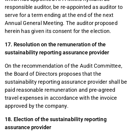
responsible auditor, be re-appointed as auditor to
serve for a term ending at the end of the next
Annual General Meeting. The auditor proposed
herein has given its consent for the election.
17. Resolution on the remuneration of the
sustainability reporting assurance provider
On the recommendation of the Audit Committee,
the Board of Directors proposes that the
sustainability reporting assurance provider shall be
paid reasonable remuneration and pre-agreed
travel expenses in accordance with the invoice
approved by the company.
18. Election of the sustainability reporting
assurance provider