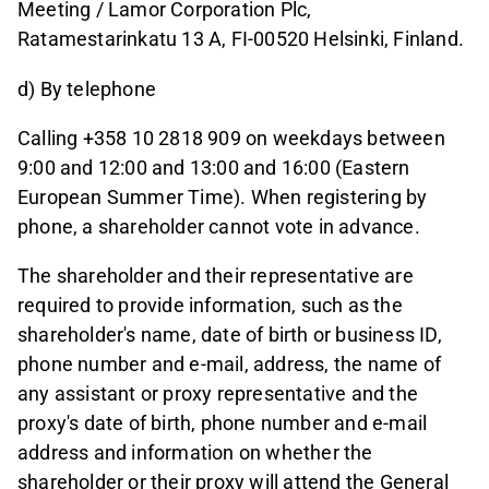
Meeting / Lamor Corporation Plc,
Ratamestarinkatu 13 A, FI-00520 Helsinki, Finland.
d) By telephone
Calling +358 10 2818 909 on weekdays between
9:00 and 12:00 and 13:00 and 16:00 (Eastern
European Summer Time). When registering by
phone, a shareholder cannot vote in advance.
The shareholder and their representative are
required to provide information, such as the
shareholder's name, date of birth or business ID,
phone number and e-mail, address, the name of
any assistant or proxy representative and the
proxy's date of birth, phone number and e-mail
address and information on whether the
shareholder or their proxy will attend the General