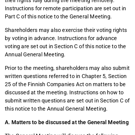
their rights fully during the meeting remotely.
Instructions for remote participation are set out in
Part C of this notice to the General Meeting.
Shareholders may also exercise their voting rights
by voting in advance. Instructions for advance
voting are set out in Section C of this notice to the
Annual General Meeting.
Prior to the meeting, shareholders may also submit
written questions referred to in Chapter 5, Section
25 of the Finnish Companies Act on matters to be
discussed at the meeting. Instructions on how to
submit written questions are set out in Section C of
this notice to the Annual General Meeting.
A. Matters to be discussed at the General Meeting