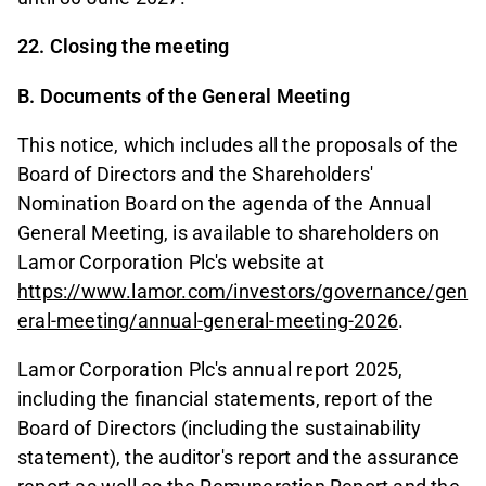
22. Closing the meeting
B. Documents of the General Meeting
This notice, which includes all the proposals of the
Board of Directors and the Shareholders'
Nomination Board on the agenda of the Annual
General Meeting, is available to shareholders on
Lamor Corporation Plc's website at
https://www.lamor.com/investors/governance/gen
eral-meeting/annual-general-meeting-2026
.
Lamor Corporation Plc's annual report 2025,
including the financial statements, report of the
Board of Directors (including the sustainability
statement), the auditor's report and the assurance