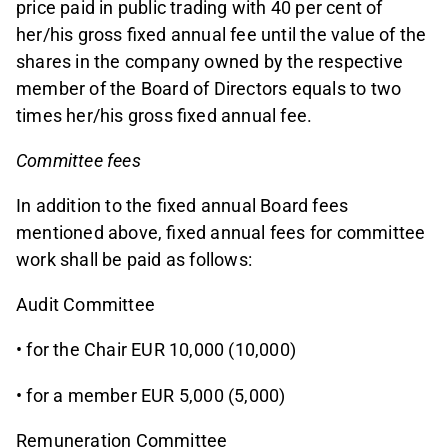
price paid in public trading with 40 per cent of
her/his gross fixed annual fee until the value of the
shares in the company owned by the respective
member of the Board of Directors equals to two
times her/his gross fixed annual fee.
Committee fees
In addition to the fixed annual Board fees
mentioned above, fixed annual fees for committee
work shall be paid as follows:
Audit Committee
• for the Chair EUR 10,000 (10,000)
• for a member EUR 5,000 (5,000)
Remuneration Committee