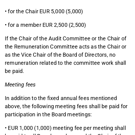
• for the Chair EUR 5,000 (5,000)
• for a member EUR 2,500 (2,500)
If the Chair of the Audit Committee or the Chair of
the Remuneration Committee acts as the Chair or
as the Vice Chair of the Board of Directors, no
remuneration related to the committee work shall
be paid.
Meeting fees
In addition to the fixed annual fees mentioned
above, the following meeting fees shall be paid for
participation in the Board meetings:
• EUR 1,000 (1,000) meeting fee per meeting shall