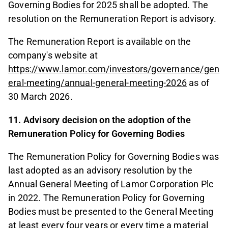
Governing Bodies for 2025 shall be adopted. The
resolution on the Remuneration Report is advisory.
The Remuneration Report is available on the
company's website at
https://www.lamor.com/investors/governance/gen
eral-meeting/annual-general-meeting-2026
as of
30 March 2026.
11. Advisory decision on the adoption of the
Remuneration Policy for Governing Bodies
The Remuneration Policy for Governing Bodies was
last adopted as an advisory resolution by the
Annual General Meeting of Lamor Corporation Plc
in 2022. The Remuneration Policy for Governing
Bodies must be presented to the General Meeting
at least every four years or every time a material