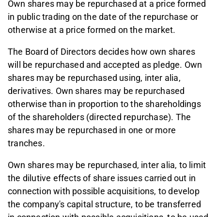
Own shares may be repurchased at a price formed
in public trading on the date of the repurchase or
otherwise at a price formed on the market.
The Board of Directors decides how own shares
will be repurchased and accepted as pledge. Own
shares may be repurchased using, inter alia,
derivatives. Own shares may be repurchased
otherwise than in proportion to the shareholdings
of the shareholders (directed repurchase). The
shares may be repurchased in one or more
tranches.
Own shares may be repurchased, inter alia, to limit
the dilutive effects of share issues carried out in
connection with possible acquisitions, to develop
the company's capital structure, to be transferred