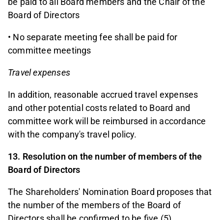
be paid to all Board members and the Chair of the
Board of Directors
• No separate meeting fee shall be paid for
committee meetings
Travel expenses
In addition, reasonable accrued travel expenses
and other potential costs related to Board and
committee work will be reimbursed in accordance
with the company's travel policy.
13. Resolution on the number of members of the
Board of Directors
The Shareholders' Nomination Board proposes that
the number of the members of the Board of
Directors shall be confirmed to be five (5).