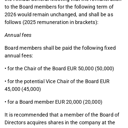
to the Board members for the following term of
2026 would remain unchanged, and shall be as
follows (2025 remuneration in brackets):
Annual fees
Board members shall be paid the following fixed
annual fees:
• for the Chair of the Board EUR 50,000 (50,000)
• for the potential Vice Chair of the Board EUR
45,000 (45,000)
• for a Board member EUR 20,000 (20,000)
It is recommended that a member of the Board of
Directors acquires shares in the company at the