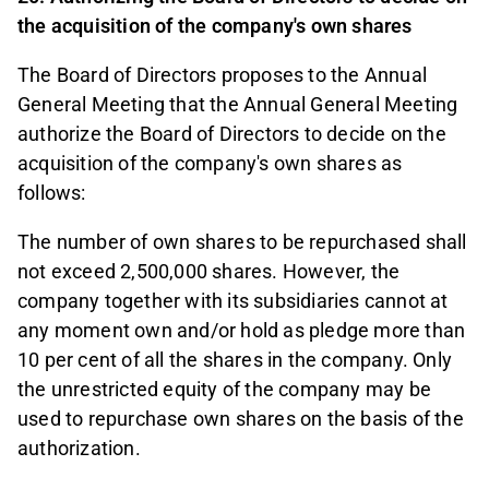
the acquisition of the company's own shares
The Board of Directors proposes to the Annual
General Meeting that the Annual General Meeting
authorize the Board of Directors to decide on the
acquisition of the company's own shares as
follows:
The number of own shares to be repurchased shall
not exceed 2,500,000 shares. However, the
company together with its subsidiaries cannot at
any moment own and/or hold as pledge more than
10 per cent of all the shares in the company. Only
the unrestricted equity of the company may be
used to repurchase own shares on the basis of the
authorization.