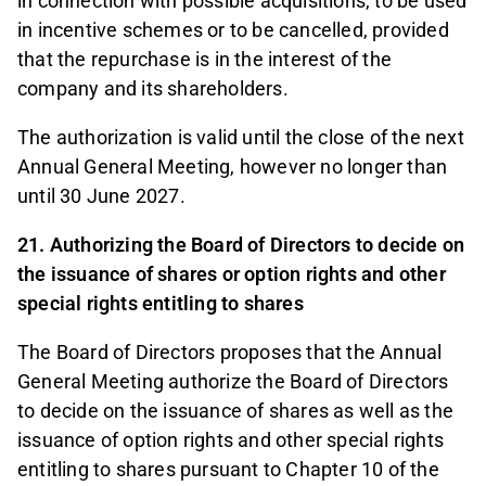
in connection with possible acquisitions, to be used
in incentive schemes or to be cancelled, provided
that the repurchase is in the interest of the
company and its shareholders.
The authorization is valid until the close of the next
Annual General Meeting, however no longer than
until 30 June 2027.
21. Authorizing the Board of Directors to decide on
the issuance of shares or option rights and other
special rights entitling to shares
The Board of Directors proposes that the Annual
General Meeting authorize the Board of Directors
to decide on the issuance of shares as well as the
issuance of option rights and other special rights
entitling to shares pursuant to Chapter 10 of the