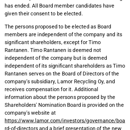
has ended. All Board member candidates have
given their consent to be elected.
The persons proposed to be elected as Board
members are independent of the company and its
significant shareholders, except for Timo
Rantanen. Timo Rantanen is deemed not
independent of the company but is deemed
independent of its significant shareholders as Timo
Rantanen serves on the Board of Directors of the
company's subsidiary, Lamor Recycling Oy, and
receives compensation for it. Additional
information about the persons proposed by the
Shareholders' Nomination Board is provided on the
company's website at
https://www.lamor.com/investors/governance/boa
rd-of-directors
and a brief presentation of the new