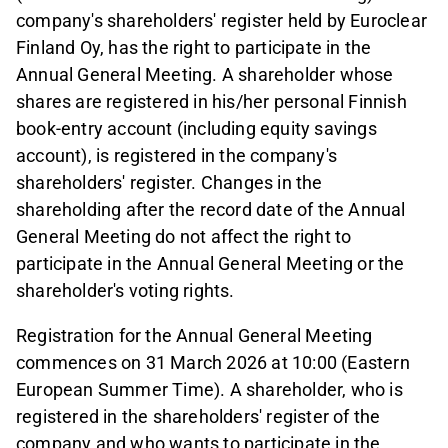
company's shareholders' register held by Euroclear
Finland Oy, has the right to participate in the
Annual General Meeting. A shareholder whose
shares are registered in his/her personal Finnish
book-entry account (including equity savings
account), is registered in the company's
shareholders' register. Changes in the
shareholding after the record date of the Annual
General Meeting do not affect the right to
participate in the Annual General Meeting or the
shareholder's voting rights.
Registration for the Annual General Meeting
commences on 31 March 2026 at 10:00 (Eastern
European Summer Time). A shareholder, who is
registered in the shareholders' register of the
company and who wants to participate in the