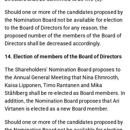
Should one or more of the candidates proposed by
the Nomination Board not be available for election
to the Board of Directors for any reason, the
proposed number of the members of the Board of
Directors shall be decreased accordingly.
14. Election of members of the Board of Directors
The Shareholders' Nomination Board proposes to
the Annual General Meeting that Nina Ehrnrooth,
Kaisa Lipponen, Timo Rantanen and Mika
Ståhlberg shall be re-elected as Board members. In
addition, the Nomination Board proposes that Ari
Virtanen is elected as a new Board member.
Should one or more of the candidates proposed by
the Nomination Board not be available for election