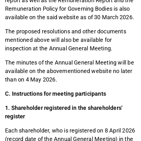
report as well as the Remuneration Report and the
Remuneration Policy for Governing Bodies is also
available on the said website as of 30 March 2026.
The proposed resolutions and other documents
mentioned above will also be available for
inspection at the Annual General Meeting.
The minutes of the Annual General Meeting will be
available on the abovementioned website no later
than on 4 May 2026.
C. Instructions for meeting participants
1. Shareholder registered in the shareholders'
register
Each shareholder, who is registered on 8 April 2026
(record date of the Annual General Meeting) in the