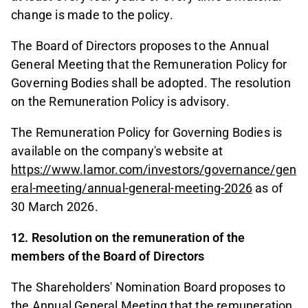
change is made to the policy.
The Board of Directors proposes to the Annual
General Meeting that the Remuneration Policy for
Governing Bodies shall be adopted. The resolution
on the Remuneration Policy is advisory.
The Remuneration Policy for Governing Bodies is
available on the company's website at
https://www.lamor.com/investors/governance/gen
eral-meeting/annual-general-meeting-2026
as of
30 March 2026.
12. Resolution on the remuneration of the
members of the Board of Directors
The Shareholders' Nomination Board proposes to
the Annual General Meeting that the remuneration