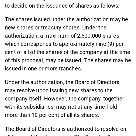
to decide on the issuance of shares as follows:
The shares issued under the authorization may be
new shares or treasury shares. Under the
authorization, a maximum of 2,500,000 shares,
which corresponds to approximately nine (9) per
cent of all of the shares of the company at the time
of this proposal, may be issued. The shares may be
issued in one or more tranches.
Under the authorization, the Board of Directors
may resolve upon issuing new shares to the
company itself. However, the company, together
with its subsidiaries, may not at any time hold
more than 10 per cent of all its shares.
The Board of Directors is authorized to resolve on