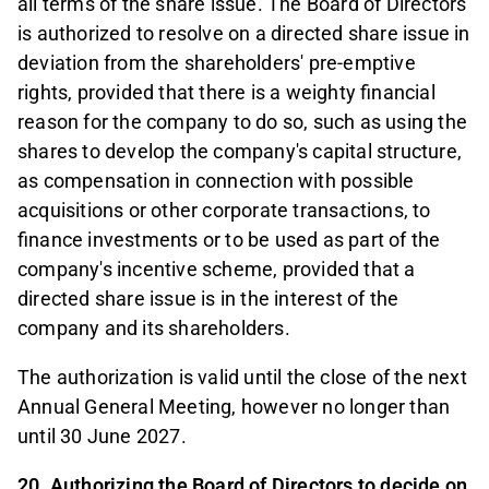
all terms of the share issue. The Board of Directors
is authorized to resolve on a directed share issue in
deviation from the shareholders' pre-emptive
rights, provided that there is a weighty financial
reason for the company to do so, such as using the
shares to develop the company's capital structure,
as compensation in connection with possible
acquisitions or other corporate transactions, to
finance investments or to be used as part of the
company's incentive scheme, provided that a
directed share issue is in the interest of the
company and its shareholders.
The authorization is valid until the close of the next
Annual General Meeting, however no longer than
until 30 June 2027.
20. Authorizing the Board of Directors to decide on