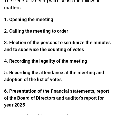
The General Meeting will discuss the following
matters:
1. Opening the meeting
2. Calling the meeting to order
3. Election of the persons to scrutinize the minutes
and to supervise the counting of votes
4. Recording the legality of the meeting
5. Recording the attendance at the meeting and
adoption of the list of votes
6. Presentation of the financial statements, report
of the Board of Directors and auditor's report for
year 2025