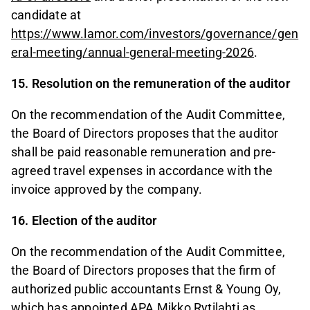
candidate at
https://www.lamor.com/investors/governance/gen
eral-meeting/annual-general-meeting-2026
.
15. Resolution on the remuneration of the auditor
On the recommendation of the Audit Committee,
the Board of Directors proposes that the auditor
shall be paid reasonable remuneration and pre-
agreed travel expenses in accordance with the
invoice approved by the company.
16. Election of the auditor
On the recommendation of the Audit Committee,
the Board of Directors proposes that the firm of
authorized public accountants Ernst & Young Oy,
which has appointed APA Mikko Rytilahti as