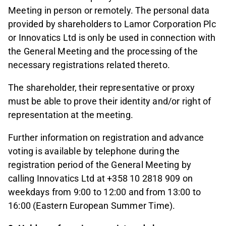
Meeting in person or remotely. The personal data
provided by shareholders to Lamor Corporation Plc
or Innovatics Ltd is only be used in connection with
the General Meeting and the processing of the
necessary registrations related thereto.
The shareholder, their representative or proxy
must be able to prove their identity and/or right of
representation at the meeting.
Further information on registration and advance
voting is available by telephone during the
registration period of the General Meeting by
calling Innovatics Ltd at +358 10 2818 909 on
weekdays from 9:00 to 12:00 and from 13:00 to
16:00 (Eastern European Summer Time).