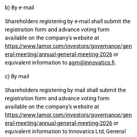
b) By e-mail
Shareholders registering by e-mail shall submit the
registration form and advance voting form
available on the company's website at
https://www.lamor.com/investors/governance/gen
eral-meeting/annual-general-meeting-2026
or
equivalent information to
agm@innovatics.fi
.
c) By mail
Shareholders registering by mail shall submit the
registration form and advance voting form
available on the company's website at
https://www.lamor.com/investors/governance/gen
eral-meeting/annual-general-meeting-2026
or
equivalent information to Innovatics Ltd, General