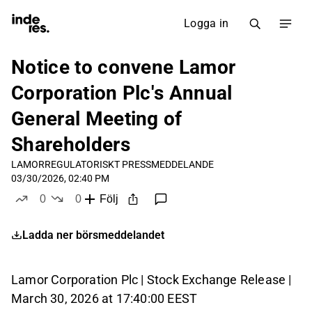
Logga in
Notice to convene Lamor
Corporation Plc's Annual
General Meeting of
Shareholders
LAMOR
REGULATORISKT PRESSMEDDELANDE
03/30/2026, 02:40 PM
0
0
Följ
likes
dislikes
Ladda ner börsmeddelandet
Lamor Corporation Plc | Stock Exchange Release |
March 30, 2026 at 17:40:00 EEST