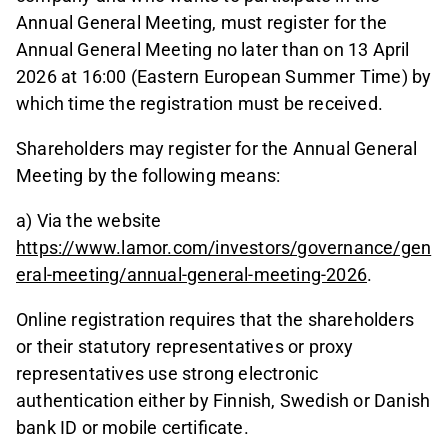
Annual General Meeting, must register for the
Annual General Meeting no later than on 13 April
2026 at 16:00 (Eastern European Summer Time) by
which time the registration must be received.
Shareholders may register for the Annual General
Meeting by the following means:
a) Via the website
https://www.lamor.com/investors/governance/gen
eral-meeting/annual-general-meeting-2026
.
Online registration requires that the shareholders
or their statutory representatives or proxy
representatives use strong electronic
authentication either by Finnish, Swedish or Danish
bank ID or mobile certificate.