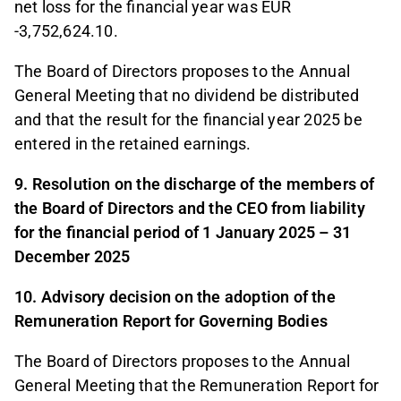
net loss for the financial year was EUR
-3,752,624.10.
The Board of Directors proposes to the Annual
General Meeting that no dividend be distributed
and that the result for the financial year 2025 be
entered in the retained earnings.
9. Resolution on the discharge of the members of
the Board of Directors and the CEO from liability
for the financial period of 1 January 2025 – 31
December 2025
10. Advisory decision on the adoption of the
Remuneration Report for Governing Bodies
The Board of Directors proposes to the Annual
General Meeting that the Remuneration Report for