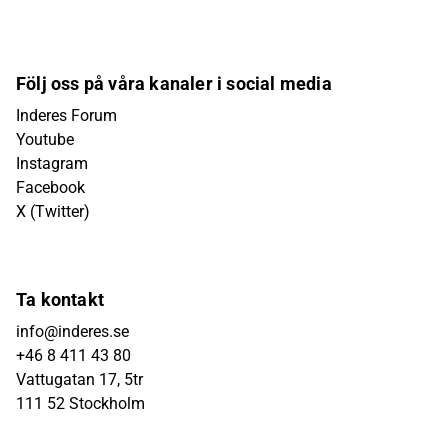
Följ oss på våra kanaler i social media
Inderes Forum
Youtube
Instagram
Facebook
X (Twitter)
Ta kontakt
info@inderes.se
+46 8 411 43 80
Vattugatan 17, 5tr
111 52 Stockholm