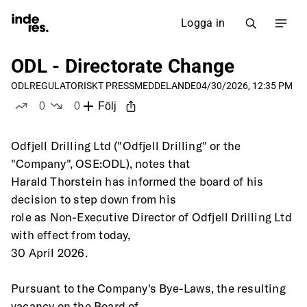
Logga in
ODL - Directorate Change
ODL
REGULATORISKT PRESSMEDDELANDE
04/30/2026, 12:35 PM
0
0
Följ
likes
dislikes
Odfjell Drilling Ltd ("Odfjell Drilling" or the 
"Company", OSE:ODL), notes that
Harald Thorstein has informed the board of his 
decision to step down from his
role as Non-Executive Director of Odfjell Drilling Ltd 
with effect from today,
30 April 2026. 
Pursuant to the Company's Bye-Laws, the resulting 
vacancy on the Board of