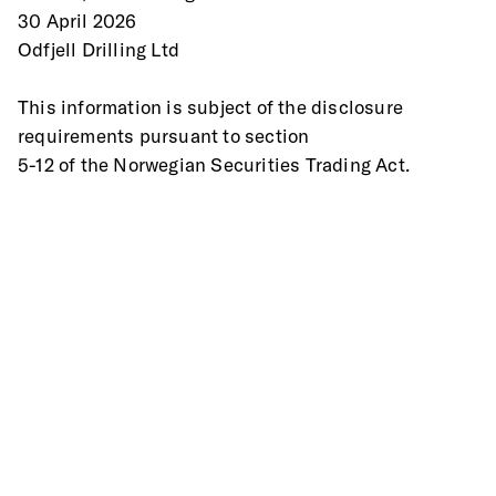
30 April 2026 
Odfjell Drilling Ltd 
This information is subject of the disclosure 
requirements pursuant to section
5-12 of the Norwegian Securities Trading Act. 