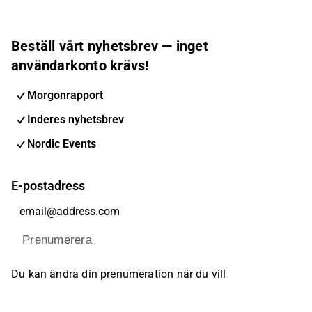
Beställ vårt nyhetsbrev — inget
användarkonto krävs!
Morgonrapport
Inderes nyhetsbrev
Nordic Events
E-postadress
Prenumerera
Du kan ändra din prenumeration när du vill