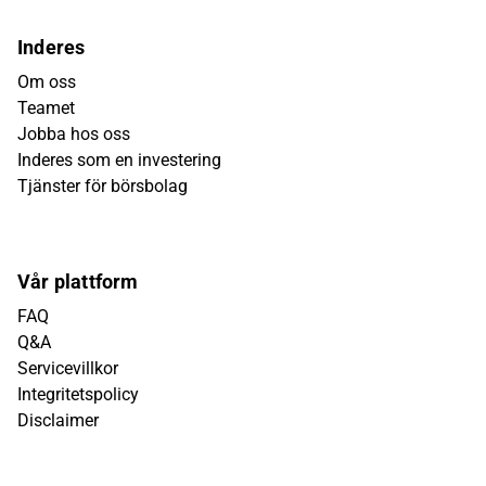
Inderes
Om oss
Teamet
Jobba hos oss
Inderes som en investering
Tjänster för börsbolag
Vår plattform
FAQ
Q&A
Servicevillkor
Integritetspolicy
Disclaimer