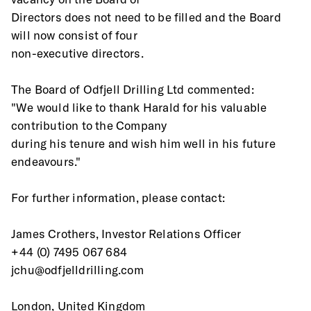
Directors does not need to be filled and the Board 
will now consist of four
non-executive directors.  
The Board of Odfjell Drilling Ltd commented: 
"We would like to thank Harald for his valuable 
contribution to the Company
during his tenure and wish him well in his future 
endeavours." 
For further information, please contact: 
James Crothers, Investor Relations Officer 
+44 (0) 7495 067 684 
jchu@odfjelldrilling.com 
London, United Kingdom  