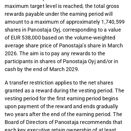
maximum target level is reached, the total gross
rewards payable under the earning period will
amount to a maximum of approximately 1,740,599
shares in Panostaja Oyj, corresponding to a value
of EUR 538,000 based on the volume-weighted
average share price of Panostaja’s share in March
2026. The aim is to pay any rewards to the
participants in shares of Panostaja Oyj and/or in
cash by the end of March 2029.
A transfer restriction applies to the net shares
granted as a reward during the vesting period. The
vesting period for the first earning period begins
upon payment of the reward and ends gradually
two years after the end of the earning period. The
Board of Directors of Panostaja recommends that
each key executive retain ownership of at least