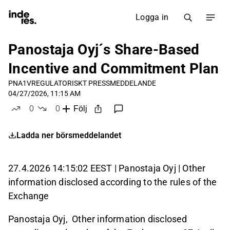
Logga in
Panostaja Oyj´s Share-Based
Incentive and Commitment Plan
PNA1V
REGULATORISKT PRESSMEDDELANDE
04/27/2026, 11:15 AM
0
0
Följ
likes
dislikes
Ladda ner börsmeddelandet
27.4.2026 14:15:02 EEST | Panostaja Oyj | Other
information disclosed according to the rules of the
Exchange
Panostaja Oyj, Other information disclosed