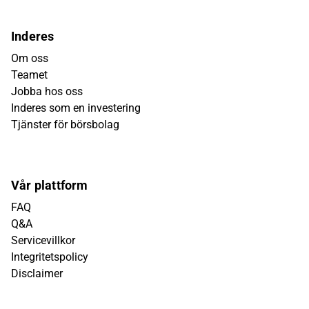
Inderes
Om oss
Teamet
Jobba hos oss
Inderes som en investering
Tjänster för börsbolag
Vår plattform
FAQ
Q&A
Servicevillkor
Integritetspolicy
Disclaimer