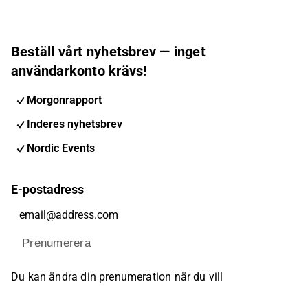
Beställ vårt nyhetsbrev — inget
användarkonto krävs!
Morgonrapport
Inderes nyhetsbrev
Nordic Events
E-postadress
Prenumerera
Du kan ändra din prenumeration när du vill