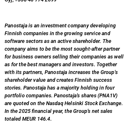
Panostaja is an investment company developing
Finnish companies in the growing service and
software sectors as an active shareholder. The
company aims to be the most sought-after partner
for business owners selling their companies as well
as for the best managers and investors. Together
with its partners, Panostaja increases the Group's
shareholder value and creates Finnish success
stories. Panostaja has a majority holding in four
portfolio companies. Panostaja’s shares (PNA1V)
are quoted on the Nasdaq Helsinki Stock Exchange.
In the 2025 financial year, the Group’s net sales
totaled MEUR 146.4.