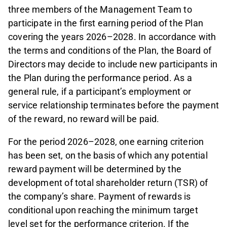
three members of the Management Team to
participate in the first earning period of the Plan
covering the years 2026–2028. In accordance with
the terms and conditions of the Plan, the Board of
Directors may decide to include new participants in
the Plan during the performance period. As a
general rule, if a participant’s employment or
service relationship terminates before the payment
of the reward, no reward will be paid.
For the period 2026–2028, one earning criterion
has been set, on the basis of which any potential
reward payment will be determined by the
development of total shareholder return (TSR) of
the company’s share. Payment of rewards is
conditional upon reaching the minimum target
level set for the performance criterion. If the