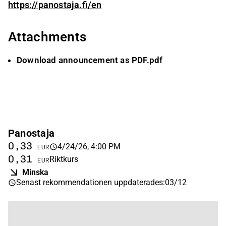
https://panostaja.fi/en
Attachments
Download announcement as PDF.pdf
Panostaja
0,33
4/24/26, 4:00 PM
EUR
0,31
Riktkurs
EUR
Minska
Senast rekommendationen uppdaterades
:
03/12