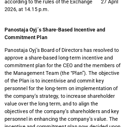
according to the rules of the Exchange 27 April
2026, at 14.15 p.m.
Panostaja Oyj´s Share-Based Incentive and
Commitment Plan
Panostaja Oyj’s Board of Directors has resolved to
approve a share-based long-term incentive and
commitment plan for the CEO and the members of
the Management Team (the “Plan”). The objective
of the Plan is to incentivise and commit key
personnel for the long-term on implementation of
the company’s strategy, to increase shareholder
value over the long term, and to align the
objectives of the company’s shareholders and key
personnel in enhancing the company’s value. The
incentive and commitment plan now decided upon