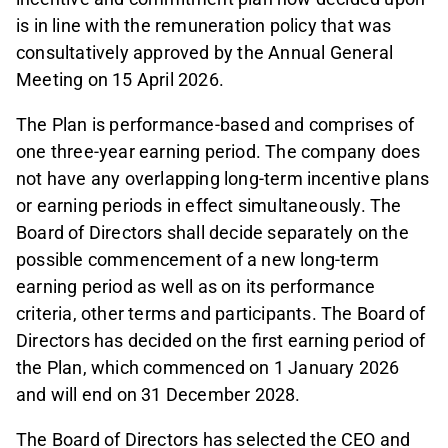
is in line with the remuneration policy that was
consultatively approved by the Annual General
Meeting on 15 April 2026.
The Plan is performance-based and comprises of
one three-year earning period. The company does
not have any overlapping long-term incentive plans
or earning periods in effect simultaneously. The
Board of Directors shall decide separately on the
possible commencement of a new long-term
earning period as well as on its performance
criteria, other terms and participants. The Board of
Directors has decided on the first earning period of
the Plan, which commenced on 1 January 2026
and will end on 31 December 2028.
The Board of Directors has selected the CEO and