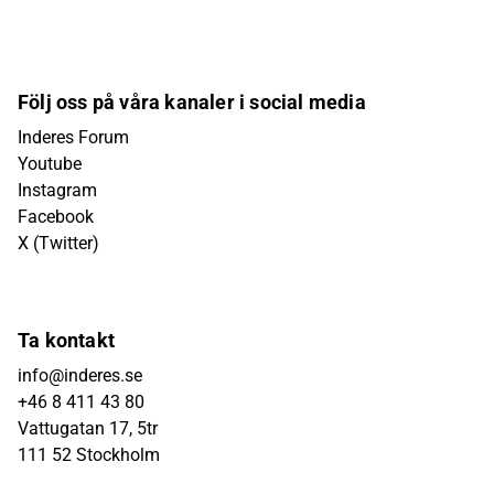
Följ oss på våra kanaler i social media
Inderes Forum
Youtube
Instagram
Facebook
X (Twitter)
Ta kontakt
info@inderes.se
+46 8 411 43 80
Vattugatan 17, 5tr
111 52 Stockholm