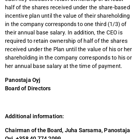
half of the shares received under the share-based
incentive plan until the value of their shareholding
in the company corresponds to one third (1/3) of
their annual base salary. In addition, the CEO is
required to retain ownership of half of the shares
received under the Plan until the value of his or her
shareholding in the company corresponds to his or
her annual base salary at the time of payment.
Panostaja Oyj
Board of Directors
Additional information:
Chairman of the Board, Juha Sarsama, Panostaja
Oyj, +358 40 774 2099