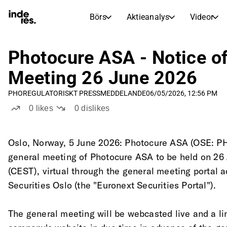
Börs
Aktieanalys
Videor
AKTIEMARKNADER
AKTIEFORSKNING
inderesTV
Aktiejämförelse
Photocure ASA - Notice of
Börs
Aktieanalys
Meeting 26 June 2026
Transkriptioner
Earnings Season
PHO
REGULATORISKT PRESSMEDDELANDE
06/05/2026, 12:56 PM
Morgonrapport
Artiklar
0
likes
0
dislikes
Compound Interest Calculat
Börskalender
Portfölj
Inderes modellportfölj
Oslo, Norway, 5 June 2026: Photocure ASA (OSE: PHO
general meeting of Photocure ASA to be held on 26 
Utdelningskalender
(CEST), virtual through the general meeting portal 
Kommande och tidigare utdelningar
Securities Oslo (the "Euronext Securities Portal").
The general meeting will be webcasted live and a lin