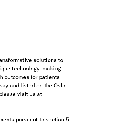
ansformative solutions to
nique technology, making
lth outcomes for patients
way and listed on the Oslo
lease visit us at
ements pursuant to section 5