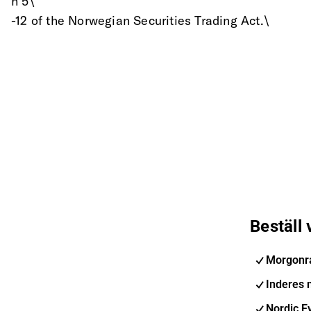
n 5\
-12 of the Norwegian Securities Trading Act.\
Beställ
Morgonr
Inderes 
Nordic E