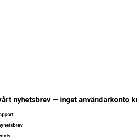
 vårt nyhetsbrev — inget användarkonto k
apport
nyhetsbrev
vents