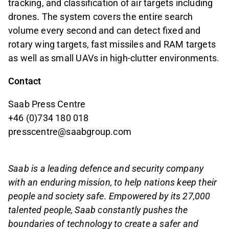
tracking, and classification of air targets including
drones. The system covers the entire search
volume every second and can detect fixed and
rotary wing targets, fast missiles and RAM targets
as well as small UAVs in high-clutter environments.
Contact
Saab Press Centre
+46 (0)734 180 018
presscentre@saabgroup.com
Saab is a leading defence and security company
with an enduring mission, to help nations keep their
people and society safe. Empowered by its 27,000
talented people, Saab constantly pushes the
boundaries of technology to create a safer and