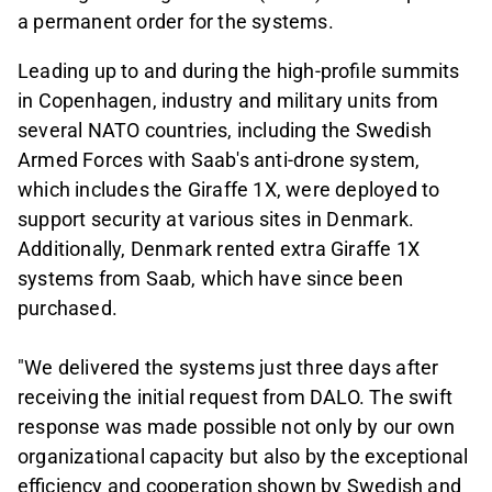
a permanent order for the systems.
Leading up to and during the high-profile summits
in Copenhagen, industry and military units from
several NATO countries, including the Swedish
Armed Forces with Saab's anti-drone system,
which includes the Giraffe 1X, were deployed to
support security at various sites in Denmark.
Additionally, Denmark rented extra Giraffe 1X
systems from Saab, which have since been
purchased.
"We delivered the systems just three days after
receiving the initial request from DALO. The swift
response was made possible not only by our own
organizational capacity but also by the exceptional
efficiency and cooperation shown by Swedish and