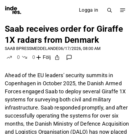
Logga in
Saab receives order for Giraffe
1X radars from Denmark
SAAB B
PRESSMEDDELANDE
06/17/2026, 08:00 AM
0
0
Följ
likes
dislikes
Ahead of the EU leaders' security summits in
Copenhagen in October 2025, the Danish Armed
Forces engaged Saab to deploy several Giraffe 1X
systems for surveying both civil and military
infrastructure. Saab responded promptly, and after
successfully operating the systems for over six
months, the Danish Ministry of Defence Acquisition
and Logistics Organisation (DALO) has now placed