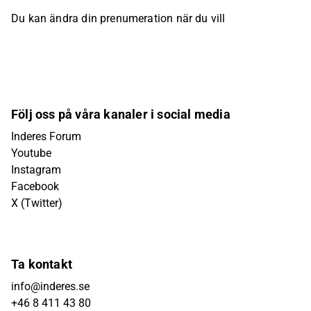
Du kan ändra din prenumeration när du vill
Följ oss på våra kanaler i social media
Inderes Forum
Youtube
Instagram
Facebook
X (Twitter)
Ta kontakt
info@inderes.se
+46 8 411 43 80