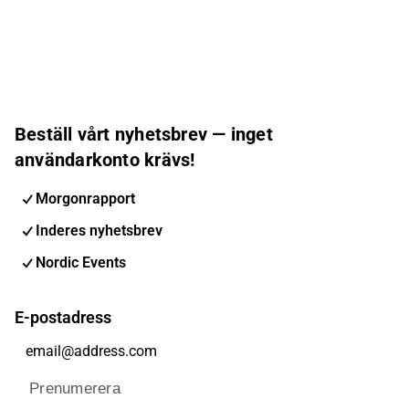
Beställ vårt nyhetsbrev — inget
användarkonto krävs!
Morgonrapport
Inderes nyhetsbrev
Nordic Events
E-postadress
Prenumerera