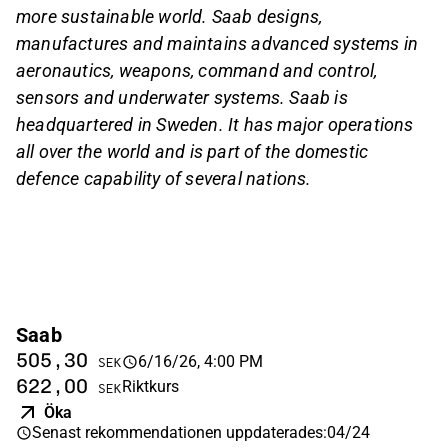
more sustainable world. Saab designs,
manufactures and maintains advanced systems in
aeronautics, weapons, command and control,
sensors and underwater systems. Saab is
headquartered in Sweden. It has major operations
all over the world and is part of the domestic
defence capability of several nations.
Saab
505,30
6/16/26, 4:00 PM
SEK
622,00
Riktkurs
SEK
Öka
Senast rekommendationen uppdaterades
:
04/24