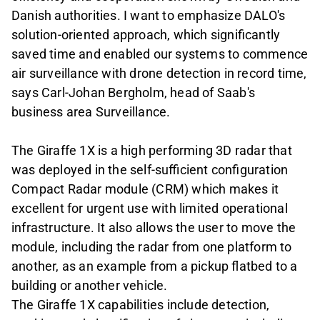
Danish authorities. I want to emphasize DALO's
solution-oriented approach, which significantly
saved time and enabled our systems to commence
air surveillance with drone detection in record time,
says Carl-Johan Bergholm, head of Saab's
business area Surveillance.
The Giraffe 1X is a high performing 3D radar that
was deployed in the self-sufficient configuration
Compact Radar module (CRM) which makes it
excellent for urgent use with limited operational
infrastructure. It also allows the user to move the
module, including the radar from one platform to
another, as an example from a pickup flatbed to a
building or another vehicle.
The Giraffe 1X capabilities include detection,