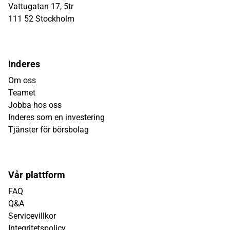
Vattugatan 17, 5tr
111 52 Stockholm
Inderes
Om oss
Teamet
Jobba hos oss
Inderes som en investering
Tjänster för börsbolag
Vår plattform
FAQ
Q&A
Servicevillkor
Integritetspolicy