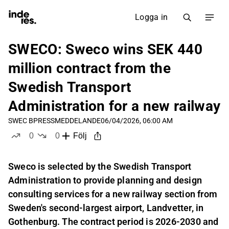
Logga in
SWECO: Sweco wins SEK 440
million contract from the
Swedish Transport
Administration for a new railway
SWEC B
PRESSMEDDELANDE
06/04/2026, 06:00 AM
0
0
Följ
likes
dislikes
Sweco is selected by the Swedish Transport
Administration to provide planning and design
consulting services for a new railway section from
Sweden's second-largest airport, Landvetter, in
Gothenburg. The contract period is 2026-2030 and