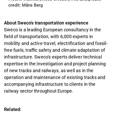
credit: Måns Berg
About Sweco's transportation experience
Sweco is a leading European consultancy in the
field of transportation, with 6,000 experts in
mobility and active travel, electrification and fossil-
free fuels, traffic safety and climate adaptation of
infrastructure. Sweco's experts deliver technical
expertise in the investigation and project planning
of new tracks and railways, as well as in the
operation and maintenance of existing tracks and
accompanying infrastructure to clients in the
railway sector throughout Europe.
Related: