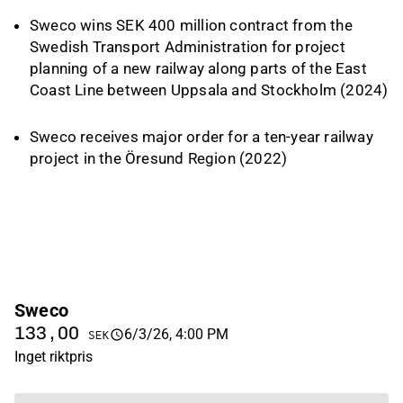
Sweco wins SEK 400 million contract from the
Swedish Transport Administration for project
planning of a new railway along parts of the East
Coast Line between Uppsala and Stockholm
(2024)
Sweco receives major order for a ten-year railway
project in the Öresund Region
(2022)
Sweco
133,00
6/3/26, 4:00 PM
SEK
Inget riktpris