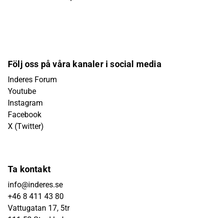
Följ oss på våra kanaler i social media
Inderes Forum
Youtube
Instagram
Facebook
X (Twitter)
Ta kontakt
info@inderes.se
+46 8 411 43 80
Vattugatan 17, 5tr