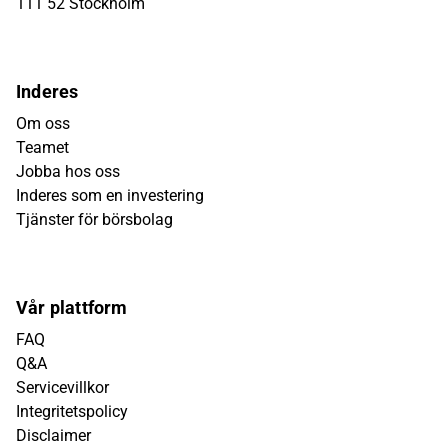
111 52 Stockholm
Inderes
Om oss
Teamet
Jobba hos oss
Inderes som en investering
Tjänster för börsbolag
Vår plattform
FAQ
Q&A
Servicevillkor
Integritetspolicy
Disclaimer