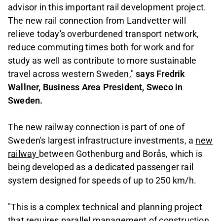
advisor in this important rail development project.
The new rail connection from Landvetter will
relieve today's overburdened transport network,
reduce commuting times both for work and for
study as well as contribute to more sustainable
travel across western Sweden,"
says Fredrik
Wallner, Business Area President, Sweco in
Sweden.
The new railway connection is part of one of
Sweden's largest infrastructure investments, a
new
railway
between Gothenburg and Borås, which is
being developed as a dedicated passenger rail
system designed for speeds of up to 250 km/h.
"This is a complex technical and planning project
that requires parallel management of construction