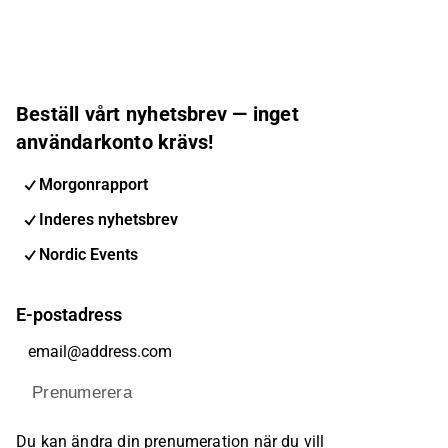
Beställ vårt nyhetsbrev — inget
användarkonto krävs!
Morgonrapport
Inderes nyhetsbrev
Nordic Events
E-postadress
Prenumerera
Du kan ändra din prenumeration när du vill