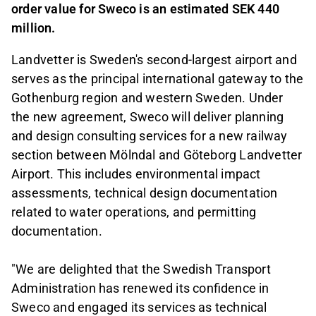
order value for Sweco is an estimated SEK 440
million.
Landvetter is Sweden's second-largest airport and
serves as the principal international gateway to the
Gothenburg region and western Sweden. Under
the new agreement, Sweco will deliver planning
and design consulting services for a new railway
section between Mölndal and Göteborg Landvetter
Airport. This includes environmental impact
assessments, technical design documentation
related to water operations, and permitting
documentation.
"We are delighted that the Swedish Transport
Administration has renewed its confidence in
Sweco and engaged its services as technical