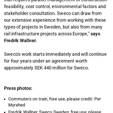
feasibility, cost control, environmental factors and
stakeholder consultation. Sweco can draw from
our extensive experience from working with these
types of projects in Sweden, but also from many
rail infrastructure projects across Europe,"
says
Fredrik Wallner.
Sweco's work starts immediately and will continue
for four years under an agreement worth
approximately SEK 440 million for Sweco.
Press photos:
Commuters on train, free use, please credit: Per
Myrehed
Fredrik Wallner, Sweco Sweden, free use, please