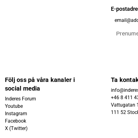
E-postadr
Prenume
Följ oss på våra kanaler i
Ta konta
social media
info@indere
+46 8 411 4
Inderes Forum
Vattugatan 1
Youtube
111 52 Sto
Instagram
Facebook
X (Twitter)