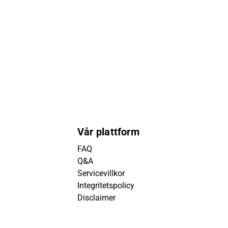
Vår plattform
FAQ
Q&A
Servicevillkor
Integritetspolicy
Disclaimer