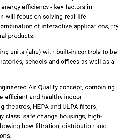
energy efficiency - key factors in
 will focus on solving real-life
combination of interactive applications, try
eal products.
ng units (ahu) with built-in controls to be
ratories, schools and offices as well as a
 Engineered Air Quality concept, combining
te efficient and healthy indoor
ng theatres, HEPA and ULPA filters,
gy class, safe change housings, high-
howing how filtration, distribution and
ons.