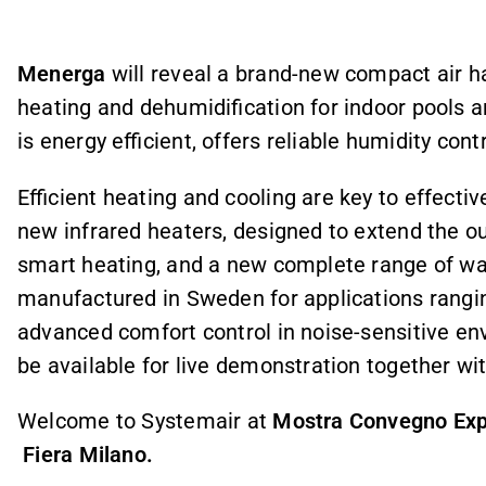
Menerga
will reveal a brand-new compact air han
heating and dehumidification for indoor pools a
is energy efficient, offers reliable humidity con
Efficient heating and cooling are key to effecti
new infrared heaters, designed to extend the o
smart heating, and a new complete range of wa
manufactured in Sweden for applications rangin
advanced comfort control in noise-sensitive env
be available for live demonstration together wi
Welcome to Systemair at
Mostra Convegno Expo
Fiera Milano.