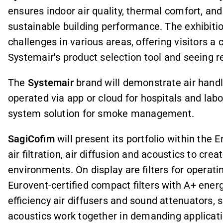
ensures indoor air quality, thermal comfort, and 
sustainable building performance. The exhibition
challenges in various areas, offering visitors a 
Systemair's product selection tool and seeing r
The
Systemair
brand will demonstrate air handli
operated via app or cloud for hospitals and labo
system solution for smoke management.
SagiCofim
will present its portfolio within the
air filtration, air diffusion and acoustics to crea
environments. On display are filters for operati
Eurovent-certified compact filters with A+ ener
efficiency air diffusers and sound attenuators, s
acoustics work together in demanding applicati