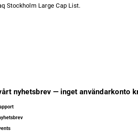
aq Stockholm Large Cap List.
 vårt nyhetsbrev — inget användarkonto k
apport
nyhetsbrev
vents