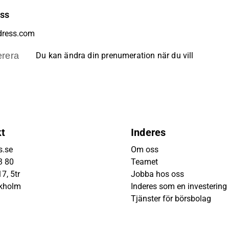
ess
rera
Du kan ändra din prenumeration när du vill
kt
Inderes
s.se
Om oss
3 80
Teamet
7, 5tr
Jobba hos oss
ckholm
Inderes som en investering
Tjänster för börsbolag