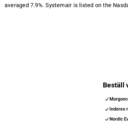
averaged 7.9%. Systemair is listed on the Nasd
Beställ
Morgonr
Inderes 
Nordic E