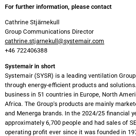
For further information, please contact
Cathrine Stjärnekull
Group Communications Director
cathrine.stjarnekull@systemair.com
+46 722406388
Systemair in short
Systemair (SYSR) is a leading ventilation Group
through energy-efficient products and solution
business in 51 countries in Europe, North Ameri
Africa. The Group's products are mainly market
and Menerga brands. In the 2024/25 financial 
approximately 6,700 people and had sales of SE
operating profit ever since it was founded in 1