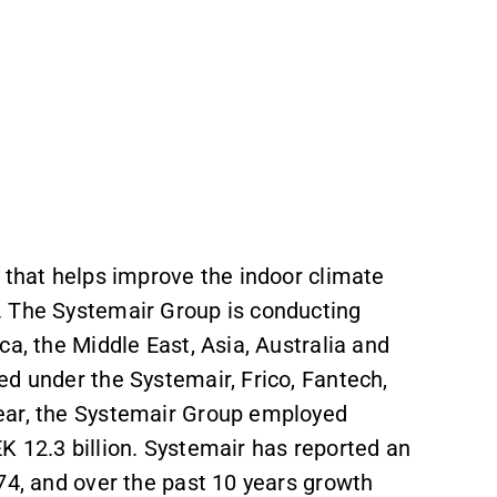
 that helps improve the indoor climate
s. The Systemair Group is conducting
ca, the Middle East, Asia, Australia and
ed under the Systemair, Frico, Fantech,
year, the Systemair Group employed
K 12.3 billion. Systemair has reported an
974, and over the past 10 years growth