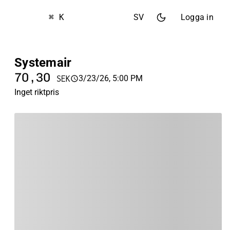
⌘ K
SV
Logga in
Systemair
70,30
3/23/26, 5:00 PM
SEK
Inget riktpris