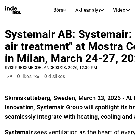
Börs
Aktieanalys
Videor
AKTIEMARKNADER
AKTIEFORSKNING
inderesTV
Aktiejämförelse
Systemair AB: Systemair: 
Börs
Aktieanalys
air treatment" at Mostra
Transkriptioner
Earnings Season
in Milan, March 24-27, 2
Morgonrapport
Artiklar
SYSR
PRESSMEDDELANDE
03/23/2026, 12:30 PM
Compound Interest Calculat
Börskalender
Portfölj
0
likes
0
dislikes
Inderes modellportfölj
Utdelningskalender
S
kinnskatteberg, Sweden, March 23, 2026 - At 
Kommande och tidigare utdelningar
innovation, Systemair Group will spotlight its b
seamlessly integrate with heating, cooling and a
Systemair
sees ventilation as the heart of ever