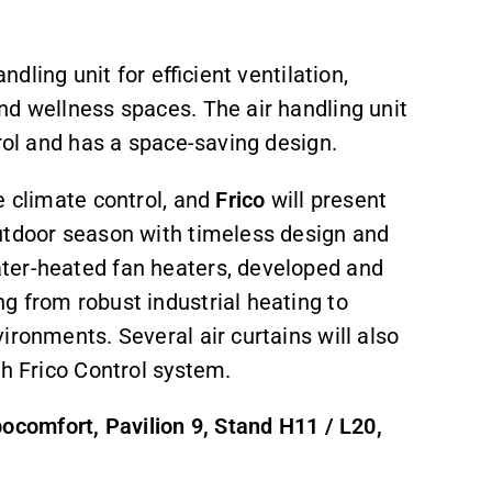
dling unit for efficient ventilation,
nd wellness spaces. The air handling unit
trol and has a space-saving design.
ve climate control, and
Frico
will present
utdoor season with timeless design and
ter-heated fan heaters, developed and
g from robust industrial heating to
ironments. Several air curtains will also
th Frico Control system.
comfort, Pavilion 9, Stand H11 / L20,