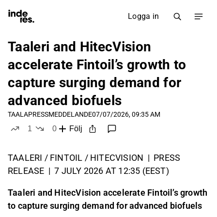
Logga in
Taaleri and HitecVision
accelerate Fintoil’s growth to
capture surging demand for
advanced biofuels
TAALA
PRESSMEDDELANDE
07/07/2026, 09:35 AM
1
0
Följ
like
dislikes
TAALERI / FINTOIL / HITECVISION | PRESS
RELEASE | 7 JULY 2026 AT 12:35 (EEST)
Taaleri and HitecVision accelerate Fintoil’s growth
to capture surging demand for advanced biofuels