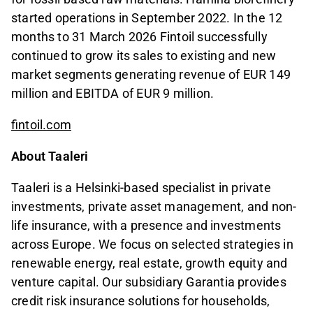
started operations in September 2022. In the 12
months to 31 March 2026 Fintoil successfully
continued to grow its sales to existing and new
market segments generating revenue of EUR 149
million and EBITDA of EUR 9 million.
fintoil.com
About Taaleri
Taaleri is a Helsinki-based specialist in private
investments, private asset management, and non-
life insurance, with a presence and investments
across Europe. We focus on selected strategies in
renewable energy, real estate, growth equity and
venture capital. Our subsidiary Garantia provides
credit risk insurance solutions for households,