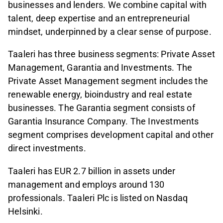
businesses and lenders. We combine capital with
talent, deep expertise and an entrepreneurial
mindset, underpinned by a clear sense of purpose.
Taaleri has three business segments: Private Asset
Management, Garantia and Investments. The
Private Asset Management segment includes the
renewable energy, bioindustry and real estate
businesses. The Garantia segment consists of
Garantia Insurance Company. The Investments
segment comprises development capital and other
direct investments.
Taaleri has EUR 2.7 billion in assets under
management and employs around 130
professionals. Taaleri Plc is listed on Nasdaq
Helsinki.