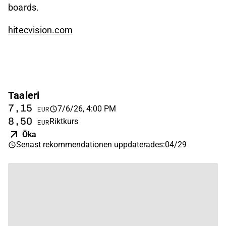
boards.
hitecvision.com
Taaleri
7,15
7/6/26, 4:00 PM
EUR
8,50
Riktkurs
EUR
Öka
Senast rekommendationen uppdaterades
:
04/29