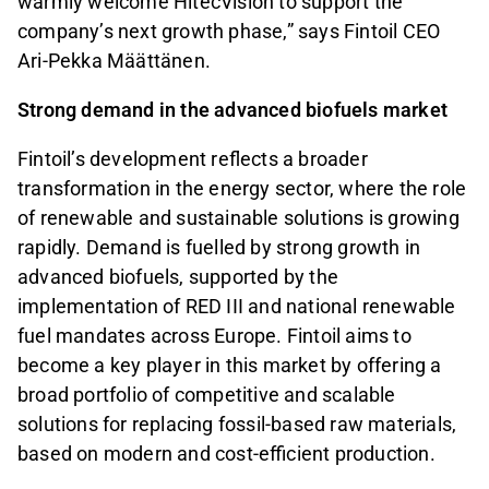
warmly welcome HitecVision to support the
company’s next growth phase,” says Fintoil CEO
Ari-Pekka Määttänen.
Strong demand in the advanced biofuels market
Fintoil’s development reflects a broader
transformation in the energy sector, where the role
of renewable and sustainable solutions is growing
rapidly. Demand is fuelled by strong growth in
advanced biofuels, supported by the
implementation of RED III and national renewable
fuel mandates across Europe. Fintoil aims to
become a key player in this market by offering a
broad portfolio of competitive and scalable
solutions for replacing fossil-based raw materials,
based on modern and cost-efficient production.