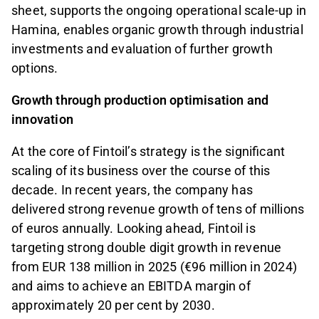
sheet, supports the ongoing operational scale-up in
Hamina, enables organic growth through industrial
investments and evaluation of further growth
options.
Growth through production optimisation and
innovation
At the core of Fintoil’s strategy is the significant
scaling of its business over the course of this
decade. In recent years, the company has
delivered strong revenue growth of tens of millions
of euros annually. Looking ahead, Fintoil is
targeting strong double digit growth in revenue
from EUR 138 million in 2025 (€96 million in 2024)
and aims to achieve an EBITDA margin of
approximately 20 per cent by 2030.