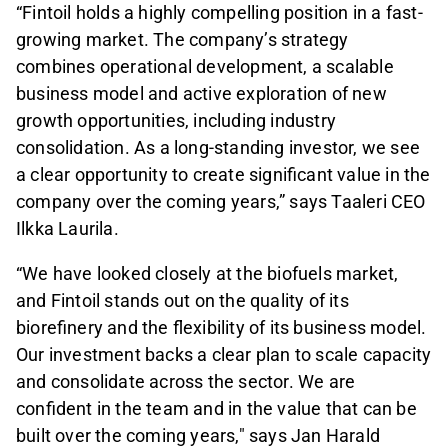
“Fintoil holds a highly compelling position in a fast-
growing market. The company’s strategy
combines operational development, a scalable
business model and active exploration of new
growth opportunities, including industry
consolidation. As a long-standing investor, we see
a clear opportunity to create significant value in the
company over the coming years,” says Taaleri CEO
Ilkka Laurila.
“We have looked closely at the biofuels market,
and Fintoil stands out on the quality of its
biorefinery and the flexibility of its business model.
Our investment backs a clear plan to scale capacity
and consolidate across the sector. We are
confident in the team and in the value that can be
built over the coming years," says Jan Harald