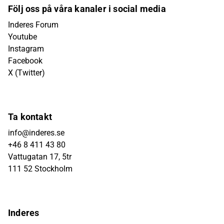
Följ oss på våra kanaler i social media
Inderes Forum
Youtube
Instagram
Facebook
X (Twitter)
Ta kontakt
info@inderes.se
+46 8 411 43 80
Vattugatan 17, 5tr
111 52 Stockholm
Inderes