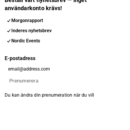
användarkonto krävs!
Morgonrapport
Inderes nyhetsbrev
Nordic Events
E-postadress
Prenumerera
Du kan ändra din prenumeration när du vill