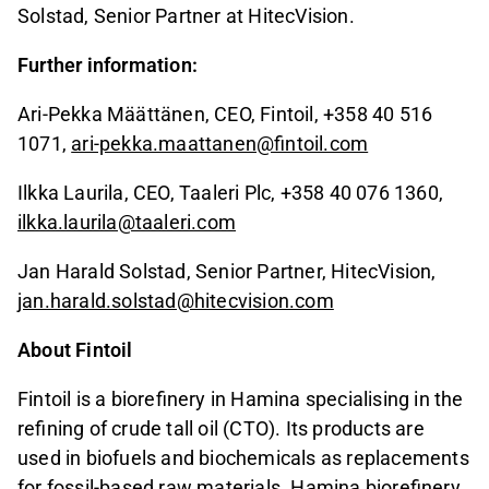
Solstad, Senior Partner at HitecVision.
Further information:
Ari-Pekka Määttänen, CEO, Fintoil, +358 40 516
1071,
ari-pekka.maattanen@fintoil.com
Ilkka Laurila, CEO, Taaleri Plc, +358 40 076 1360,
ilkka.laurila@taaleri.com
Jan Harald Solstad, Senior Partner, HitecVision,
jan.harald.solstad@hitecvision.com
About Fintoil
Fintoil is a biorefinery in Hamina specialising in the
refining of crude tall oil (CTO). Its products are
used in biofuels and biochemicals as replacements
for fossil-based raw materials. Hamina biorefinery