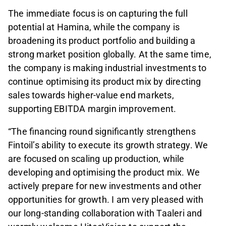
The immediate focus is on capturing the full
potential at Hamina, while the company is
broadening its product portfolio and building a
strong market position globally. At the same time,
the company is making industrial investments to
continue optimising its product mix by directing
sales towards higher-value end markets,
supporting EBITDA margin improvement.
“The financing round significantly strengthens
Fintoil’s ability to execute its growth strategy. We
are focused on scaling up production, while
developing and optimising the product mix. We
actively prepare for new investments and other
opportunities for growth. I am very pleased with
our long-standing collaboration with Taaleri and