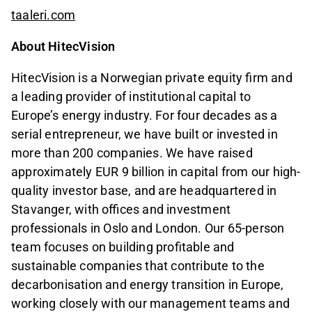
taaleri.com
About HitecVision
HitecVision is a Norwegian private equity firm and
a leading provider of institutional capital to
Europe’s energy industry. For four decades as a
serial entrepreneur, we have built or invested in
more than 200 companies. We have raised
approximately EUR 9 billion in capital from our high-
quality investor base, and are headquartered in
Stavanger, with offices and investment
professionals in Oslo and London. Our 65-person
team focuses on building profitable and
sustainable companies that contribute to the
decarbonisation and energy transition in Europe,
working closely with our management teams and