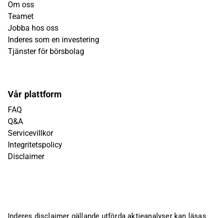
Om oss
Teamet
Jobba hos oss
Inderes som en investering
Tjänster för börsbolag
Vår plattform
FAQ
Q&A
Servicevillkor
Integritetspolicy
Disclaimer
Inderes disclaimer gällande utförda aktieanalyser kan läsas