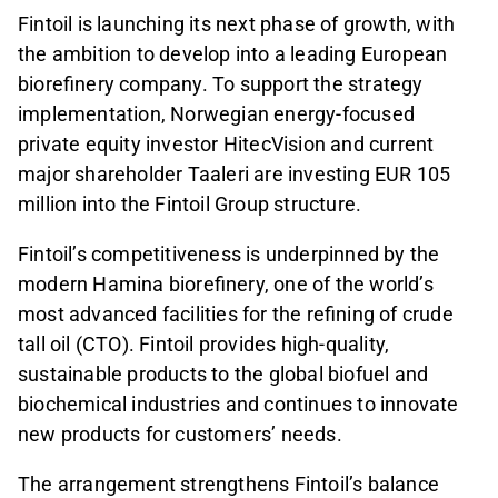
Fintoil is launching its next phase of growth, with
the ambition to develop into a leading European
biorefinery company. To support the strategy
implementation, Norwegian energy-focused
private equity investor HitecVision and current
major shareholder Taaleri are investing EUR 105
million into the Fintoil Group structure.
Fintoil’s competitiveness is underpinned by the
modern Hamina biorefinery, one of the world’s
most advanced facilities for the refining of crude
tall oil (CTO). Fintoil provides high-quality,
sustainable products to the global biofuel and
biochemical industries and continues to innovate
new products for customers’ needs.
The arrangement strengthens Fintoil’s balance