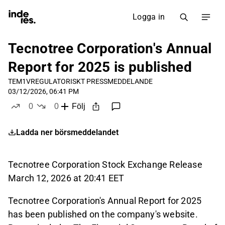
Logga in
Tecnotree Corporation's Annual
Report for 2025 is published
TEM1V
REGULATORISKT PRESSMEDDELANDE
03/12/2026, 06:41 PM
0
0
Följ
likes
dislikes
Ladda ner börsmeddelandet
Tecnotree Corporation Stock Exchange Release
March 12, 2026 at 20:41 EET
Tecnotree Corporation's Annual Report for 2025
has been published on the company's website.