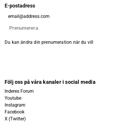
E-postadress
Prenumerera
Du kan ändra din prenumeration när du vill
Följ oss på våra kanaler i social media
Inderes Forum
Youtube
Instagram
Facebook
X (Twitter)