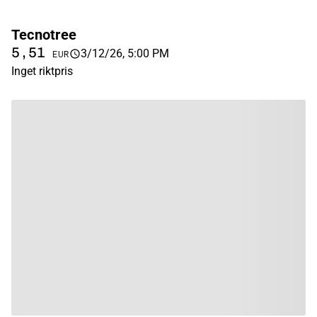
Tecnotree
5,51
3/12/26, 5:00 PM
EUR
Inget riktpris