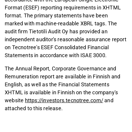
Format (ESEF) reporting requirements in XHTML
format. The primary statements have been
marked with machine-readable XBRL tags. The
audit firm Tietotili Audit Oy has provided an
independent auditor's reasonable assurance report
on Tecnotree's ESEF Consolidated Financial
Statements in accordance with ISAE 3000.
The Annual Report, Corporate Governance and
Remuneration report are available in Finnish and
English, as well as the Financial Statements
XHTML is available in Finnish on the company's
website
https://investors.tecnotree.com/
and
attached to this release.