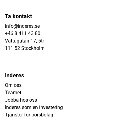
Ta kontakt
info@inderes.se
+46 8 411 43 80
Vattugatan 17, 5tr
111 52 Stockholm
Inderes
Om oss
Teamet
Jobba hos oss
Inderes som en investering
Tjänster för börsbolag