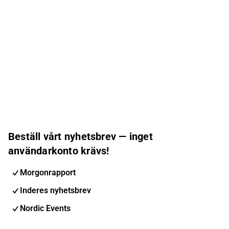
Beställ vårt nyhetsbrev — inget
användarkonto krävs!
Morgonrapport
Inderes nyhetsbrev
Nordic Events