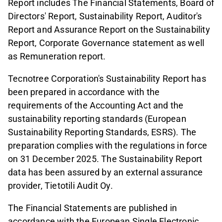
Report includes The Financial Statements, Board of
Directors' Report, Sustainability Report, Auditor's
Report and Assurance Report on the Sustainability
Report, Corporate Governance statement as well
as Remuneration report.
Tecnotree Corporation's Sustainability Report has
been prepared in accordance with the
requirements of the Accounting Act and the
sustainability reporting standards (European
Sustainability Reporting Standards, ESRS). The
preparation complies with the regulations in force
on 31 December 2025. The Sustainability Report
data has been assured by an external assurance
provider, Tietotili Audit Oy.
The Financial Statements are published in
accordance with the European Single Electronic