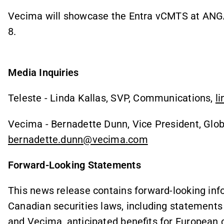
Vecima will showcase the Entra vCMTS at ANGA
8.
Media Inquiries
Teleste - Linda Kallas, SVP, Communications,
l
Vecima - Bernadette Dunn, Vice President, Glob
bernadette.dunn@vecima.com
Forward-Looking Statements
This news release contains forward-looking inf
Canadian securities laws, including statement
and Vecima, anticipated benefits for European ca