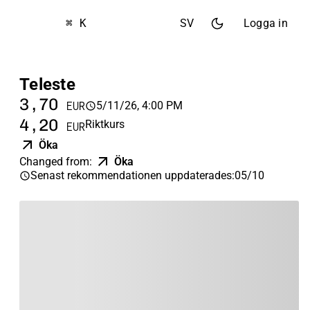
⌘ K
SV
Logga in
Teleste
3,70
5/11/26, 4:00 PM
EUR
4,20
Riktkurs
EUR
Öka
Changed from
:
Öka
Senast rekommendationen uppdaterades
:
05/10