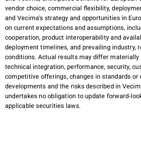
vendor choice, commercial flexibility, deploy
and Vecima's strategy and opportunities in Eur
on current expectations and assumptions, incl
cooperation, product interoperability and avail
deployment timelines, and prevailing industry, 
conditions. Actual results may differ materially 
technical integration, performance, security, c
competitive offerings, changes in standards or
developments and the risks described in Vecima
undertakes no obligation to update forward-loo
applicable securities laws.