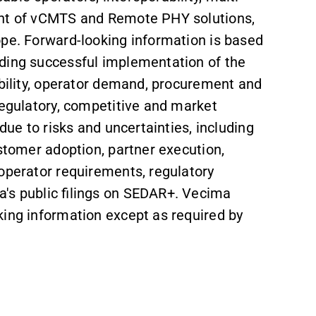
ment of vCMTS and Remote PHY solutions,
ope. Forward-looking information is based
uding successful implementation of the
ability, operator demand, procurement and
regulatory, competitive and market
due to risks and uncertainties, including
ustomer adoption, partner execution,
 operator requirements, regulatory
's public filings on SEDAR+. Vecima
king information except as required by