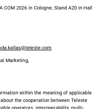
 COM 2026 in Cologne, Stand A20 in Hall
inda.kallas@teleste.com
al Marketing,
ormation within the meaning of applicable
s about the cooperation between Teleste
ble operators, interoperability, multi-