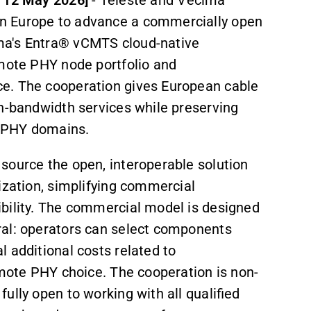
n Europe to advance a commercially open
ma's Entra® vCMTS cloud-native
emote PHY node portfolio and
e. The cooperation gives European cable
igh-bandwidth services while preserving
e PHY domains.
source the open, interoperable solution
ization, simplifying commercial
ibility. The commercial model is designed
ral: operators can select components
l additional costs related to
emote PHY choice. The cooperation is non-
ully open to working with all qualified