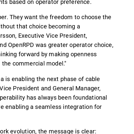
ts based on operator preference.
per. They want the freedom to choose the
without that choice becoming a
rsson, Executive Vice President,
hind OpenRPD was greater operator choice,
thinking forward by making openness
 in the commercial model."
ma is enabling the next phase of cable
 Vice President and General Manager,
perability has always been foundational
re enabling a seamless integration for
ork evolution, the message is clear: