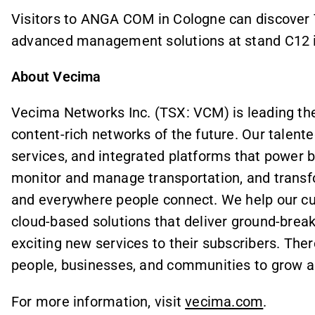
Visitors to ANGA COM in Cologne can discover 
advanced management solutions at stand C12 in
About Vecima
Vecima Networks Inc. (TSX: VCM) is leading the 
content-rich networks of the future. Our talente
services, and integrated platforms that power
monitor and manage transportation, and transf
and everywhere people connect. We help our cu
cloud-based solutions that deliver ground-break
exciting new services to their subscribers. There
people, businesses, and communities to grow an
For more information, visit
vecima.com
.