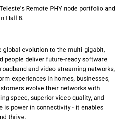
Teleste's Remote PHY node portfolio and
 Hall 8.
global evolution to the multi-gigabit,
d people deliver future-ready software,
 broadband and video streaming networks,
orm experiences in homes, businesses,
stomers evolve their networks with
ing speed, superior video quality, and
 is power in connectivity - it enables
d thrive.