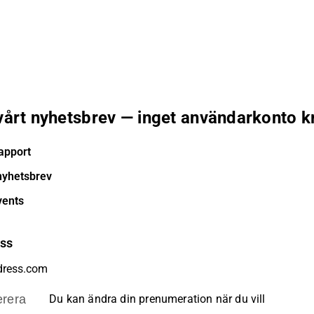
 vårt nyhetsbrev — inget användarkonto k
apport
nyhetsbrev
vents
ess
rera
Du kan ändra din prenumeration när du vill