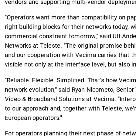
vendors and supporting multi-vendor deploymen
"Operators want more than compatibility on pa
right building blocks for their networks today, 
commercial constraint tomorrow," said Ulf Ande
Networks at Teleste. "The original promise be
and our cooperation with Vecima carries that 
visible not only at the interface level, but also
"Reliable. Flexible. Simplified. That's how Veci
network evolution," said Ryan Nicometo, Senior
Video & Broadband Solutions at Vecima. "Intero
to our approach and, together with Teleste, we'
European operators."
For operators planning their next phase of netw