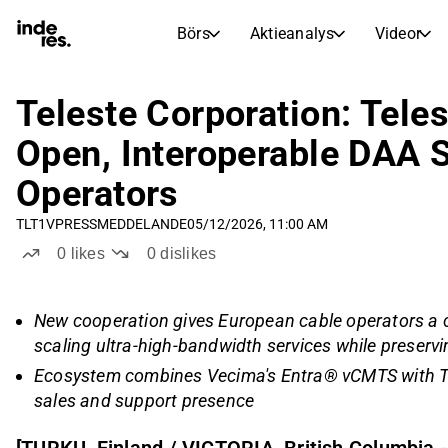
Börs
Aktieanalys
Videor
AKTIEMARKNADER
AKTIEFORSKNING
inderesTV
Aktiejämförelse
Teleste Corporation: Tel
Börs
Aktieanalys
Open, Interoperable DAA S
Transkriptioner
Earnings Season
Operators
Morgonrapport
Artiklar
TLT1V
PRESSMEDDELANDE
05/12/2026, 11:00 AM
Compound Interest Calculat
Börskalender
Portfölj
0
likes
0
dislikes
Inderes modellportfölj
Utdelningskalender
New cooperation gives European cable operators a 
Kommande och tidigare utdelningar
scaling ultra-high-bandwidth services while preserv
Ecosystem combines Vecima's Entra® vCMTS with Te
sales and support presence
[TURKU, Finland / VICTORIA, British Columbia 