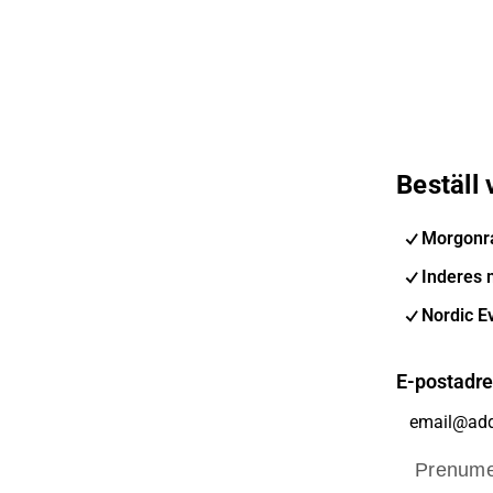
Beställ
Morgonr
Inderes 
Nordic E
E-postadr
Prenume