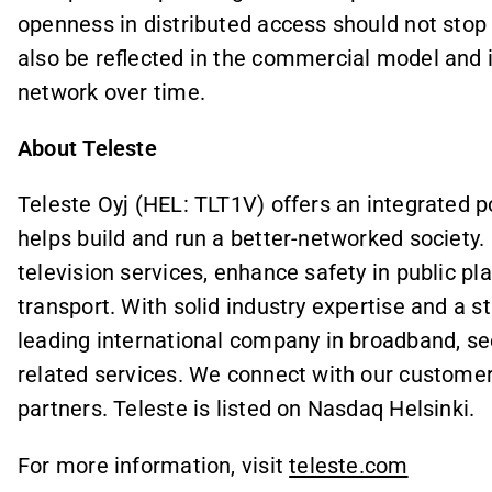
openness in distributed access should not stop a
also be reflected in the commercial model and 
network over time.
About Teleste
Teleste Oyj (HEL: TLT1V) offers an integrated po
helps build and run a better-networked society.
television services, enhance safety in public pl
transport. With solid industry expertise and a st
leading international company in broadband, se
related services. We connect with our customer
partners. Teleste is listed on Nasdaq Helsinki.
For more information, visit
teleste.com