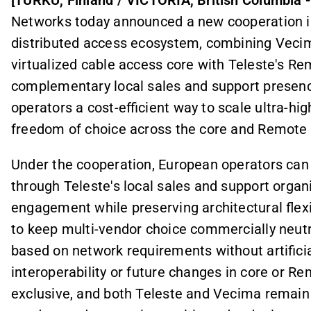
Networks today announced a new cooperation i
distributed access ecosystem, combining Veci
virtualized cable access core with Teleste's R
complementary local sales and support presenc
operators a cost-efficient way to scale ultra-h
freedom of choice across the core and Remot
Under the cooperation, European operators can 
through Teleste's local sales and support organ
engagement while preserving architectural flex
to keep multi-vendor choice commercially neut
based on network requirements without artificia
interoperability or future changes in core or R
exclusive, and both Teleste and Vecima remain f