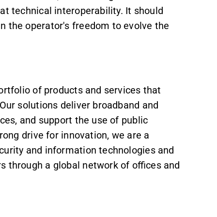
t technical interoperability. It should
in the operator's freedom to evolve the
rtfolio of products and services that
 Our solutions deliver broadband and
aces, and support the use of public
rong drive for innovation, we are a
curity and information technologies and
s through a global network of offices and