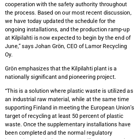
cooperation with the safety authority throughout
the process. Based on our most recent discussion,
we have today updated the schedule for the
ongoing installations, and the production ramp‑up
at Kilpilahti is now expected to begin by the end of
June,” says Johan Grön, CEO of Lamor Recycling
Oy.
Grön emphasizes that the Kilpilahti plant is a
nationally significant and pioneering project.
“This is a solution where plastic waste is utilized as
an industrial raw material, while at the same time
supporting Finland in meeting the European Union’s
target of recycling at least 50 percent of plastic
waste. Once the supplementary installations have
been completed and the normal regulatory