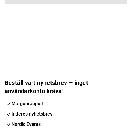
Beställ vårt nyhetsbrev — inget
användarkonto krävs!
Morgonrapport
Inderes nyhetsbrev
Nordic Events