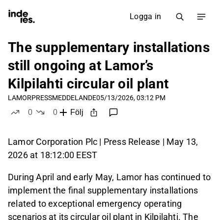
Logga in
The supplementary installations
still ongoing at Lamor’s
Kilpilahti circular oil plant
LAMOR
PRESSMEDDELANDE
05/13/2026, 03:12 PM
0
0
Följ
likes
dislikes
Lamor Corporation Plc | Press Release | May 13,
2026 at 18:12:00 EEST
During April and early May, Lamor has continued to
implement the final supplementary installations
related to exceptional emergency operating
scenarios at its circular oil plant in Kilpilahti. The