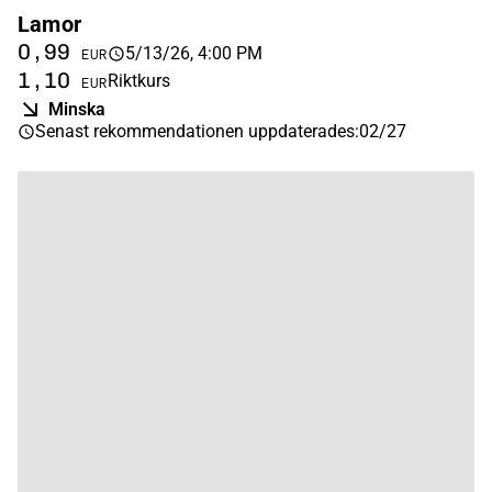
Lamor
0,99
5/13/26, 4:00 PM
EUR
1,10
Riktkurs
EUR
Minska
Senast rekommendationen uppdaterades
:
02/27