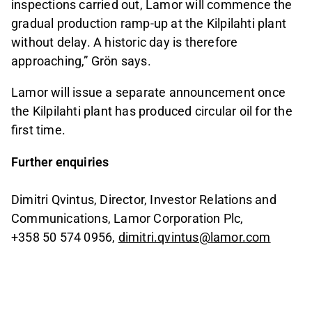
inspections carried out, Lamor will commence the
gradual production ramp‑up at the Kilpilahti plant
without delay. A historic day is therefore
approaching,” Grön says.
Lamor will issue a separate announcement once
the Kilpilahti plant has produced circular oil for the
first time.
Further enquiries
Dimitri Qvintus, Director, Investor Relations and
Communications, Lamor Corporation Plc,
+358 50 574 0956,
dimitri.qvintus@lamor.com