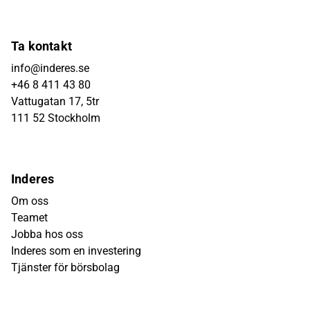
Ta kontakt
info@inderes.se
+46 8 411 43 80
Vattugatan 17, 5tr
111 52 Stockholm
Inderes
Om oss
Teamet
Jobba hos oss
Inderes som en investering
Tjänster för börsbolag