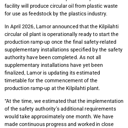
facility will produce circular oil from plastic waste
for use as feedstock by the plastics industry.
In April 2026, Lamor announced that the Kilpilahti
circular oil plant is operationally ready to start the
production ramp-up once the final safety‑related
supplementary installations specified by the safety
authority have been completed. As not all
supplementary installations have yet been
finalized, Lamor is updating its estimated
timetable for the commencement of the
production ramp‑up at the Kilpilahti plant.
“At the time, we estimated that the implementation
of the safety authority’s additional requirements
would take approximately one month. We have
made continuous progress and worked in close