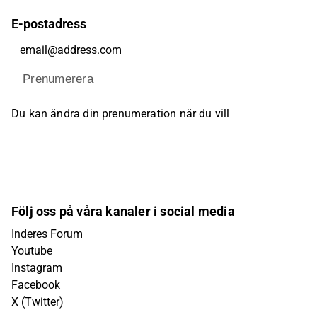
E-postadress
Prenumerera
Du kan ändra din prenumeration när du vill
Följ oss på våra kanaler i social media
Inderes Forum
Youtube
Instagram
Facebook
X (Twitter)