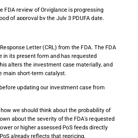
he FDA review of Orviglance is progressing
ihood of approval by the July 3 PDUFA date.
e likelihood of a deal before the PDUFA
 focusing more on commercial preparations.
with the base case probability of success
Response Letter (CRL) from the FDA. The FDA
ue to market concerns about
ce in its present form and has requested
his alters the investment case materially, and
nce on a single pipeline candidate, and
 main short-term catalyst.
though the cash runway extends into 2027,
g before updating our investment case from
t in the Inderes
forum
.
 how we should think about the probability of
known about the severity of the FDA's requested
a lower or higher assessed PoS feeds directly
oS already reflects that repricing.