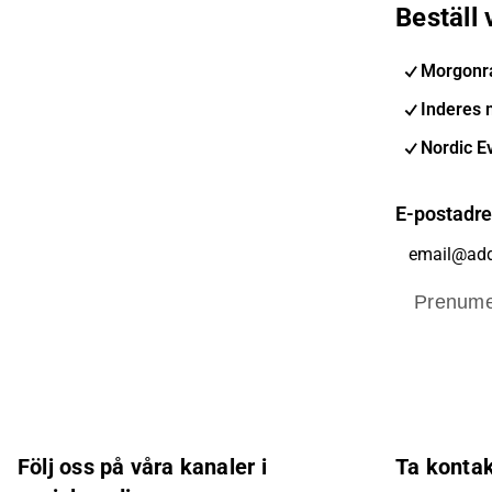
Beställ
Morgonr
Inderes 
Nordic E
E-postadr
Prenume
Följ oss på våra kanaler i
Ta konta