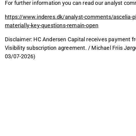
For further information you can read our analyst co
https://www.inderes.dk/analyst-comments/ascelia-p
materially-key-questions-remain-open
Disclaimer: HC Andersen Capital receives payment fr
Visibility subscription agreement. / Michael Friis Jø
03/07-2026)