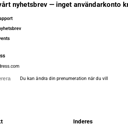
 vårt nyhetsbrev — inget användarkonto k
apport
nyhetsbrev
vents
ess
rera
Du kan ändra din prenumeration när du vill
kt
Inderes