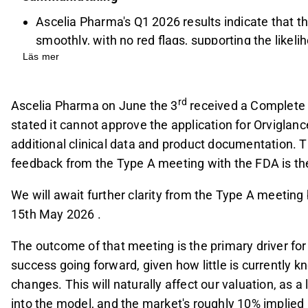
Ascelia Pharma's Q1 2026 results indicate that t
smoothly, with no red flags, supporting the likel
Läs mer
Partnership discussions are advancing, though th
decision has decreased, with potential partners
The commercial launch is now expected in 2027, 
rd
Ascelia Pharma on June the 3
received a Complete 
(PoS) at 37%, below the historical benchmark, d
stated it cannot approve the application for Orviglan
commercialization and dilution risk.
additional clinical data and product documentation. T
Key risks include FDA approval uncertainty, relia
feedback from the Type A meeting with the FDA is the
challenges in securing a favorable partnership, 
We will await further clarity from the Type A meetin
funding key catalysts.
15th May 2026 .
This content is generated by AI. You can give feedback on i
The outcome of that meeting is the primary driver for
success going forward, given how little is currently 
changes. This will naturally affect our valuation, as 
into the model, and the market's roughly 10% implied P