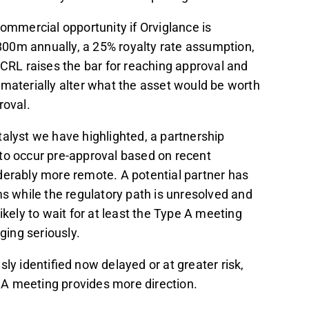
commercial opportunity if Orviglance is
00m annually, a 25% royalty rate assumption,
 CRL raises the bar for reaching approval and
lf materially alter what the asset would be worth
roval.
alyst we have highlighted, a partnership
to occur pre-approval based on recent
rably more remote. A potential partner has
ms while the regulatory path is unresolved and
ikely to wait for at least the Type A meeting
ging seriously.
ly identified now delayed or at greater risk,
pe A meeting provides more direction.