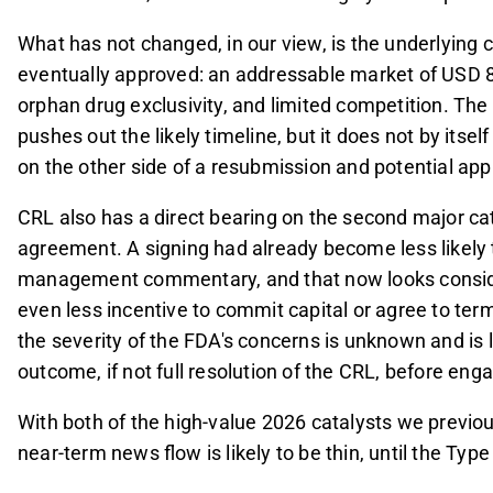
What has not changed, in our view, is the underlying 
eventually approved: an addressable market of USD 8
orphan drug exclusivity, and limited competition. The
pushes out the likely timeline, but it does not by itse
on the other side of a resubmission and potential app
CRL also has a direct bearing on the second major cat
agreement. A signing had already become less likely 
management commentary, and that now looks conside
even less incentive to commit capital or agree to ter
the severity of the FDA's concerns is unknown and is l
outcome, if not full resolution of the CRL, before enga
With both of the high-value 2026 catalysts we previous
near-term news flow is likely to be thin, until the Ty