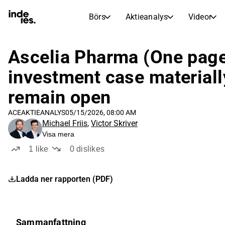
Börs
Aktieanalys
Videor
AKTIEMARKNADER
AKTIEFORSKNING
inderesTV
Aktiejämförelse
Ascelia Pharma (One page
Börs
Aktieanalys
investment case materiall
Transkriptioner
Earnings Season
remain open
Morgonrapport
Artiklar
ACE
AKTIEANALYS
05/15/2026, 08:00 AM
Compound Interest Calculat
Michael Friis
,
Victor Skriver
Börskalender
Portfölj
Visa mera
Inderes modellportfölj
1
like
0
dislikes
Utdelningskalender
Kommande och tidigare utdelningar
Ladda ner rapporten (PDF)
Sammanfattning