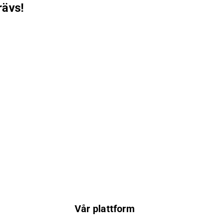
rävs!
Vår plattform