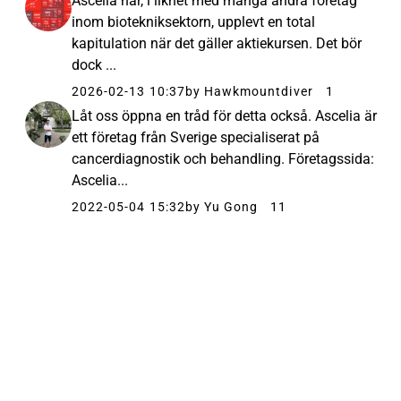
Ascelia har, i likhet med många andra företag
inom biotekniksektorn, upplevt en total
kapitulation när det gäller aktiekursen. Det bör
dock ...
2026-02-13 10:37
by Hawkmountdiver
1
Låt oss öppna en tråd för detta också. Ascelia är
ett företag från Sverige specialiserat på
cancerdiagnostik och behandling. Företagssida:
Ascelia...
2022-05-04 15:32
by Yu Gong
11