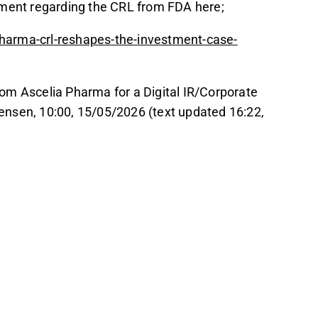
mment regarding the CRL from FDA here;
harma-crl-reshapes-the-investment-case-
om Ascelia Pharma for a Digital IR/Corporate
rgensen, 10:00, 15/05/2026 (text updated 16:22,