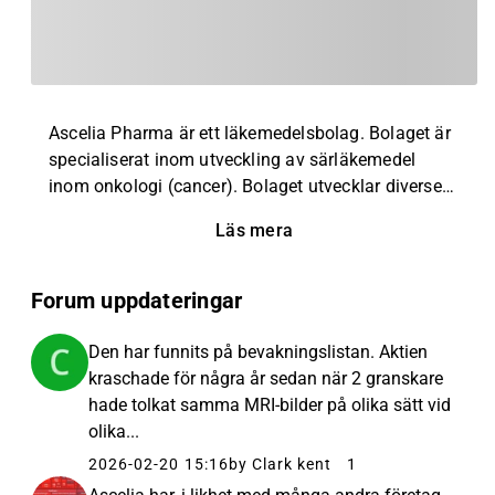
Ascelia Pharma är ett läkemedelsbolag. Bolaget är
specialiserat inom utveckling av särläkemedel
inom onkologi (cancer). Bolaget utvecklar diverse
läkemedelskandidater, där störst användning
Läs mera
återfinns inom behandling av cancer som drabbat
lever och magsäck. Bolaget grundades år 2000 och
har huvudkontor i Malmö, Sverige, men är verksamt
Forum uppdateringar
på en global marknad.
Den har funnits på bevakningslistan. Aktien
kraschade för några år sedan när 2 granskare
hade tolkat samma MRI-bilder på olika sätt vid
olika...
2026-02-20 15:16
by Clark kent
1