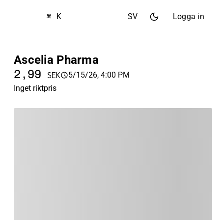
⌘ K
SV
Logga in
Ascelia Pharma
2,99
5/15/26, 4:00 PM
SEK
Inget riktpris