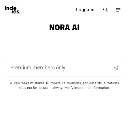
Logga in
NORA AI
AI can make mistakes. Numbers, calculations, and data visualizations
may not be accurate. Always verify important information.