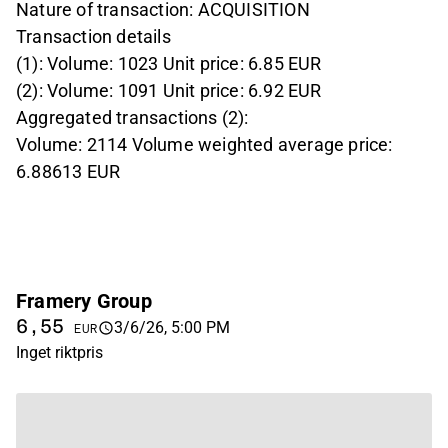
Nature of transaction: ACQUISITION
Transaction details
(1): Volume: 1023 Unit price: 6.85 EUR
(2): Volume: 1091 Unit price: 6.92 EUR
Aggregated transactions (2):
Volume: 2114 Volume weighted average price:
6.88613 EUR
Framery Group
6,55
3/6/26, 5:00 PM
EUR
Inget riktpris