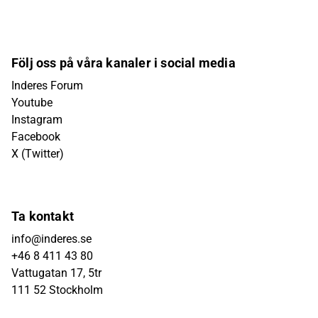
Följ oss på våra kanaler i social media
Inderes Forum
Youtube
Instagram
Facebook
X (Twitter)
Ta kontakt
info@inderes.se
+46 8 411 43 80
Vattugatan 17, 5tr
111 52 Stockholm