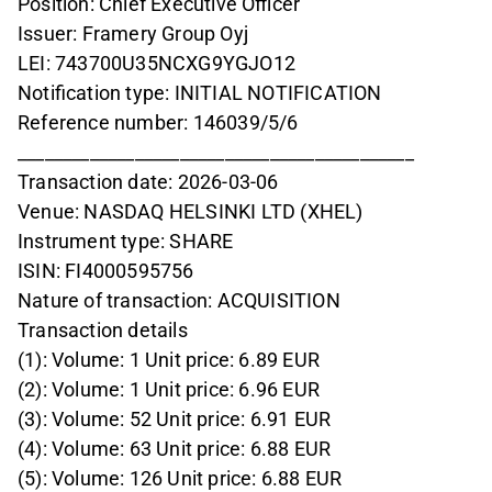
Position: Chief Executive Officer
Issuer: Framery Group Oyj
LEI: 743700U35NCXG9YGJO12
Notification type: INITIAL NOTIFICATION
Reference number: 146039/5/6
____________________________________________
Transaction date: 2026-03-06
Venue: NASDAQ HELSINKI LTD (XHEL)
Instrument type: SHARE
ISIN: FI4000595756
Nature of transaction: ACQUISITION
Transaction details
(1): Volume: 1 Unit price: 6.89 EUR
(2): Volume: 1 Unit price: 6.96 EUR
(3): Volume: 52 Unit price: 6.91 EUR
(4): Volume: 63 Unit price: 6.88 EUR
(5): Volume: 126 Unit price: 6.88 EUR