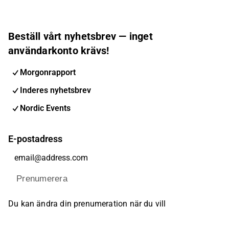
Beställ vårt nyhetsbrev — inget
användarkonto krävs!
Morgonrapport
Inderes nyhetsbrev
Nordic Events
E-postadress
Prenumerera
Du kan ändra din prenumeration när du vill