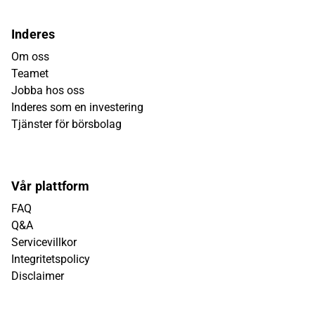
Inderes
Om oss
Teamet
Jobba hos oss
Inderes som en investering
Tjänster för börsbolag
Vår plattform
FAQ
Q&A
Servicevillkor
Integritetspolicy
Disclaimer