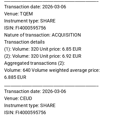
Transaction date: 2026-03-06
Venue: TQEM
Instrument type: SHARE
ISIN: FI4000595756
Nature of transaction: ACQUISITION
Transaction details
(1): Volume: 320 Unit price: 6.85 EUR
(2): Volume: 320 Unit price: 6.92 EUR
Aggregated transactions (2):
Volume: 640 Volume weighted average price:
6.885 EUR
____________________________________________
Transaction date: 2026-03-06
Venue: CEUD
Instrument type: SHARE
ISIN: FI4000595756