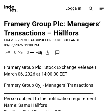
Logga in
Framery Group Plc: Managers’
Transactions – Hällfors
FRAMERY
REGULATORISKT PRESSMEDDELANDE
03/06/2026, 12:00 PM
0
0
Följ
likes
dislikes
Framery Group Plc | Stock Exchange Release |
March 06, 2026 at 14:00:00 EET
Framery Group Oyj - Managers' Transactions
____________________________________________
Person subject to the notification requirement
Name: Samu Hällfors