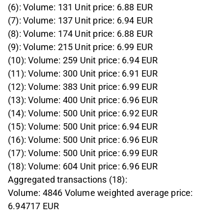
(6): Volume: 131 Unit price: 6.88 EUR
(7): Volume: 137 Unit price: 6.94 EUR
(8): Volume: 174 Unit price: 6.88 EUR
(9): Volume: 215 Unit price: 6.99 EUR
(10): Volume: 259 Unit price: 6.94 EUR
(11): Volume: 300 Unit price: 6.91 EUR
(12): Volume: 383 Unit price: 6.99 EUR
(13): Volume: 400 Unit price: 6.96 EUR
(14): Volume: 500 Unit price: 6.92 EUR
(15): Volume: 500 Unit price: 6.94 EUR
(16): Volume: 500 Unit price: 6.96 EUR
(17): Volume: 500 Unit price: 6.99 EUR
(18): Volume: 604 Unit price: 6.96 EUR
Aggregated transactions (18):
Volume: 4846 Volume weighted average price:
6.94717 EUR
____________________________________________