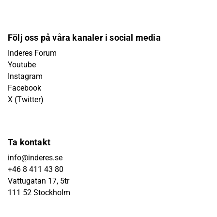
Följ oss på våra kanaler i social media
Inderes Forum
Youtube
Instagram
Facebook
X (Twitter)
Ta kontakt
info@inderes.se
+46 8 411 43 80
Vattugatan 17, 5tr
111 52 Stockholm