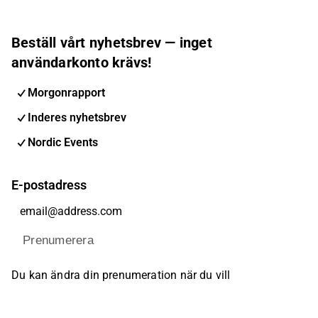
Beställ vårt nyhetsbrev — inget
användarkonto krävs!
Morgonrapport
Inderes nyhetsbrev
Nordic Events
E-postadress
Prenumerera
Du kan ändra din prenumeration när du vill