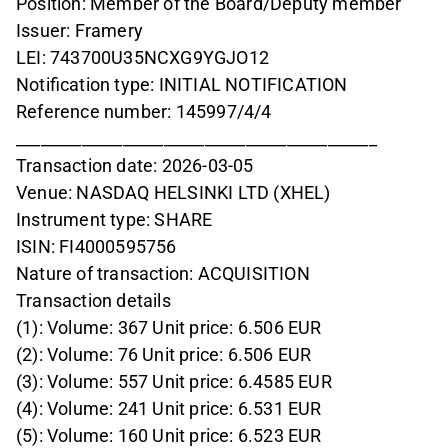
Position: Member of the Board/Deputy member
Issuer: Framery
LEI: 743700U35NCXG9YGJO12
Notification type: INITIAL NOTIFICATION
Reference number: 145997/4/4
____________________________________________
Transaction date: 2026-03-05
Venue: NASDAQ HELSINKI LTD (XHEL)
Instrument type: SHARE
ISIN: FI4000595756
Nature of transaction: ACQUISITION
Transaction details
(1): Volume: 367 Unit price: 6.506 EUR
(2): Volume: 76 Unit price: 6.506 EUR
(3): Volume: 557 Unit price: 6.4585 EUR
(4): Volume: 241 Unit price: 6.531 EUR
(5): Volume: 160 Unit price: 6.523 EUR