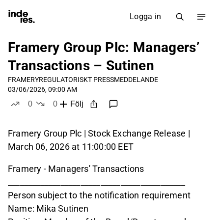
Logga in
Framery Group Plc: Managers’
Transactions – Sutinen
FRAMERY
REGULATORISKT PRESSMEDDELANDE
03/06/2026, 09:00 AM
0
0
Följ
likes
dislikes
Framery Group Plc | Stock Exchange Release |
March 06, 2026 at 11:00:00 EET
Framery - Managers' Transactions
____________________________________________
Person subject to the notification requirement
Name: Mika Sutinen