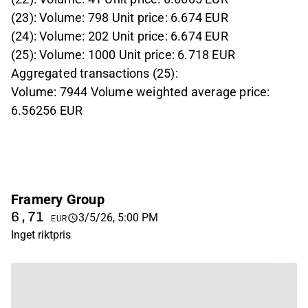
(23): Volume: 798 Unit price: 6.674 EUR
(24): Volume: 202 Unit price: 6.674 EUR
(25): Volume: 1000 Unit price: 6.718 EUR
Aggregated transactions (25):
Volume: 7944 Volume weighted average price:
6.56256 EUR
Framery Group
6,71
3/5/26, 5:00 PM
EUR
Inget riktpris