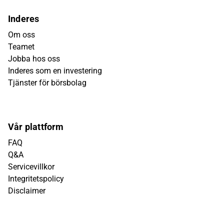
Inderes
Om oss
Teamet
Jobba hos oss
Inderes som en investering
Tjänster för börsbolag
Vår plattform
FAQ
Q&A
Servicevillkor
Integritetspolicy
Disclaimer