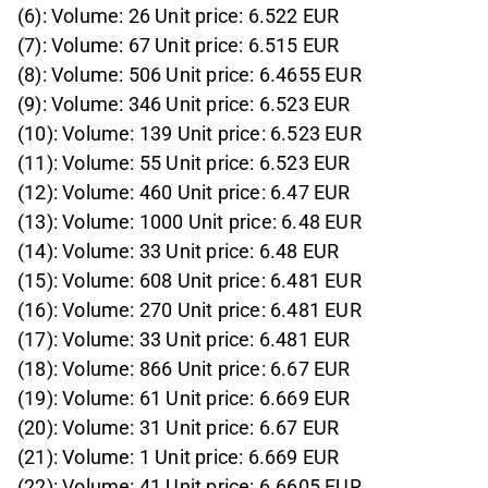
(6): Volume: 26 Unit price: 6.522 EUR
(7): Volume: 67 Unit price: 6.515 EUR
(8): Volume: 506 Unit price: 6.4655 EUR
(9): Volume: 346 Unit price: 6.523 EUR
(10): Volume: 139 Unit price: 6.523 EUR
(11): Volume: 55 Unit price: 6.523 EUR
(12): Volume: 460 Unit price: 6.47 EUR
(13): Volume: 1000 Unit price: 6.48 EUR
(14): Volume: 33 Unit price: 6.48 EUR
(15): Volume: 608 Unit price: 6.481 EUR
(16): Volume: 270 Unit price: 6.481 EUR
(17): Volume: 33 Unit price: 6.481 EUR
(18): Volume: 866 Unit price: 6.67 EUR
(19): Volume: 61 Unit price: 6.669 EUR
(20): Volume: 31 Unit price: 6.67 EUR
(21): Volume: 1 Unit price: 6.669 EUR
(22): Volume: 41 Unit price: 6.6605 EUR