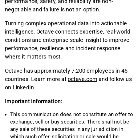
performance, safety, and reliability are non-
negotiable and failure is not an option.
Turning complex operational data into actionable
intelligence, Octave connects expertise, real-world
conditions and enterprise-scale insight to improve
performance, resilience and incident response
where it matters most.
Octave has approximately 7,200 employees in 45
countries. Learn more at
octave.com
and follow us
on
LinkedIn
.
Important information:
This communication does not constitute an offer to
exchange, sell or buy securities. There shall not be
any sale of these securities in any jurisdiction in
which such offer, solicitation or sale would be