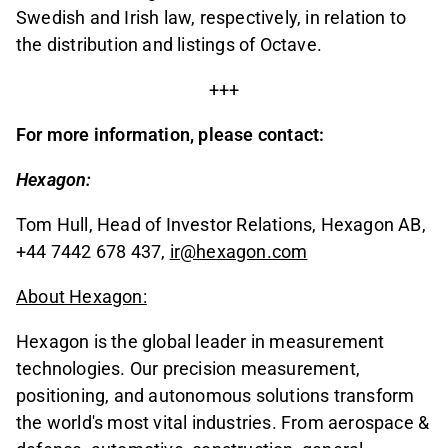
Swedish and Irish law, respectively, in relation to
the distribution and listings of Octave.
+++
For more information, please contact:
Hexagon:
Tom Hull, Head of Investor Relations, Hexagon AB,
+44 7442 678 437,
ir@hexagon.com
About Hexagon:
Hexagon is the global leader in measurement
technologies. Our precision measurement,
positioning, and autonomous solutions transform
the world's most vital industries. From aerospace &