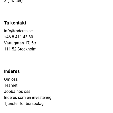
X (Twitter)
Ta kontakt
info@inderes.se
+46 8 411 43 80
Vattugatan 17, 5tr
111 52 Stockholm
Inderes
Om oss
Teamet
Jobba hos oss
Inderes som en investering
Tjänster för börsbolag