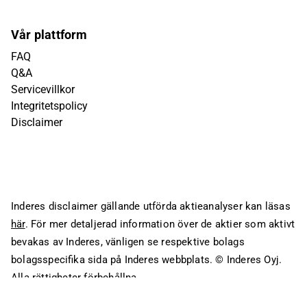
Vår plattform
FAQ
Q&A
Servicevillkor
Integritetspolicy
Disclaimer
Inderes disclaimer gällande utförda aktieanalyser kan läsas
här
. För mer detaljerad information över de aktier som aktivt
bevakas av Inderes, vänligen se respektive bolags
bolagsspecifika sida på Inderes webbplats.
© Inderes Oyj.
Alla rättigheter förbehållna.