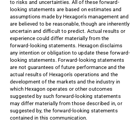
to risks and uncertainties. All of these forward-
looking statements are based on estimates and
assumptions made by Hexagon's management and
are believed to be reasonable, though are inherently
uncertain and difficult to predict. Actual results or
experience could differ materially from the
forward-looking statements. Hexagon disclaims
any intention or obligation to update these forward-
looking statements. Forward-looking statements
are not guarantees of future performance and the
actual results of Hexagon's operations and the
development of the markets and the industry in
which Hexagon operates or other outcomes
suggested by such forward-looking statements
may differ materially from those described in, or
suggested by, the forward-looking statements
contained in this communication.