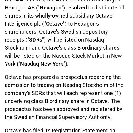
Hexagon AB ("
Hexagon
") resolved to distribute all
shares in its wholly-owned subsidiary Octave
Intelligence plc ("
Octave
") to Hexagon's
shareholders. Octave's Swedish depository
receipts ("
SDRs
") will be listed on Nasdaq
Stockholm and Octave's class B ordinary shares
will be listed on the Nasdaq Stock Market in New
York ("
Nasdaq New York
").
Octave has prepared a prospectus regarding the
admission to trading on Nasdaq Stockholm of the
company's SDRs that will each represent one (1)
underlying class B ordinary share in Octave. The
prospectus has been approved and registered by
the Swedish Financial Supervisory Authority.
Octave has filed its Registration Statement on