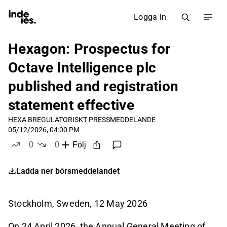
Logga in
Hexagon: Prospectus for
Octave Intelligence plc
published and registration
statement effective
HEXA B
REGULATORISKT PRESSMEDDELANDE
05/12/2026, 04:00 PM
0
0
Följ
likes
dislikes
Ladda ner börsmeddelandet
Stockholm, Sweden
, 12
May
2026
On 24 April 2026, the Annual General Meeting of