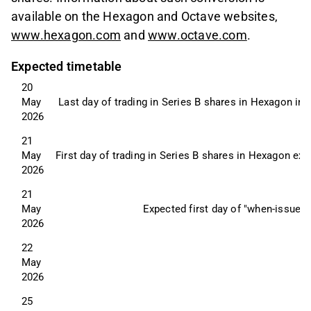
available on the Hexagon and Octave websites,
www.hexagon.com
and
www.octave.com
.
Expected timetable
20 
May 
Last day of trading in Series B shares in Hexagon incl
2026
21 
May 
First day of trading in Series B shares in Hexagon exc
2026
21 
May 
Expected first day of "when-issued
2026
22 
May 
2026
25 