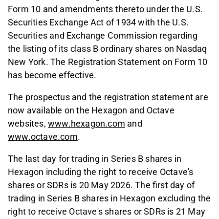
Form 10 and amendments thereto under the U.S.
Securities Exchange Act of 1934 with the U.S.
Securities and Exchange Commission regarding
the listing of its class B ordinary shares on Nasdaq
New York. The Registration Statement on Form 10
has become effective.
The prospectus and the registration statement are
now available on the Hexagon and Octave
websites,
www.hexagon.com
and
www.octave.com
.
The last day for trading in Series B shares in
Hexagon including the right to receive Octave's
shares or SDRs is 20 May 2026. The first day of
trading in Series B shares in Hexagon excluding the
right to receive Octave's shares or SDRs is 21 May