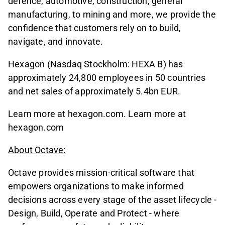
defence, automotive, construction, general
manufacturing, to mining and more, we provide the
confidence that customers rely on to build,
navigate, and innovate.
Hexagon (Nasdaq Stockholm: HEXA B) has
approximately 24,800 employees in 50 countries
and net sales of approximately 5.4bn EUR.
Learn more at hexagon.com. Learn more at
hexagon.com
About Octave:
Octave provides mission-critical software that
empowers organizations to make informed
decisions across every stage of the asset lifecycle -
Design, Build, Operate and Protect - where