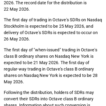
2026. The record date for the distribution is
22 May 2026.
The first day of trading in Octave's SDRs on Nasdaq
Stockholm is expected to be 25 May 2026, and
delivery of Octave's SDRs is expected to occur on
26 May 2026.
The first day of "when-issued" trading in Octave's
class B ordinary shares on Nasdaq New York is
expected to be 21 May 2026. The first day of
regular-way trading in Octave's class B ordinary
shares on Nasdaq New York is expected to be 28
May 2026.
Following the distribution, holders of SDRs may
convert their SDRs into Octave class B ordinary
shares. Information about such conversion is