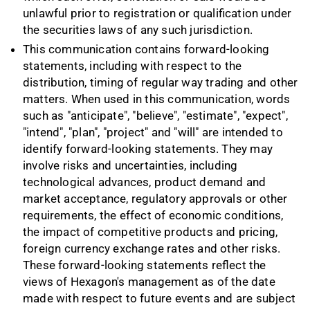
unlawful prior to registration or qualification under
the securities laws of any such jurisdiction.
This communication contains forward-looking
statements, including with respect to the
distribution, timing of regular way trading and other
matters. When used in this communication, words
such as "anticipate", "believe", "estimate", "expect",
"intend", "plan", "project" and "will" are intended to
identify forward-looking statements. They may
involve risks and uncertainties, including
technological advances, product demand and
market acceptance, regulatory approvals or other
requirements, the effect of economic conditions,
the impact of competitive products and pricing,
foreign currency exchange rates and other risks.
These forward-looking statements reflect the
views of Hexagon's management as of the date
made with respect to future events and are subject