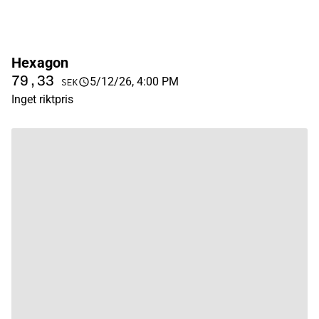
Hexagon
79,33
5/12/26, 4:00 PM
SEK
Inget riktpris