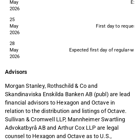
May 
Exp
2026
25 
May 
First day to request
2026
28 
May 
Expected first day of regular-wa
2026
Advisors
Morgan Stanley, Rothschild & Co and
Skandinaviska Enskilda Banken AB (publ) are lead
financial advisors to Hexagon and Octave in
relation to the distribution and listings of Octave.
Sullivan & Cromwell LLP, Mannheimer Swartling
Advokatbyrå AB and Arthur Cox LLP are legal
counsel to Hexagon and Octave as to U.S.,