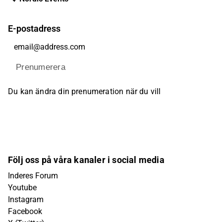
E-postadress
Prenumerera
Du kan ändra din prenumeration när du vill
Följ oss på våra kanaler i social media
Inderes Forum
Youtube
Instagram
Facebook