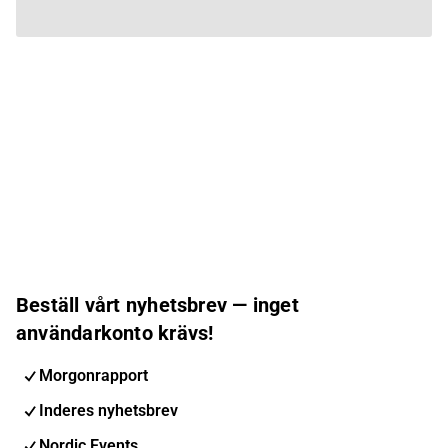
Beställ vårt nyhetsbrev — inget
användarkonto krävs!
Morgonrapport
Inderes nyhetsbrev
Nordic Events