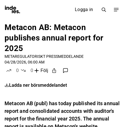
Logga in
Metacon AB: Metacon
publishes annual report for
2025
META
REGULATORISKT PRESSMEDDELANDE
04/28/2026, 06:00 AM
0
0
Följ
likes
dislikes
Ladda ner börsmeddelandet
Metacon AB (publ) has today published its annual
report and consolidated accounts with auditor's
report for the financial year 2025. The annual
report is available on Metacon's website,