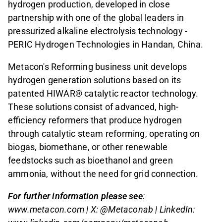
hydrogen production, developed in close
partnership with one of the global leaders in
pressurized alkaline electrolysis technology -
PERIC Hydrogen Technologies in Handan, China.
Metacon's Reforming business unit develops
hydrogen generation solutions based on its
patented HIWAR® catalytic reactor technology.
These solutions consist of advanced, high-
efficiency reformers that produce hydrogen
through catalytic steam reforming, operating on
biogas, biomethane, or other renewable
feedstocks such as bioethanol and green
ammonia, without the need for grid connection.
For further information please see
:
www.metacon.com | X: @Metaconab | LinkedIn: