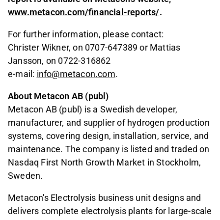
www.metacon.com/financial-reports/
.
For further information, please contact:
Christer Wikner, on 0707-647389 or Mattias
Jansson, on 0722-316862
e-mail:
info@metacon.com
.
About Metacon AB (publ)
Metacon AB (publ) is a Swedish developer,
manufacturer, and supplier of hydrogen production
systems, covering design, installation, service, and
maintenance. The company is listed and traded on
Nasdaq First North Growth Market in Stockholm,
Sweden.
Metacon's Electrolysis business unit designs and
delivers complete electrolysis plants for large-scale