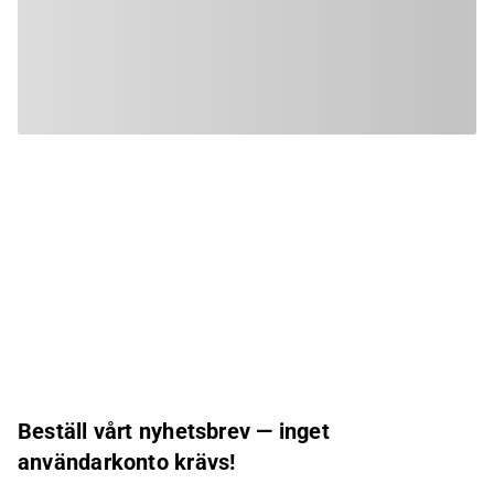
Beställ vårt nyhetsbrev — inget
användarkonto krävs!