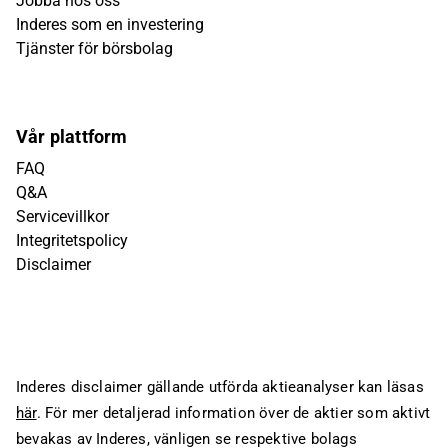
Jobba hos oss
Inderes som en investering
Tjänster för börsbolag
Vår plattform
FAQ
Q&A
Servicevillkor
Integritetspolicy
Disclaimer
Inderes disclaimer gällande utförda aktieanalyser kan läsas
här
. För mer detaljerad information över de aktier som aktivt
bevakas av Inderes, vänligen se respektive bolags