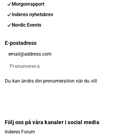
Morgonrapport
Inderes nyhetsbrev
Nordic Events
E-postadress
Prenumerera
Du kan ändra din prenumeration när du vill
Följ oss på våra kanaler i social media
Inderes Forum