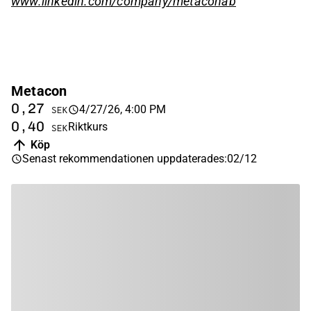
www.linkedin.com/company/metaconab
Metacon
0,27
4/27/26, 4:00 PM
SEK
0,40
Riktkurs
SEK
Köp
Senast rekommendationen uppdaterades
:
02/12