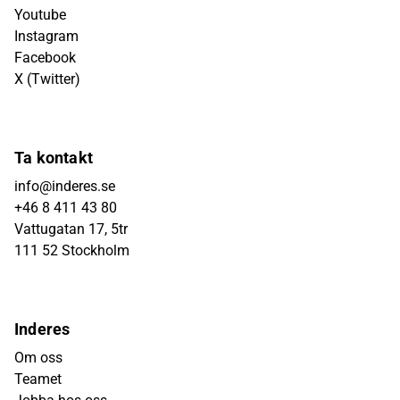
Youtube
Instagram
Facebook
X (Twitter)
Ta kontakt
info@inderes.se
+46 8 411 43 80
Vattugatan 17, 5tr
111 52 Stockholm
Inderes
Om oss
Teamet