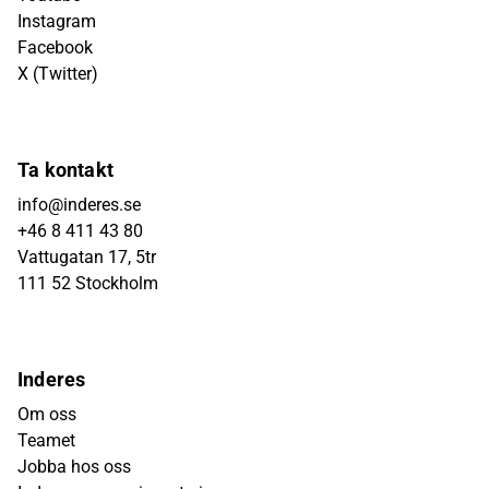
Instagram
Facebook
X (Twitter)
Ta kontakt
info@inderes.se
+46 8 411 43 80
Vattugatan 17, 5tr
111 52 Stockholm
Inderes
Om oss
Teamet
Jobba hos oss