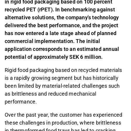
in rigid food packaging based on 100 percent
recycled PET (rPET). In benchmarking against
alternative solutions, the company's technology
delivered the best performance, and the project
has now entered a late stage ahead of planned
commercial implementation. The initial
application corresponds to an estimated annual
potential of approximately SEK 6 million.
Rigid food packaging based on recycled materials
is a rapidly growing segment but has historically
been limited by material-related challenges such
as brittleness and reduced mechanical
performance.
Over the past year, the customer has experienced
these challenges in production, where brittleness
in thermoformed food trays has led to cracking