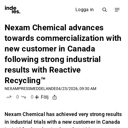
Logga in
Nexam Chemical advances
towards commercialization with
new customer in Canada
following strong industrial
results with Reactive
Recycling™
NEXAM
PRESSMEDDELANDE
04/23/2026, 09:30 AM
0
0
Följ
likes
dislikes
Nexam Chemical has achieved very strong results
in industrial trials with a new customer in Canada