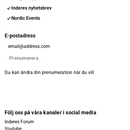
Inderes nyhetsbrev
Nordic Events
E-postadress
Prenumerera
Du kan ändra din prenumeration när du vill
Följ oss på våra kanaler i social media
Inderes Forum
Youtube