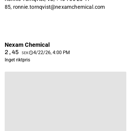
85, ronnie.tornqvist@nexamchemical.com
Nexam Chemical
2,45
4/22/26, 4:00 PM
SEK
Inget riktpris