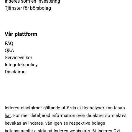
Inderes som en investering
Tjänster för börsbolag
Vår plattform
FAQ
Q&A
Servicevillkor
Integritetspolicy
Disclaimer
Inderes disclaimer gällande utförda aktieanalyser kan läsas
här
. För mer detaljerad information över de aktier som aktivt
bevakas av Inderes, vänligen se respektive bolags
bolagsspecifika sida på Inderes webbplats.
© Inderes Oyj.