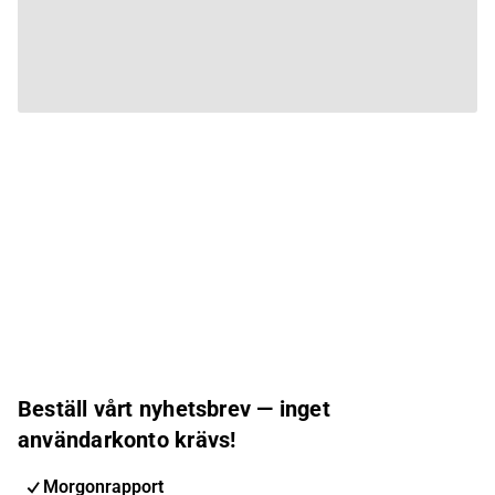
Beställ vårt nyhetsbrev — inget
användarkonto krävs!
Morgonrapport