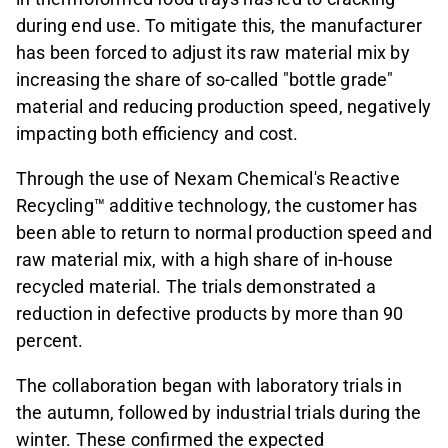
during end use. To mitigate this, the manufacturer
has been forced to adjust its raw material mix by
increasing the share of so-called "bottle grade"
material and reducing production speed, negatively
impacting both efficiency and cost.
Through the use of Nexam Chemical's Reactive
Recycling™ additive technology, the customer has
been able to return to normal production speed and
raw material mix, with a high share of in-house
recycled material. The trials demonstrated a
reduction in defective products by more than 90
percent.
The collaboration began with laboratory trials in
the autumn, followed by industrial trials during the
winter. These confirmed the expected