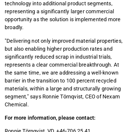
technology into additional product segments,
representing a significantly larger commercial
opportunity as the solution is implemented more
broadly.
"Delivering not only improved material properties,
but also enabling higher production rates and
significantly reduced scrap in industrial trials,
represents a clear commercial breakthrough. At
the same time, we are addressing a well-known
barrier in the transition to 100 percent recycled
materials, within a large and structurally growing
segment," says Ronnie Törnqvist, CEO of Nexam
Chemical.
For more information, please contact:
Ronnie Törnqvist, VD, +46-706 25 41