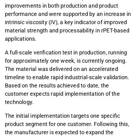
improvements in both production and product
performance and were supported by an increase in
intrinsic viscosity (IV), a key indicator of improved
material strength and processability in rPET-based
applications.
A full-scale verification test in production, running
for approximately one week, is currently ongoing.
The material was delivered on an accelerated
timeline to enable rapid industrial-scale validation.
Based on the results achieved to date, the
customer expects rapid implementation of the
technology.
The initial implementation targets one specific
product segment for one customer. Following this,
the manufacturer is expected to expand the