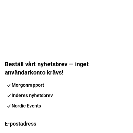
Beställ vårt nyhetsbrev — inget
användarkonto krävs!
Morgonrapport
Inderes nyhetsbrev
Nordic Events
E-postadress