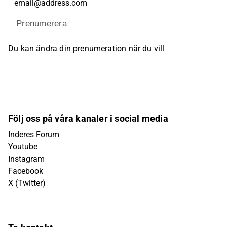
Prenumerera
Du kan ändra din prenumeration när du vill
Följ oss på våra kanaler i social media
Inderes Forum
Youtube
Instagram
Facebook
X (Twitter)