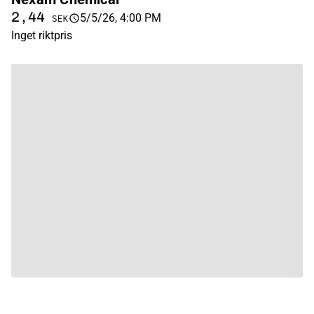
2,44
5/5/26, 4:00 PM
SEK
Inget riktpris