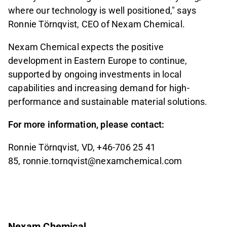
where our technology is well positioned," says
Ronnie Törnqvist, CEO of Nexam Chemical.
Nexam Chemical expects the positive
development in Eastern Europe to continue,
supported by ongoing investments in local
capabilities and increasing demand for high-
performance and sustainable material solutions.
For more information, please contact:
Ronnie Törnqvist, VD, +46-706 25 41
85, ronnie.tornqvist@nexamchemical.com
Nexam Chemical