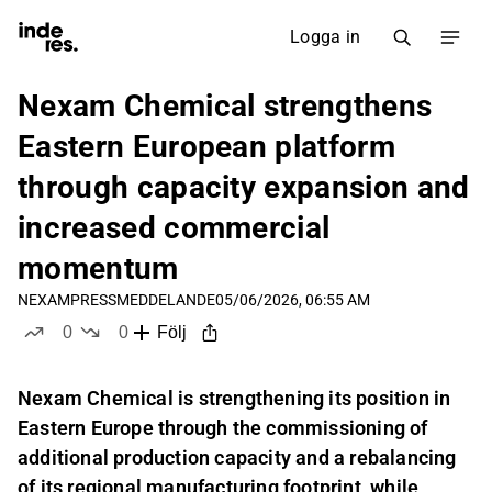
Logga in
Nexam Chemical strengthens
Eastern European platform
through capacity expansion and
increased commercial
momentum
NEXAM
PRESSMEDDELANDE
05/06/2026, 06:55 AM
0
0
Följ
likes
dislikes
Nexam Chemical is strengthening its position in
Eastern Europe through the commissioning of
additional production capacity and a rebalancing
of its regional manufacturing footprint, while