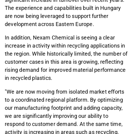
The experience and capabilities built in Hungary
are now being leveraged to support further
development across Eastern Europe.
In addition, Nexam Chemical is seeing a clear
increase in activity within recycling applications in
the region. While historically limited, the number of
customer cases in this area is growing, reflecting
rising demand for improved material performance
in recycled plastics.
"We are now moving from isolated market efforts
to a coordinated regional platform. By optimizing
our manufacturing footprint and adding capacity,
we are significantly improving our ability to
respond to customer demand. At the same time,
activity is increasing in areas such as recycling,