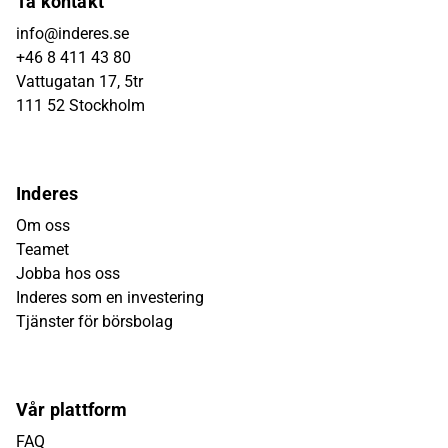
Ta kontakt
info@inderes.se
+46 8 411 43 80
Vattugatan 17, 5tr
111 52 Stockholm
Inderes
Om oss
Teamet
Jobba hos oss
Inderes som en investering
Tjänster för börsbolag
Vår plattform
FAQ