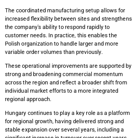
The coordinated manufacturing setup allows for
increased flexibility between sites and strengthens
the company's ability to respond rapidly to
customer needs. In practice, this enables the
Polish organization to handle larger and more
variable order volumes than previously.
These operational improvements are supported by
strong and broadening commercial momentum
across the region and reflect a broader shift from
individual market efforts to a more integrated
regional approach.
Hungary continues to play a key role as a platform
for regional growth, having delivered strong and
stable expansion over several years, including a
significant increase in turnover over recent years.