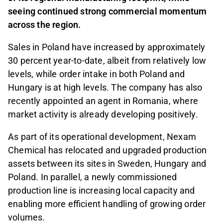
seeing continued strong commercial momentum
across the region.
Sales in Poland have increased by approximately
30 percent year-to-date, albeit from relatively low
levels, while order intake in both Poland and
Hungary is at high levels. The company has also
recently appointed an agent in Romania, where
market activity is already developing positively.
As part of its operational development, Nexam
Chemical has relocated and upgraded production
assets between its sites in Sweden, Hungary and
Poland. In parallel, a newly commissioned
production line is increasing local capacity and
enabling more efficient handling of growing order
volumes.