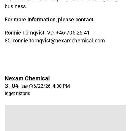
business.
For more information, please contact:
Ronnie Törnqvist, VD, +46-706 25 41
85, ronnie.tornqvist@nexamchemical.com
Nexam Chemical
3,04
6/22/26, 4:00 PM
SEK
Inget riktpris