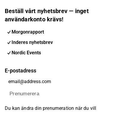
Beställ vårt nyhetsbrev — inget
användarkonto krävs!
Morgonrapport
Inderes nyhetsbrev
Nordic Events
E-postadress
Prenumerera
Du kan ändra din prenumeration när du vill