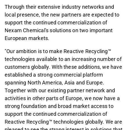
Through their extensive industry networks and
local presence, the new partners are expected to
support the continued commercialization of
Nexam Chemical's solutions on two important
European markets.
"Our ambition is to make Reactive Recycling™
technologies available to an increasing number of
customers globally. With these additions, we have
established a strong commercial platform
spanning North America, Asia and Europe.
Together with our existing partner network and
activities in other parts of Europe, we now have a
strong foundation and broad market access to
support the continued commercialization of
Reactive Recycling™ technologies globally. We are
pleased to see the strong interest in solutions that