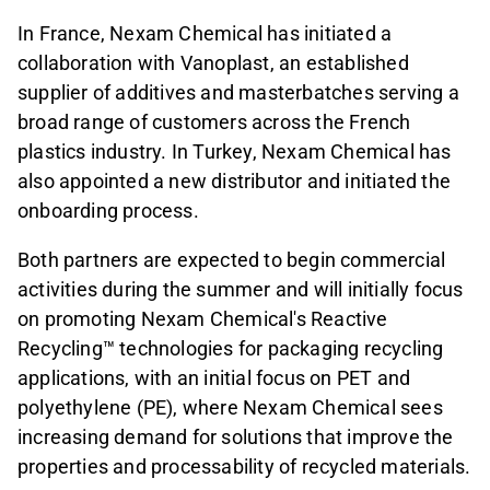
In France, Nexam Chemical has initiated a
collaboration with Vanoplast, an established
supplier of additives and masterbatches serving a
broad range of customers across the French
plastics industry. In Turkey, Nexam Chemical has
also appointed a new distributor and initiated the
onboarding process.
Both partners are expected to begin commercial
activities during the summer and will initially focus
on promoting Nexam Chemical's Reactive
Recycling™ technologies for packaging recycling
applications, with an initial focus on PET and
polyethylene (PE), where Nexam Chemical sees
increasing demand for solutions that improve the
properties and processability of recycled materials.