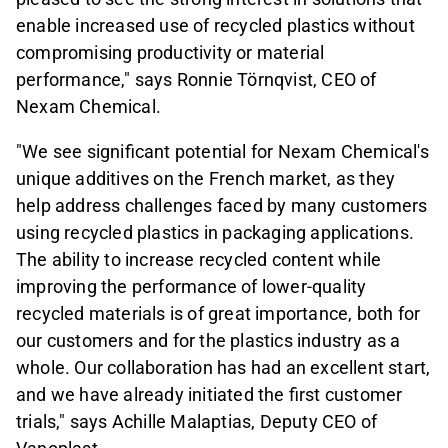
enable increased use of recycled plastics without
compromising productivity or material
performance," says Ronnie Törnqvist, CEO of
Nexam Chemical.
"We see significant potential for Nexam Chemical's
unique additives on the French market, as they
help address challenges faced by many customers
using recycled plastics in packaging applications.
The ability to increase recycled content while
improving the performance of lower-quality
recycled materials is of great importance, both for
our customers and for the plastics industry as a
whole. Our collaboration has had an excellent start,
and we have already initiated the first customer
trials," says Achille Malaptias, Deputy CEO of