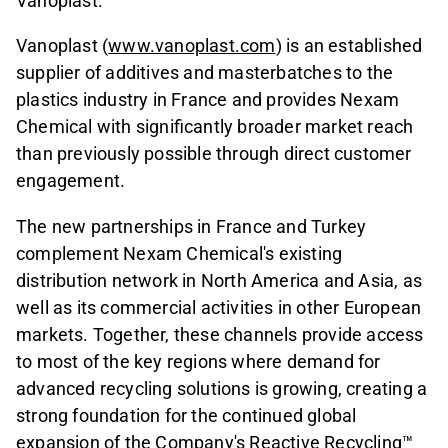
Vanoplast.
Vanoplast (
www.vanoplast.com
) is an established
supplier of additives and masterbatches to the
plastics industry in France and provides Nexam
Chemical with significantly broader market reach
than previously possible through direct customer
engagement.
The new partnerships in France and Turkey
complement Nexam Chemical's existing
distribution network in North America and Asia, as
well as its commercial activities in other European
markets. Together, these channels provide access
to most of the key regions where demand for
advanced recycling solutions is growing, creating a
strong foundation for the continued global
expansion of the Company's Reactive Recycling™