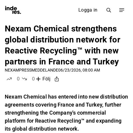
Logga in
Nexam Chemical strengthens
global distribution network for
Reactive Recycling™ with new
partners in France and Turkey
NEXAM
PRESSMEDDELANDE
06/23/2026, 08:00 AM
0
0
Följ
likes
dislikes
Nexam Chemical has entered into new distribution
agreements covering France and Turkey, further
strengthening the Company's commercial
platform for Reactive Recycling™ and expanding
its global distribution network.