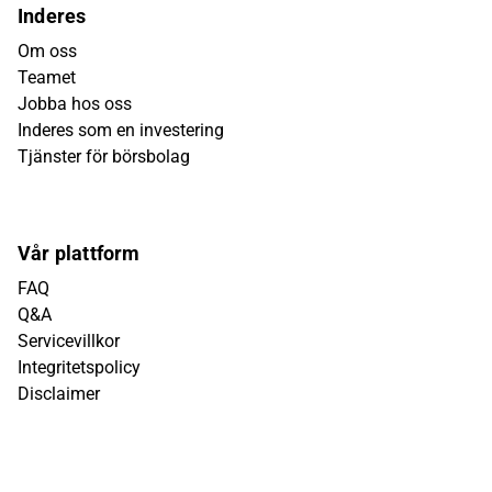
Inderes
Om oss
Teamet
Jobba hos oss
Inderes som en investering
Tjänster för börsbolag
Vår plattform
FAQ
Q&A
Servicevillkor
Integritetspolicy
Disclaimer