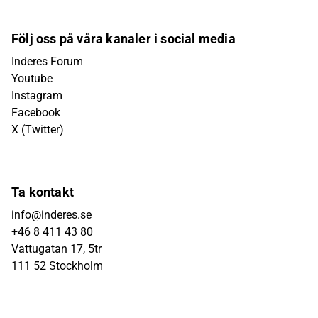
Följ oss på våra kanaler i social media
Inderes Forum
Youtube
Instagram
Facebook
X (Twitter)
Ta kontakt
info@inderes.se
+46 8 411 43 80
Vattugatan 17, 5tr
111 52 Stockholm