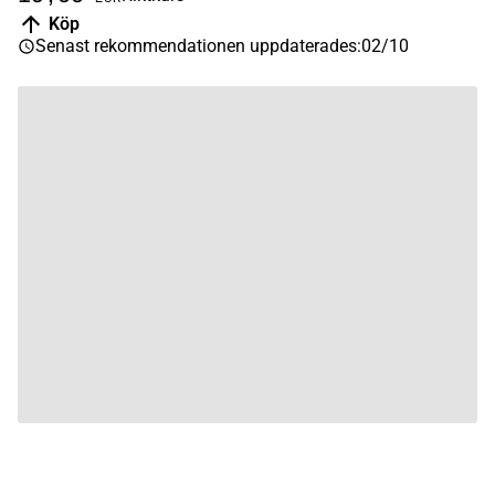
Köp
Senast rekommendationen uppdaterades
:
02/10