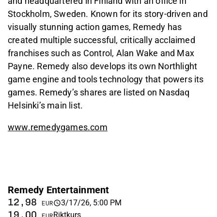
and headquartered in Finland with an office in
Stockholm, Sweden. Known for its story-driven and
visually stunning action games, Remedy has
created multiple successful, critically acclaimed
franchises such as Control, Alan Wake and Max
Payne. Remedy also develops its own Northlight
game engine and tools technology that powers its
games. Remedy’s shares are listed on Nasdaq
Helsinki’s main list.
www.remedygames.com
Remedy Entertainment
12,98
3/17/26, 5:00 PM
EUR
19,00
Riktkurs
EUR