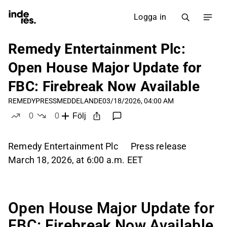
Logga in
Remedy Entertainment Plc:
Open House Major Update for
FBC: Firebreak Now Available
REMEDY
PRESSMEDDELANDE
03/18/2026, 04:00 AM
0
0
Följ
likes
dislikes
Remedy Entertainment Plc Press release
March 18, 2026, at 6:00 a.m. EET
Open House Major Update for
FBC: Firebreak Now Available