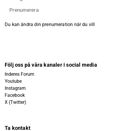
Prenumerera
Du kan ändra din prenumeration när du vill
Följ oss på våra kanaler i social media
Inderes Forum
Youtube
Instagram
Facebook
X (Twitter)
Ta kontakt