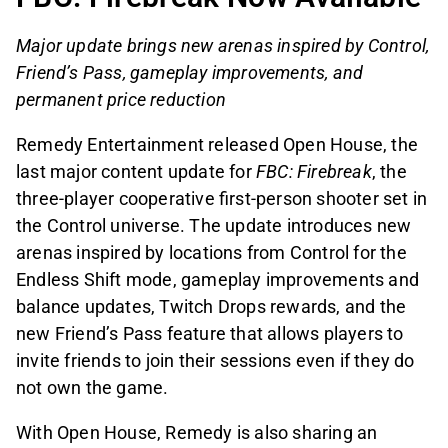
Major update brings new arenas inspired by Control,
Friend’s Pass, gameplay improvements, and
permanent price reduction
Remedy Entertainment released Open House, the
last major content update for
FBC: Firebreak
, the
three-player cooperative first-person shooter set in
the Control universe. The update introduces new
arenas inspired by locations from Control for the
Endless Shift mode, gameplay improvements and
balance updates, Twitch Drops rewards, and the
new Friend’s Pass feature that allows players to
invite friends to join their sessions even if they do
not own the game.
With Open House, Remedy is also sharing an