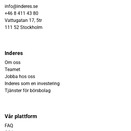
info@inderes.se
+46 8 411 43 80
Vattugatan 17, 5tr
111 52 Stockholm
Inderes
Om oss
Teamet
Jobba hos oss
Inderes som en investering
Tjänster för börsbolag
Vår plattform
FAQ