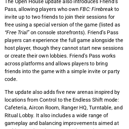
The Open House update also introduces Friend’s
Pass, allowing players who own
FBC: Firebreak
to
invite up to two friends to join their sessions for
free using a special version of the game (listed as
“Free Trial”
on console storefronts). Friend’s Pass
players can experience the full game alongside the
host player, though they cannot start new sessions
or create their own lobbies. Friend’s Pass works
across platforms and allows players to bring
friends into the game with a simple invite or party
code.
The update also adds five new arenas inspired by
locations from Control to the Endless Shift mode:
Cafeteria, Aircon Room, Ranger HQ, Turntable, and
Ritual Lobby. It also includes a wide range of
gameplay and balancing improvements aimed at