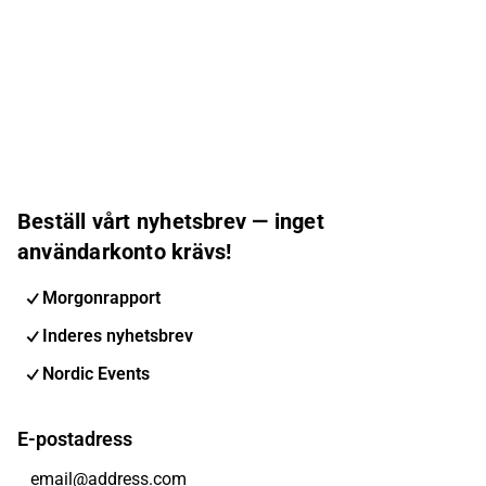
Beställ vårt nyhetsbrev — inget
användarkonto krävs!
Morgonrapport
Inderes nyhetsbrev
Nordic Events
E-postadress