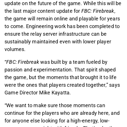
update on the future of the game. While this will be
the last major content update for
FBC: Firebreak
,
the game will remain online and playable for years
to come. Engineering work has been completed to
ensure the relay server infrastructure can be
sustainably maintained even with lower player
volumes.
“
FBC: Firebreak
was built by a team fueled by
passion and experimentation. That spirit shaped
the game, but the moments that brought it to life
were the ones that players created together,” says
Game Director Mike Kayatta.
“We want to make sure those moments can
continue for the players who are already here, and
for anyone else looking for a high-energy, low-