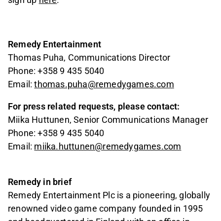
Remedy Entertainment
Thomas Puha, Communications Director
Phone: +358 9 435 5040
Email:
thomas.puha@remedygames.com
For press related requests, please contact:
Miika Huttunen, Senior Communications Manager
Phone: +358 9 435 5040
Email:
miika.huttunen@remedygames.com
Remedy in brief
Remedy Entertainment Plc is a pioneering, globally
renowned video game company founded in 1995