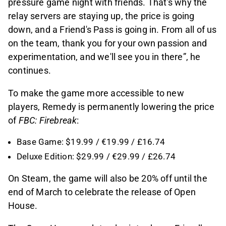
pressure game night with friends. That's why the
relay servers are staying up, the price is going
down, and a Friend's Pass is going in. From all of us
on the team, thank you for your own passion and
experimentation, and we'll see you in there”, he
continues.
To make the game more accessible to new
players, Remedy is permanently lowering the price
of
FBC: Firebreak
:
Base Game: $19.99 / €19.99 / £16.74
Deluxe Edition: $29.99 / €29.99 / £26.74
On Steam, the game will also be 20% off until the
end of March to celebrate the release of Open
House.