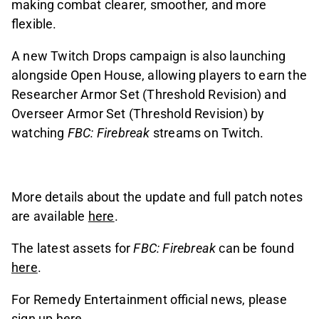
making combat clearer, smoother, and more
flexible.
A new Twitch Drops campaign is also launching
alongside Open House, allowing players to earn the
Researcher Armor Set (Threshold Revision) and
Overseer Armor Set (Threshold Revision) by
watching
FBC: Firebreak
streams on Twitch.
More details about the update and full patch notes
are available
here
.
The latest assets for
FBC: Firebreak
can be found
here
.
For Remedy Entertainment official news, please
sign up
here
.