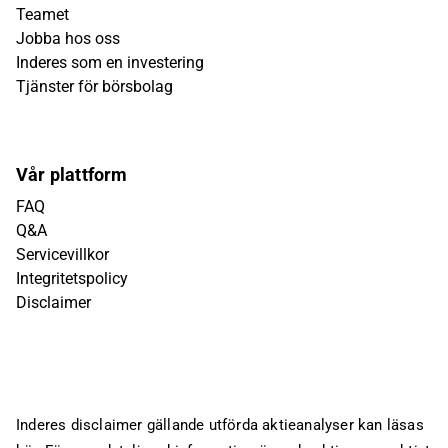
Teamet
Jobba hos oss
Inderes som en investering
Tjänster för börsbolag
Vår plattform
FAQ
Q&A
Servicevillkor
Integritetspolicy
Disclaimer
Inderes disclaimer gällande utförda aktieanalyser kan läsas