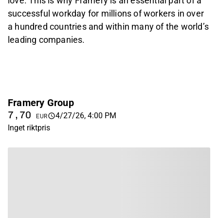
love. This is why Framery is an essential part of a
successful workday for millions of workers in over
a hundred countries and within many of the world’s
leading companies.
Framery Group
7,70
4/27/26, 4:00 PM
EUR
Inget riktpris