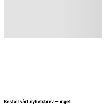
Beställ vårt nyhetsbrev — inget