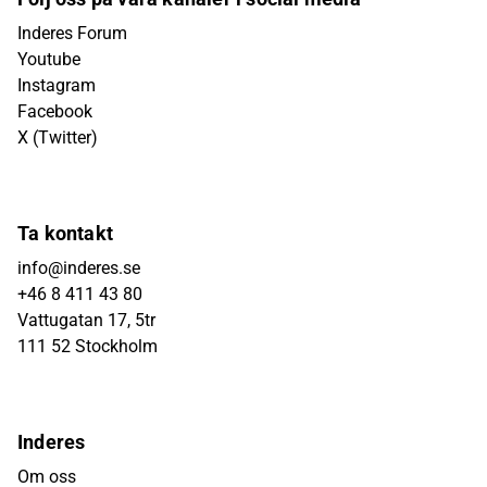
Inderes Forum
Youtube
Instagram
Facebook
X (Twitter)
Ta kontakt
info@inderes.se
+46 8 411 43 80
Vattugatan 17, 5tr
111 52 Stockholm
Inderes
Om oss