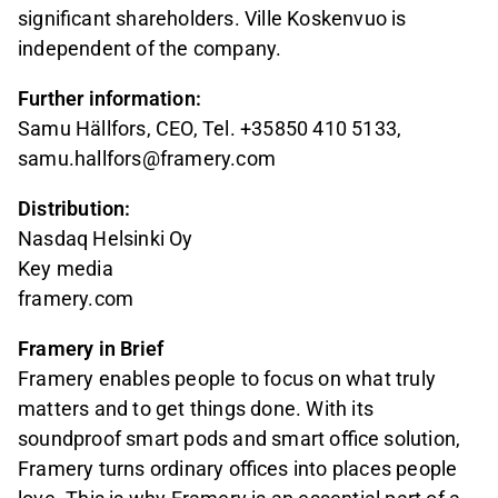
significant shareholders. Ville Koskenvuo is
independent of the company.
Further information:
Samu Hällfors, CEO, Tel. +35850 410 5133,
samu.hallfors@framery.com
Distribution:
Nasdaq Helsinki Oy
Key media
framery.com
Framery in Brief
Framery enables people to focus on what truly
matters and to get things done. With its
soundproof smart pods and smart office solution,
Framery turns ordinary offices into places people