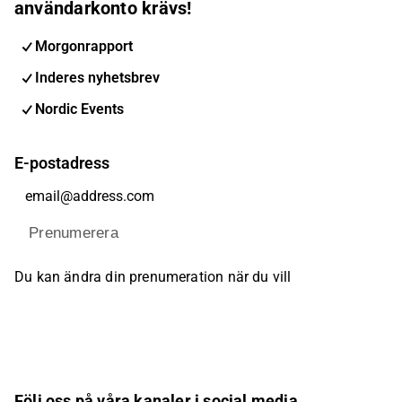
användarkonto krävs!
Morgonrapport
Inderes nyhetsbrev
Nordic Events
E-postadress
Prenumerera
Du kan ändra din prenumeration när du vill
Följ oss på våra kanaler i social media