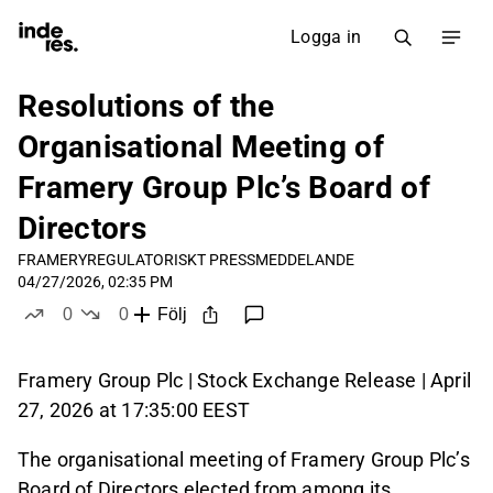
Logga in
Resolutions of the
Organisational Meeting of
Framery Group Plc’s Board of
Directors
FRAMERY
REGULATORISKT PRESSMEDDELANDE
04/27/2026, 02:35 PM
0
0
Följ
likes
dislikes
Framery Group Plc | Stock Exchange Release | April
27, 2026 at 17:35:00 EEST
The organisational meeting of Framery Group Plc’s
Board of Directors elected from among its