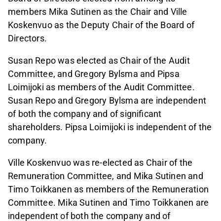
members Mika Sutinen as the Chair and Ville
Koskenvuo as the Deputy Chair of the Board of
Directors.
Susan Repo was elected as Chair of the Audit
Committee, and Gregory Bylsma and Pipsa
Loimijoki as members of the Audit Committee.
Susan Repo and Gregory Bylsma are independent
of both the company and of significant
shareholders. Pipsa Loimijoki is independent of the
company.
Ville Koskenvuo was re-elected as Chair of the
Remuneration Committee, and Mika Sutinen and
Timo Toikkanen as members of the Remuneration
Committee. Mika Sutinen and Timo Toikkanen are
independent of both the company and of