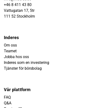
+46 8 411 43 80
Vattugatan 17, 5tr
111 52 Stockholm
Inderes
Om oss
Teamet
Jobba hos oss
Inderes som en investering
Tjänster för börsbolag
Vår plattform
FAQ
Q&A