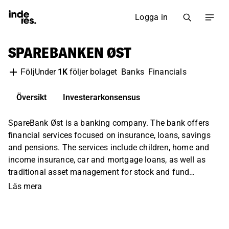
Logga in
SPAREBANKEN ØST
Under
1K
följer bolaget
Banks
Financials
Följ
Översikt
Investerarkonsensus
SpareBank Øst is a banking company. The bank offers
financial services focused on insurance, loans, savings
and pensions. The services include children, home and
income insurance, car and mortgage loans, as well as
traditional asset management for stock and fund
savings. The services are offered to a large extent locally,
Läs mera
both to private individuals and companies in the
Norwegian market.