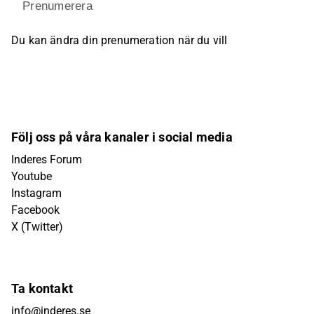
Prenumerera
Du kan ändra din prenumeration när du vill
Följ oss på våra kanaler i social media
Inderes Forum
Youtube
Instagram
Facebook
X (Twitter)
Ta kontakt
info@inderes.se