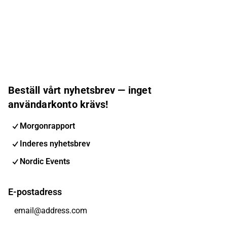
Beställ vårt nyhetsbrev — inget
användarkonto krävs!
Morgonrapport
Inderes nyhetsbrev
Nordic Events
E-postadress