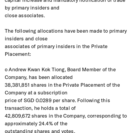
by primary insiders and
close associates.
The following allocations have been made to primary 
insiders and close
associates of primary insiders in the Private 
Placement:
o Andrew Kwan Kok Tiong, Board Member of the 
Company, has been allocated
38,381,851 shares in the Private Placement of the 
Company at a subscription
price of SGD 0.0289 per share. Following this 
transaction, he holds a total of
42,809,672 shares in the Company, corresponding to 
approximately 24.4% of the
outstanding shares and votes.