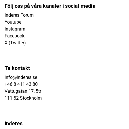
Följ oss på våra kanaler i social media
Inderes Forum
Youtube
Instagram
Facebook
X (Twitter)
Ta kontakt
info@inderes.se
+46 8 411 43 80
Vattugatan 17, 5tr
111 52 Stockholm
Inderes