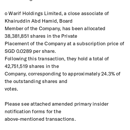
o Warif Holdings Limited, a close associate of 
Khairuddin Abd Hamid, Board
Member of the Company, has been allocated 
38,381,851 shares in the Private
Placement of the Company at a subscription price of 
SGD 0.0289 per share.
Following this transaction, they hold a total of 
42,751,519 shares in the
Company, corresponding to approximately 24.3% of 
the outstanding shares and
votes.
Please see attached amended primary insider 
notification forms for the
above-mentioned transactions.