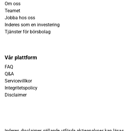
Om oss
Teamet
Jobba hos oss
Inderes som en investering
Tjänster för börsbolag
Vår plattform
FAQ
Q&A
Servicevillkor
Integritetspolicy
Disclaimer
Inderes disclaimer gällande utförda aktieanalyser kan läsas