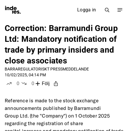
Logga in
Correction: Barramundi Group
Ltd: Mandatory notification of
trade by primary insiders and
close associates
BARRA
REGULATORISKT PRESSMEDDELANDE
10/02/2025, 04:14 PM
0
0
Följ
likes
dislikes
Reference is made to the stock exchange 
announcements published by Barramundi
Group Ltd. (the "Company") on 1 October 2025 
regarding the registration of share
capital increase and mandatory notification of trade 