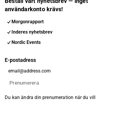
Beställ vårt nyhetsbrev — inget
användarkonto krävs!
Morgonrapport
Inderes nyhetsbrev
Nordic Events
E-postadress
Prenumerera
Du kan ändra din prenumeration när du vill