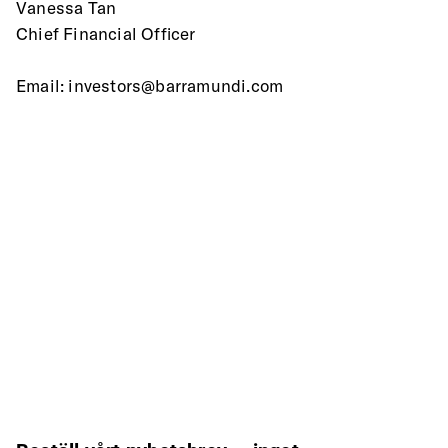
Vanessa Tan
Chief Financial Officer
Email: investors@barramundi.com