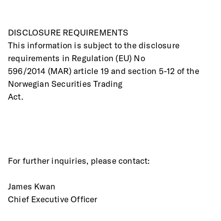
DISCLOSURE REQUIREMENTS
This information is subject to the disclosure 
requirements in Regulation (EU) No
596/2014 (MAR) article 19 and section 5-12 of the 
Norwegian Securities Trading
Act.
For further inquiries, please contact:
James Kwan
Chief Executive Officer