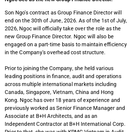
Son Ngo's contract as Group Finance Director will
end on the 30th of June, 2026. As of the 1st of July,
2026, Ngoc will officially take over the role as the
new Group Finance Director. Ngoc will also be
engaged on a part-time basis to maintain efficiency
in the Company's overhead cost structure.
Prior to joining the Company, she held various
leading positions in finance, audit and operations
across multiple international markets including
Canada, Singapore, Vietnam, China and Hong
Kong. Ngoc has over 18 years of experience and
previously worked as Senior Finance Manager and
Associate at B+H Architects, and as an
Independent Contractor at B+H International Corp.
Prior to that, she was with KPMG Vietnam in Audit