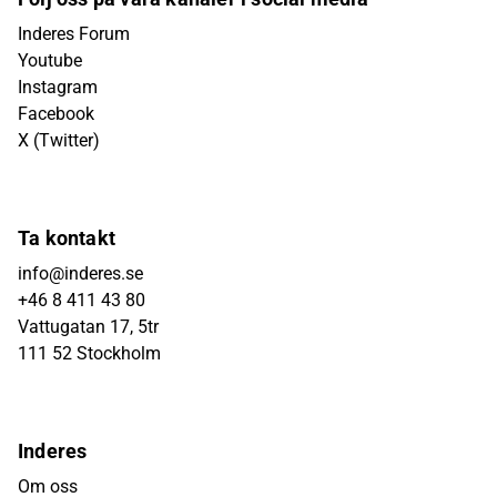
Inderes Forum
Youtube
Instagram
Facebook
X (Twitter)
Ta kontakt
info@inderes.se
+46 8 411 43 80
Vattugatan 17, 5tr
111 52 Stockholm
Inderes
Om oss