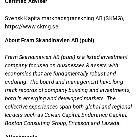
Certified Adviser
Svensk Kapitalmarknadsgranskning AB (SKMG),
https://www.skmg.se
About Fram Skandinavien AB (publ)
Fram Skandinavien AB (publ) is a listed investment
company focused on businesses & assets with
economics that are fundamentally robust and
enduring. The board and management have long
track records of company building and investments,
both in emerging and developed markets. The
collective experiences span both global and regional
leaders such as Cevian Capital, Endurance Capital,
Boston Consulting Group, Ericsson and Lazada.
Attachments