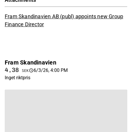
Fram Skandinavien AB (publ) appoints new Group
Finance Director
Fram Skandinavien
4,38
6/3/26, 4:00 PM
SEK
Inget riktpris