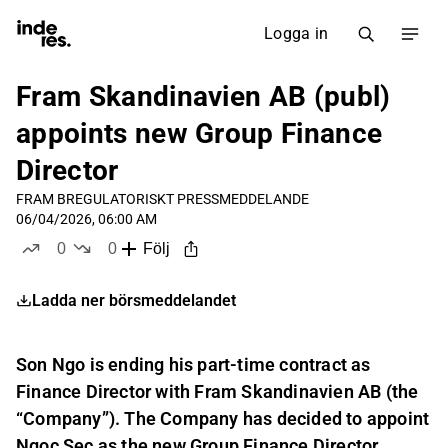
Logga in
Fram Skandinavien AB (publ)
appoints new Group Finance
Director
FRAM B
REGULATORISKT PRESSMEDDELANDE
06/04/2026, 06:00 AM
0
0
Följ
likes
dislikes
Ladda ner börsmeddelandet
Son Ngo is ending his part-time contract as
Finance Director with Fram Skandinavien AB (the
“Company”). The Company has decided to appoint
Ngoc Sec as the new Group Finance Director.