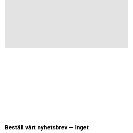
Beställ vårt nyhetsbrev — inget