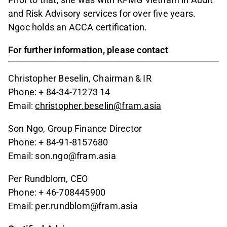
and Risk Advisory services for over five years.
Ngoc holds an ACCA certification.
For further information, please contact
Christopher Beselin, Chairman & IR
Phone: + 84-34-71273 14
Email:
christopher.beselin@fram.asia
Son Ngo, Group Finance Director
Phone: + 84-91-8157680
Email: son.ngo@fram.asia
Per Rundblom, CEO
Phone: + 46-708445900
Email: per.rundblom@fram.asia