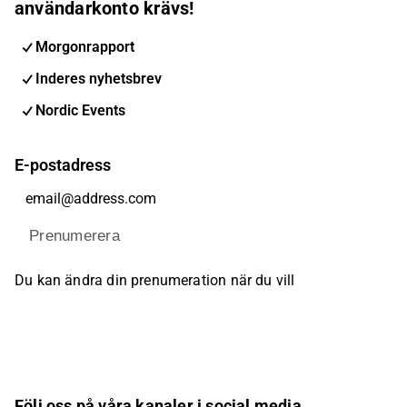
användarkonto krävs!
Morgonrapport
Inderes nyhetsbrev
Nordic Events
E-postadress
Prenumerera
Du kan ändra din prenumeration när du vill
Följ oss på våra kanaler i social media