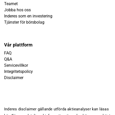
Teamet
Jobba hos oss
Inderes som en investering
Tjänster för börsbolag
Vår plattform
FAQ
Q&A
Servicevillkor
Integritetspolicy
Disclaimer
Inderes disclaimer gällande utförda aktieanalyser kan läsas