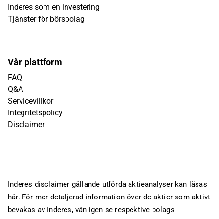
Inderes som en investering
Tjänster för börsbolag
Vår plattform
FAQ
Q&A
Servicevillkor
Integritetspolicy
Disclaimer
Inderes disclaimer gällande utförda aktieanalyser kan läsas
här
. För mer detaljerad information över de aktier som aktivt
bevakas av Inderes, vänligen se respektive bolags