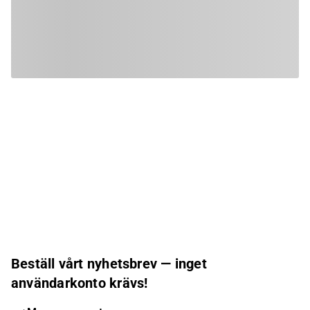
Beställ vårt nyhetsbrev — inget
användarkonto krävs!