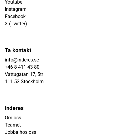
Youtube
Instagram
Facebook
X (Twitter)
Ta kontakt
info@inderes.se
+46 8 411 43 80
Vattugatan 17, 5tr
111 52 Stockholm
Inderes
Om oss
Teamet
Jobba hos oss