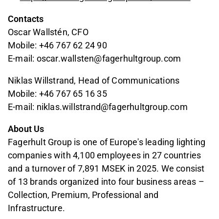
Contacts
Oscar Wallstén, CFO
Mobile: +46 767 62 24 90
E-mail: oscar.wallsten@fagerhultgroup.com
Niklas Willstrand, Head of Communications
Mobile: +46 767 65 16 35
E-mail: niklas.willstrand@fagerhultgroup.com
About Us
Fagerhult Group is one of Europe's leading lighting
companies with 4,100 employees in 27 countries
and a turnover of 7,891 MSEK in 2025. We consist
of 13 brands organized into four business areas –
Collection, Premium, Professional and
Infrastructure.