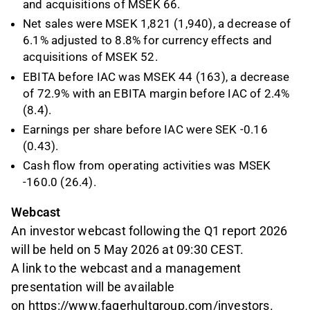
and acquisitions of MSEK 66.
Net sales were MSEK 1,821 (1,940), a decrease of
6.1% adjusted to 8.8% for currency effects and
acquisitions of MSEK 52.
EBITA before IAC was MSEK 44 (163), a decrease
of 72.9% with an EBITA margin before IAC of 2.4%
(8.4).
Earnings per share before IAC were SEK -0.16
(0.43).
Cash flow from operating activities was MSEK
-160.0 (26.4).
Webcast
An investor webcast following the Q1 report 2026
will be held on 5 May 2026 at 09:30 CEST.
A link to the webcast and a management
presentation will be available
on
https://www.fagerhultgroup.com/investors
.