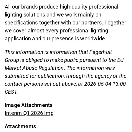
All our brands produce high-quality professional
lighting solutions and we work mainly on
specifications together with our partners. Together
we cover almost every professional lighting
application and our presence is worldwide.
This information is information that Fagerhult
Group is obliged to make public pursuant to the EU
Market Abuse Regulation. The information was
submitted for publication, through the agency of the
contact persons set out above, at 2026-05-04 13:00
CEST.
Image Attachments
Interim Q1 2026 Img
Attachments