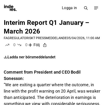
Logga in
Interim Report Q1 January –
March 2026
FAG
REGULATORISKT PRESSMEDDELANDE
05/04/2026, 11:00 AM
0
0
Följ
likes
dislikes
Ladda ner börsmeddelandet
Comment from President and CEO Bodil
Sonesson:
”We are exiting a quarter where the outcome, in
line with the profit warning on 20 April, was weaker
than anticipated. The deterioration in earnings is
something we view with considerable seriousness.