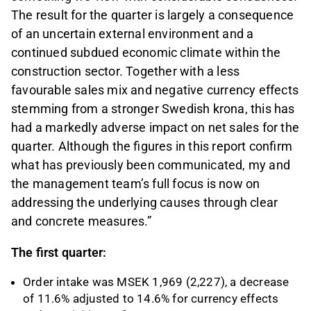
The result for the quarter is largely a consequence
of an uncertain external environment and a
continued subdued economic climate within the
construction sector. Together with a less
favourable sales mix and negative currency effects
stemming from a stronger Swedish krona, this has
had a markedly adverse impact on net sales for the
quarter. Although the figures in this report confirm
what has previously been communicated, my and
the management team’s full focus is now on
addressing the underlying causes through clear
and concrete measures.”
The first quarter:
Order intake was MSEK 1,969 (2,227), a decrease
of 11.6% adjusted to 14.6% for currency effects