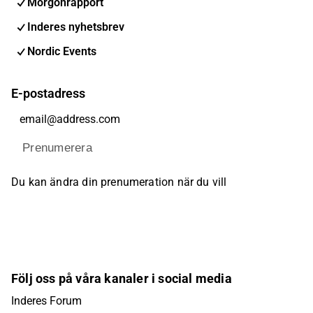
Morgonrapport
Inderes nyhetsbrev
Nordic Events
E-postadress
Prenumerera
Du kan ändra din prenumeration när du vill
Följ oss på våra kanaler i social media
Inderes Forum