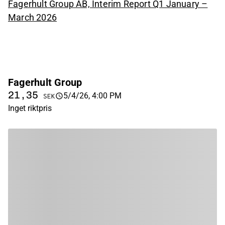
Fagerhult Group AB, Interim Report Q1 January –
March 2026
Fagerhult Group
21,35
5/4/26, 4:00 PM
SEK
Inget riktpris