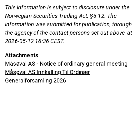
This information is subject to disclosure under the
Norwegian Securities Trading Act, §5-12. The
information was submitted for publication, through
the agency of the contact persons set out above, at
2026-05-12 16:36 CEST.
Attachments
Måsøval AS - Notice of ordinary general meeting
Måsøval AS Innkalling Til Ordinær
Generalforsamling 2026