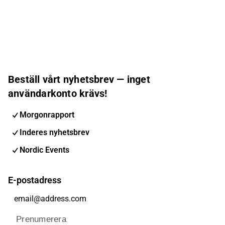
Beställ vårt nyhetsbrev — inget
användarkonto krävs!
Morgonrapport
Inderes nyhetsbrev
Nordic Events
E-postadress
Prenumerera