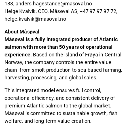
138, anders.hagestande@masoval.no
Helge Kvalvik, CEO, Måsøval AS, +47 97 97 97 72,
helge.kvalvik@masoval.no
About Måsøval
Måsøval is a fully integrated producer of Atlantic
salmon with more than 50 years of operational
experience.
Based on the island of Frøya in Central
Norway, the company controls the entire value
chain -from smolt production to sea-based farming,
harvesting, processing, and global sales.
This integrated model ensures full control,
operational efficiency, and consistent delivery of
premium Atlantic salmon to the global market.
Måsøval is committed to sustainable growth, fish
welfare, and long-term value creation.