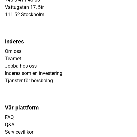
Vattugatan 17, 5tr
111 52 Stockholm
Inderes
Om oss
Teamet
Jobba hos oss
Inderes som en investering
Tjänster för börsbolag
Vår plattform
FAQ
Q&A
Servicevillkor