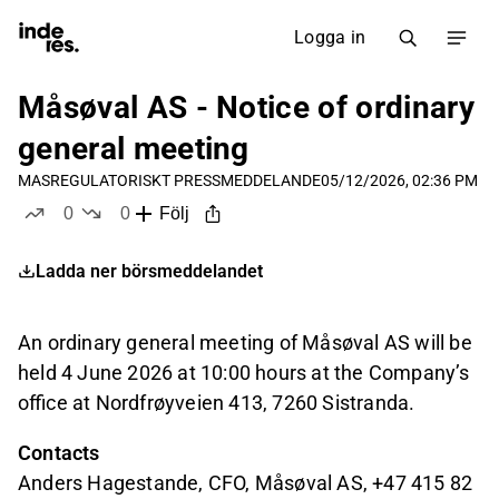
Logga in
Måsøval AS - Notice of ordinary
general meeting
MAS
REGULATORISKT PRESSMEDDELANDE
05/12/2026, 02:36 PM
0
0
Följ
likes
dislikes
Ladda ner börsmeddelandet
An ordinary general meeting of Måsøval AS will be
held 4 June 2026 at 10:00 hours at the Company’s
office at Nordfrøyveien 413, 7260 Sistranda.
Contacts
Anders Hagestande, CFO, Måsøval AS, +47 415 82