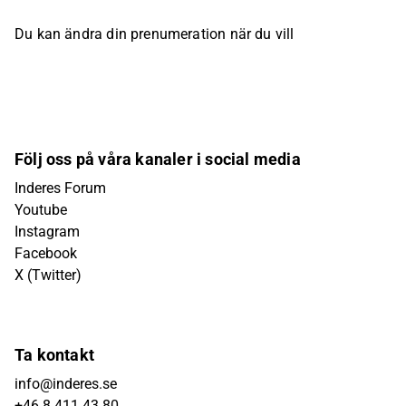
Du kan ändra din prenumeration när du vill
Följ oss på våra kanaler i social media
Inderes Forum
Youtube
Instagram
Facebook
X (Twitter)
Ta kontakt
info@inderes.se
+46 8 411 43 80