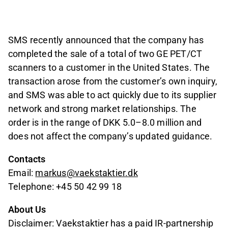
SMS recently announced that the company has
completed the sale of a total of two GE PET/CT
scanners to a customer in the United States. The
transaction arose from the customer’s own inquiry,
and SMS was able to act quickly due to its supplier
network and strong market relationships. The
order is in the range of DKK 5.0–8.0 million and
does not affect the company’s updated guidance.
Contacts
Email:
markus@vaekstaktier.dk
Telephone: +45 50 42 99 18
About Us
Disclaimer: Vaekstaktier has a paid IR-partnership