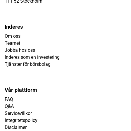
111 52 Stockholm
Inderes
Om oss
Teamet
Jobba hos oss
Inderes som en investering
Tjänster för börsbolag
Vår plattform
FAQ
Q&A
Servicevillkor
Integritetspolicy
Disclaimer