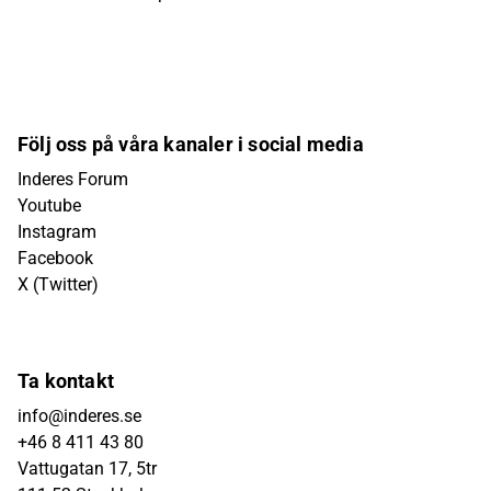
Följ oss på våra kanaler i social media
Inderes Forum
Youtube
Instagram
Facebook
X (Twitter)
Ta kontakt
info@inderes.se
+46 8 411 43 80
Vattugatan 17, 5tr