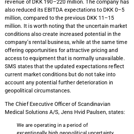
revenue of DKK 190–220 million. The company has
also reduced its EBITDA expectations to DKK 0–5
million, compared to the previous DKK 11–15
million. It is worth noting that the uncertain market
conditions also create increased potential in the
company’s rental business, while at the same time
offering opportunities for attractive pricing and
access to equipment that is normally unavailable.
SMS states that the updated expectations reflect
current market conditions but do not take into
account any potential further deterioration in
geopolitical circumstances.
The Chief Executive Officer of Scandinavian
Medical Solutions A/S, Jens Hvid Paulsen, states:
We are operating in a period of
exceptionally high geopolitical uncertainty,