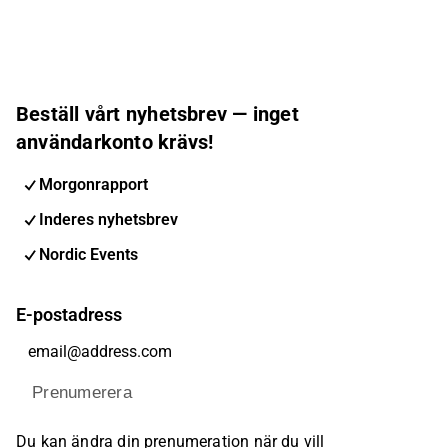
Beställ vårt nyhetsbrev — inget
användarkonto krävs!
Morgonrapport
Inderes nyhetsbrev
Nordic Events
E-postadress
Prenumerera
Du kan ändra din prenumeration när du vill