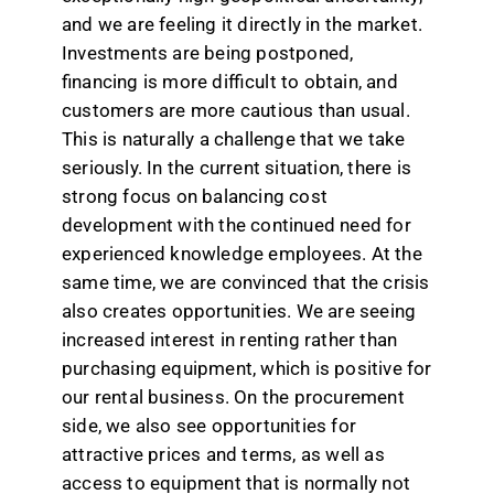
and we are feeling it directly in the market.
Investments are being postponed,
financing is more difficult to obtain, and
customers are more cautious than usual.
This is naturally a challenge that we take
seriously. In the current situation, there is
strong focus on balancing cost
development with the continued need for
experienced knowledge employees. At the
same time, we are convinced that the crisis
also creates opportunities. We are seeing
increased interest in renting rather than
purchasing equipment, which is positive for
our rental business. On the procurement
side, we also see opportunities for
attractive prices and terms, as well as
access to equipment that is normally not