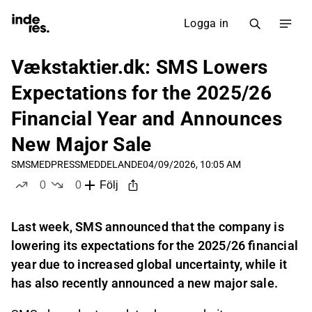
Logga in
Vækstaktier.dk: SMS Lowers
Expectations for the 2025/26
Financial Year and Announces
New Major Sale
SMSMED
PRESSMEDDELANDE
04/09/2026, 10:05 AM
0
0
Följ
likes
dislikes
Last week, SMS announced that the company is
lowering its expectations for the 2025/26 financial
year due to increased global uncertainty, while it
has also recently announced a new major sale.