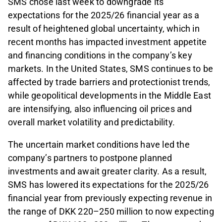
SMS chose last week to downgrade its
expectations for the 2025/26 financial year as a
result of heightened global uncertainty, which in
recent months has impacted investment appetite
and financing conditions in the company’s key
markets. In the United States, SMS continues to be
affected by trade barriers and protectionist trends,
while geopolitical developments in the Middle East
are intensifying, also influencing oil prices and
overall market volatility and predictability.
The uncertain market conditions have led the
company’s partners to postpone planned
investments and await greater clarity. As a result,
SMS has lowered its expectations for the 2025/26
financial year from previously expecting revenue in
the range of DKK 220–250 million to now expecting