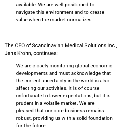
available. We are well positioned to
navigate this environment and to create
value when the market normalizes.
The CEO of Scandinavian Medical Solutions Inc.,
Jens Krohn, continues:
We are closely monitoring global economic
developments and must acknowledge that
the current uncertainty in the world is also
affecting our activities. It is of course
unfortunate to lower expectations, but it is
prudent in a volatile market. We are
pleased that our core business remains
robust, providing us with a solid foundation
for the future.