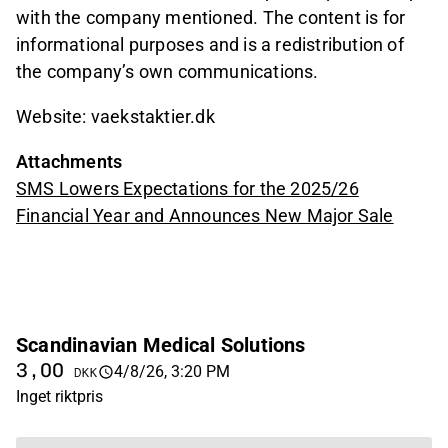
with the company mentioned. The content is for
informational purposes and is a redistribution of
the company’s own communications.
Website: vaekstaktier.dk
Attachments
SMS Lowers Expectations for the 2025/26
Financial Year and Announces New Major Sale
Scandinavian Medical Solutions
3,00
4/8/26, 3:20 PM
DKK
Inget riktpris