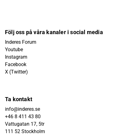
Följ oss på våra kanaler i social media
Inderes Forum
Youtube
Instagram
Facebook
X (Twitter)
Ta kontakt
info@inderes.se
+46 8 411 43 80
Vattugatan 17, 5tr
111 52 Stockholm