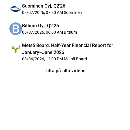
Suominen Oyj, Q2'26
08/07/2026, 07:30 AM
Suominen
Bittium Oyj, Q2'26
08/07/2026, 06:00 AM
Bittium
Metsä Board, Half-Year Financial Report for
January–June 2026
08/06/2026, 12:00 PM
Metsä Board
Titta på alla videos