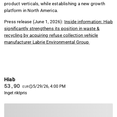
product verticals, while establishing a new growth
platform in North America.
Press release (June 1, 2026):
Inside information: Hiab
significantly strengthens its position in waste &
recycling by acquiring refuse collection vehicle
manufacturer Labrie Environmental Group
Hiab
53,90
5/29/26, 4:00 PM
EUR
Inget riktpris