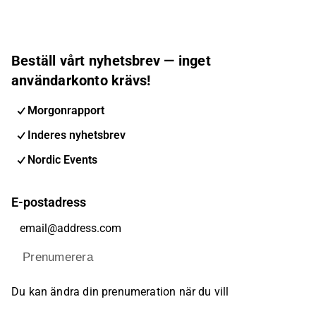
Beställ vårt nyhetsbrev — inget
användarkonto krävs!
Morgonrapport
Inderes nyhetsbrev
Nordic Events
E-postadress
Prenumerera
Du kan ändra din prenumeration när du vill