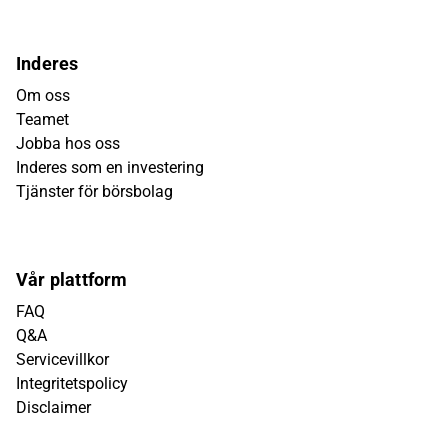
Inderes
Om oss
Teamet
Jobba hos oss
Inderes som en investering
Tjänster för börsbolag
Vår plattform
FAQ
Q&A
Servicevillkor
Integritetspolicy
Disclaimer