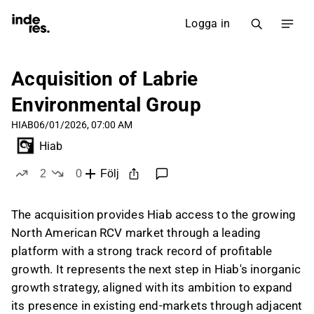
Logga in
Acquisition of Labrie
Environmental Group
HIAB
06/01/2026, 07:00 AM
Hiab
2
0
Följ
likes
dislikes
The acquisition provides Hiab access to the growing
North American RCV market through a leading
platform with a strong track record of profitable
growth. It represents the next step in Hiab's inorganic
growth strategy, aligned with its ambition to expand
its presence in existing end-markets through adjacent