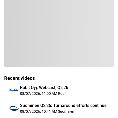
Recent videos
Robit Oyj, Webcast, Q2'26
08/07/2026, 11:00 AM
Robit
Suominen Q2'26: Turnaround efforts continue
08/07/2026, 10:41 AM
Suominen