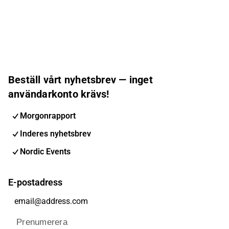
Beställ vårt nyhetsbrev — inget
användarkonto krävs!
Morgonrapport
Inderes nyhetsbrev
Nordic Events
E-postadress
Prenumerera