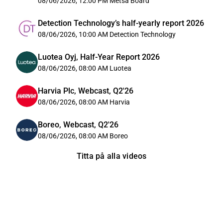
08/06/2026, 12:00 PM
Metsä Board
Detection Technology’s half-yearly report 2026
08/06/2026, 10:00 AM
Detection Technology
Luotea Oyj, Half-Year Report 2026
08/06/2026, 08:00 AM
Luotea
Harvia Plc, Webcast, Q2'26
08/06/2026, 08:00 AM
Harvia
Boreo, Webcast, Q2'26
08/06/2026, 08:00 AM
Boreo
Titta på alla videos