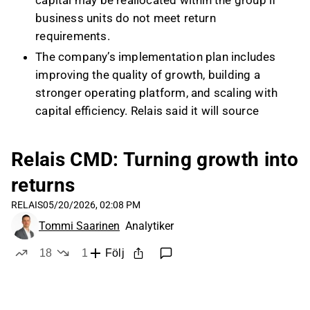
capital may be reallocated within the group if
business units do not meet return
requirements.
The company’s implementation plan includes
improving the quality of growth, building a
stronger operating platform, and scaling with
capital efficiency. Relais said it will source
more acquisition targets bottom-up through
its business areas and may execute more
Relais CMD: Turning growth into
deals, but with smaller average deal sizes than
returns
before.
Relais targets double-digit EBITA growth over
RELAIS
05/20/2026, 02:08 PM
the business cycle, supported by both organic
Tommi Saarinen
Analytiker
growth and M&A. Management said top-line
18
1
Följ
growth is not a priority on its own and that
likes
dislike
growth without returns is not acceptable.
On capital allocation, Relais said first priority is