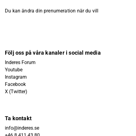
Du kan ändra din prenumeration när du vill
Följ oss på våra kanaler i social media
Inderes Forum
Youtube
Instagram
Facebook
X (Twitter)
Ta kontakt
info@inderes.se
+46 8 411 43 80