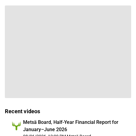
Recent videos
Metsä Board, Half-Year Financial Report for
January–June 2026