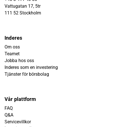
Vattugatan 17, 5tr
111 52 Stockholm
Inderes
Om oss
Teamet
Jobba hos oss
Inderes som en investering
Tjänster för börsbolag
Vår plattform
FAQ
Q&A
Servicevillkor