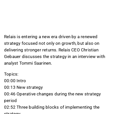
funding organic growth in existing businesses
where returns are attractive, followed by
acquisitions and then shareholder distributions
under the new 30% dividend policy. The
company also targets at least 13% return on
capital employed and said it aims to reach that
Relais is entering a new era driven by a renewed
level without slowing its acquisition pace.
strategy focused not only on growth, but also on
delivering stronger returns. Relais CEO Christian
This content is generated by AI based on a video transcript. You can
give feedback on it in the
Inderes forum
.
Gebauer discusses the strategy in an interview with
analyst Tommi Saarinen.
Topics:
00:00 Intro
00:13 New strategy
00:46 Operative changes during the new strategy
period
02:52 Three building blocks of implementing the
strategy