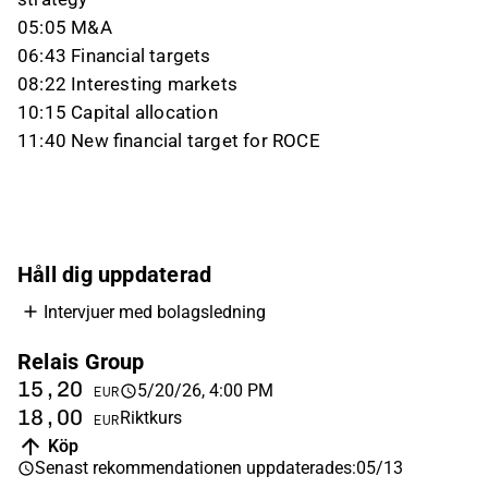
05:05 M&A
06:43 Financial targets
08:22 Interesting markets
10:15 Capital allocation
11:40 New financial target for ROCE
Håll dig uppdaterad
Intervjuer med bolagsledning
Relais Group
15,20
5/20/26, 4:00 PM
EUR
18,00
Riktkurs
EUR
Köp
Senast rekommendationen uppdaterades
:
05/13