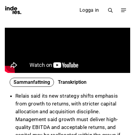
Logga in
Sammanfattning
Transkription
Relais said its new strategy shifts emphasis
from growth to returns, with stricter capital
allocation and acquisition discipline.
Management said growth must deliver high-
quality EBITDA and acceptable returns, and