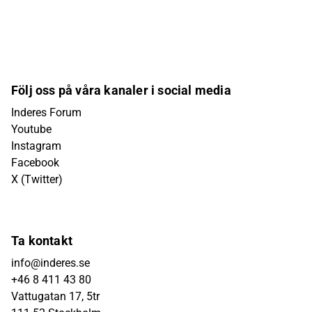
Följ oss på våra kanaler i social media
Inderes Forum
Youtube
Instagram
Facebook
X (Twitter)
Ta kontakt
info@inderes.se
+46 8 411 43 80
Vattugatan 17, 5tr