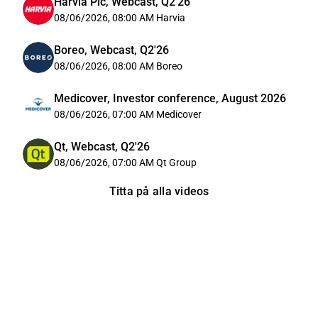
Harvia Plc, Webcast, Q2'26
08/06/2026, 08:00 AM
Harvia
Boreo, Webcast, Q2'26
08/06/2026, 08:00 AM
Boreo
Medicover, Investor conference, August 2026
08/06/2026, 07:00 AM
Medicover
Qt, Webcast, Q2'26
08/06/2026, 07:00 AM
Qt Group
Titta på alla videos