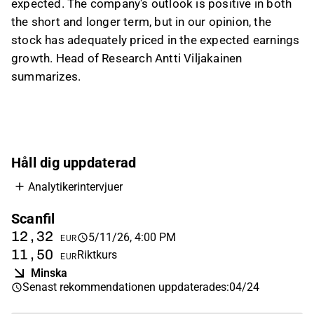
expected. The company's outlook is positive in both
GDP growth, weakness in the automotive
the short and longer term, but in our opinion, the
sector, and EMS overcapacity; the impact on
stock has adequately priced in the expected earnings
group figures was described as limited
growth. Head of Research Antti Viljakainen
because Germany is a relatively small market
summarizes.
for Scanfil. On valuation, the analyst said the
stock is in a neutral zone after a strong share
price run and flat estimates, with the long-term
case still viewed positively.
This content is generated by AI based on a video transcript. You can
Håll dig uppdaterad
give feedback on it in the
Inderes forum
.
Analytikerintervjuer
Scanfil
12,32
5/11/26, 4:00 PM
EUR
11,50
Riktkurs
EUR
Minska
Senast rekommendationen uppdaterades
:
04/24