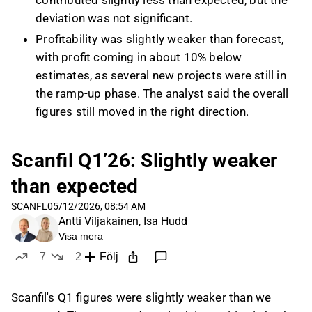
contributed slightly less than expected, but the
deviation was not significant.
Profitability was slightly weaker than forecast,
with profit coming in about 10% below
estimates, as several new projects were still in
the ramp-up phase. The analyst said the overall
figures still moved in the right direction.
Net debt/EBITDA was slightly above Scanfil’s
1.5x target at the end of Q1, mainly because
Scanfil Q1’26: Slightly weaker
debt from the acquisitions was fully reflected
than expected
while their EBITDA contribution was not yet
fully visible in the metric. The analyst
SCANFL
05/12/2026, 08:54 AM
Antti Viljakainen
,
Isa Hudd
nevertheless described the balance sheet as
Visa mera
very healthy and expected leverage to improve
7
2
Följ
during the year.
likes
dislikes
Management attributed the challenges in
Scanfil's Q1 figures were slightly weaker than we
Germany to macro headwinds, including weak