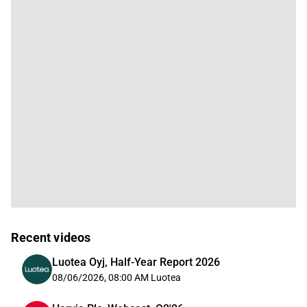
Recent videos
Luotea Oyj, Half-Year Report 2026
08/06/2026, 08:00 AM
Luotea