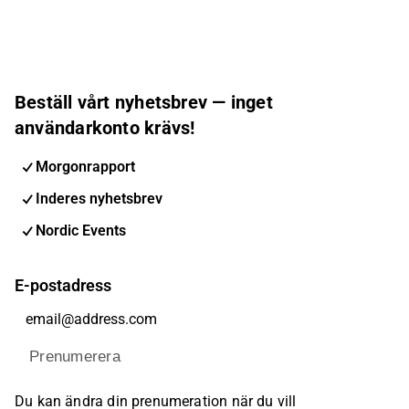
Beställ vårt nyhetsbrev — inget
användarkonto krävs!
Morgonrapport
Inderes nyhetsbrev
Nordic Events
E-postadress
Prenumerera
Du kan ändra din prenumeration när du vill