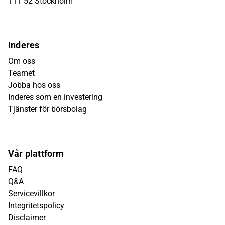
111 52 Stockholm
Inderes
Om oss
Teamet
Jobba hos oss
Inderes som en investering
Tjänster för börsbolag
Vår plattform
FAQ
Q&A
Servicevillkor
Integritetspolicy
Disclaimer