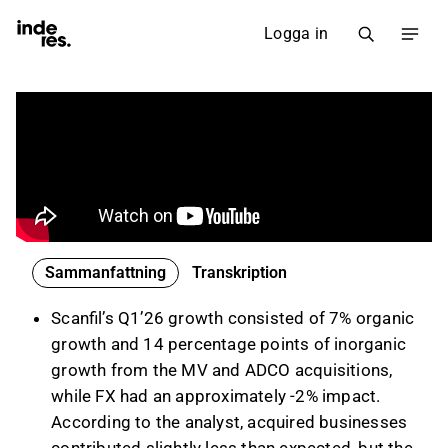
Logga in
Sammanfattning
Transkription
Scanfil’s Q1’26 growth consisted of 7% organic
growth and 14 percentage points of inorganic
growth from the MV and ADCO acquisitions,
while FX had an approximately -2% impact.
According to the analyst, acquired businesses