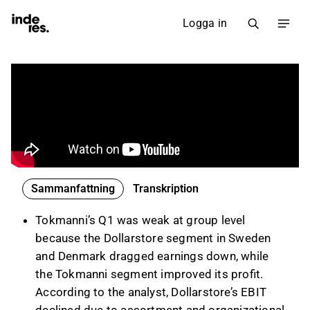
Logga in
Sammanfattning
Transkription
Tokmanni’s Q1 was weak at group level
because the Dollarstore segment in Sweden
and Denmark dragged earnings down, while
the Tokmanni segment improved its profit.
According to the analyst, Dollarstore’s EBIT