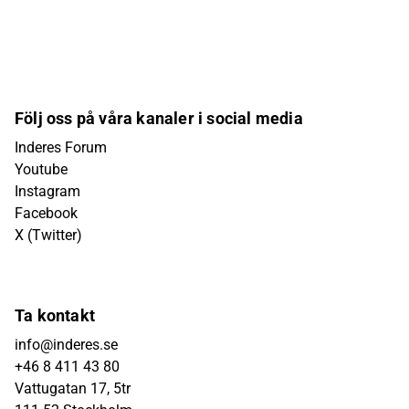
Följ oss på våra kanaler i social media
Inderes Forum
Youtube
Instagram
Facebook
X (Twitter)
Ta kontakt
info@inderes.se
+46 8 411 43 80
Vattugatan 17, 5tr