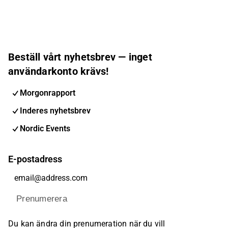
Beställ vårt nyhetsbrev — inget
användarkonto krävs!
Morgonrapport
Inderes nyhetsbrev
Nordic Events
E-postadress
Prenumerera
Du kan ändra din prenumeration när du vill