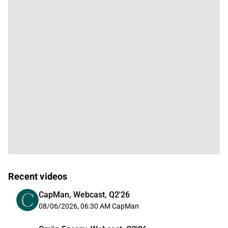
Recent videos
CapMan, Webcast, Q2'26
08/06/2026, 06:30 AM
CapMan