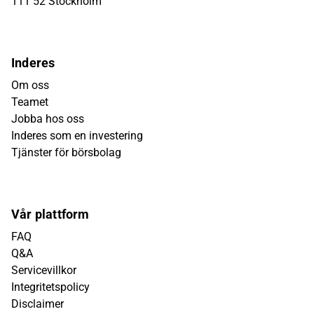
111 52 Stockholm
Inderes
Om oss
Teamet
Jobba hos oss
Inderes som en investering
Tjänster för börsbolag
Vår plattform
FAQ
Q&A
Servicevillkor
Integritetspolicy
Disclaimer