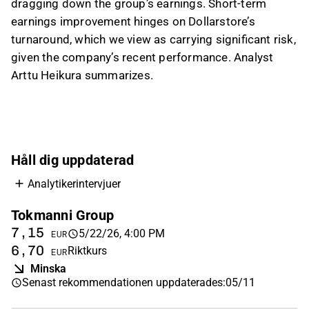
phases in 2026 and the final phase next year.
dragging down the group’s earnings. Short-term
earnings improvement hinges on Dollarstore’s
On valuation, the analyst said low P/E multiples
turnaround, which we view as carrying significant risk,
are offset by weak performance and relatively
given the company’s recent performance. Analyst
high leverage, making EV-based valuation
Arttu Heikura summarizes.
appear neutral. Net debt/EBITDA is around 3x,
which he described as elevated but not
currently alarming, and Inderes maintains a
Reduce recommendation because of the risks
tied to the Dollarstore turnaround.
Håll dig uppdaterad
This content is generated by AI based on a video transcript. You can
Analytikerintervjuer
give feedback on it in the
Inderes forum
.
Tokmanni Group
7,15
5/22/26, 4:00 PM
EUR
6,70
Riktkurs
EUR
Minska
Senast rekommendationen uppdaterades
:
05/11