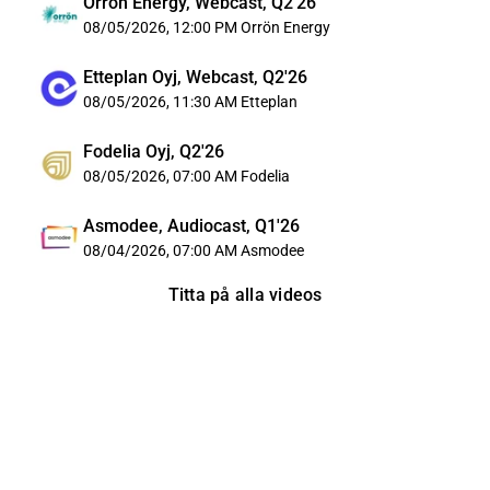
Orrön Energy, Webcast, Q2'26
08/05/2026, 12:00 PM
Orrön Energy
Etteplan Oyj, Webcast, Q2'26
08/05/2026, 11:30 AM
Etteplan
Fodelia Oyj, Q2'26
08/05/2026, 07:00 AM
Fodelia
Asmodee, Audiocast, Q1'26
08/04/2026, 07:00 AM
Asmodee
Titta på alla videos