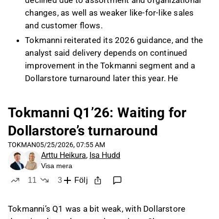
declined due to assortment and organizational
changes, as well as weaker like-for-like sales
and customer flows.
Tokmanni reiterated its 2026 guidance, and the
analyst said delivery depends on continued
improvement in the Tokmanni segment and a
Dollarstore turnaround later this year. He
expects the next quarter to remain soft for
Dollarstore, with EBIT improvement more likely
Tokmanni Q1’26: Waiting for
in the latter part of the year as customer flows
Dollarstore’s turnaround
and like-for-like revenue recover.
The analyst estimated Dollarstore’s profitability
TOKMAN
05/25/2026, 07:55 AM
Arttu Heikura
,
Isa Hudd
at below 1% EBIT margin versus a historical
Visa mera
level of around 4–5%, while Tokmanni segment
11
3
Följ
profitability remains at a good level relative to
likes
dislikes
its history. Management’s Dollarstore renewal
is being implemented in three phases, with two
Tokmanni’s Q1 was a bit weak, with Dollarstore