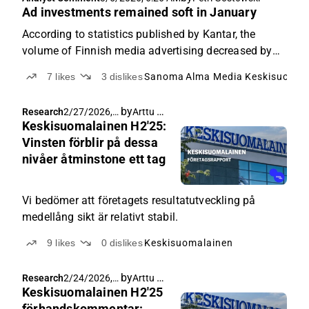
last year.
Ad investments remained soft in January
According to statistics published by Kantar, the
volume of Finnish media advertising decreased by
6% year-on-year in January.
7
likes
3
dislikes
Sanoma
Alma Media
Keskisuomal
by
Arttu Heikura
Research
2/27/2026,
Keskisuomalainen H2'25:
6:41 AM
Vinsten förblir på dessa
nivåer åtminstone ett tag
Vi bedömer att företagets resultatutveckling på
medellång sikt är relativt stabil.
9
likes
0
dislikes
Keskisuomalainen
by
Arttu Heikura
Research
2/24/2026,
Keskisuomalainen H2'25
5:10 AM
förhandskommentar: