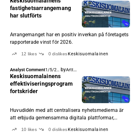
Keskisuomalainens
026,
5:35
fastighetsarrangemang
AM
har slutförts
Arrangemanget har en positiv inverkan på företagets
rapporterade vinst för 2026.
12
likes
0
dislikes
Keskisuomalainen
by
Arttu Heikura
Analyst Comment
1/5/20
Keskisuomalainens
26, 6:22
AM
effektiviseringsprogram
fortskrider
Huvudidén med att centralisera nyhetsmedierna är
att erbjuda gemensamma digitala plattformar,
administration och andra processer för varje
10
likes
0
dislikes
Keskisuomalainen
nyhetsmedia som ingår i koncernen.