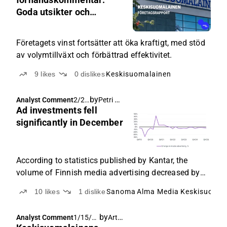
Goda utsikter och
utdelning motiverar att
behålla aktien
Företagets vinst fortsätter att öka kraftigt, med stöd
av volymtillväxt och förbättrad effektivitet.
9
likes
0
dislikes
Keskisuomalainen
by
Petri Gostowski
,
Analyst Comment
2/2/
Arttu Heikura
Ad investments fell
2026
,
significantly in December
8:01
AM
According to statistics published by Kantar, the
volume of Finnish media advertising decreased by
as much as 9% year-on-year in December, and thus
10
likes
1
dislike
Sanoma
Alma Media
Keskisuomal
the development for last year was -3%.
by
Arttu Heikura
Analyst Comment
1/15/2