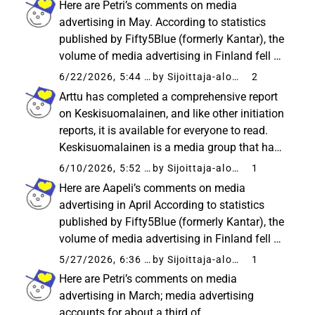
Here are Petri’s comments on media
valuation as neutral, leaving...
advertising in May. According to statistics
published by Fifty5Blue (formerly Kantar), the
volume of media advertising in Finland fell by
a moderate 2% from the comparison period in
6/22/2026, 5:44 AM
by Sijoittaja-alokas
2
May. Thus, the rate of decline in media
Arttu has completed a comprehensive report
advertising returned to...
on Keskisuomalainen, and like other initiation
reports, it is available for everyone to read.
Keskisuomalainen is a media group that has
expanded through acquisitions, and its recent
6/10/2026, 5:52 AM
by Sijoittaja-alokas
1
earnings turnaround has significantly
Here are Aapeli’s comments on media
stabilized the investment...
advertising in April According to statistics
published by Fifty5Blue (formerly Kantar), the
volume of media advertising in Finland fell by
as much as 15% year-on-year in April.
5/27/2026, 6:36 AM
by Sijoittaja-alokas
1
Consequently, media advertising has
Here are Petri’s comments on media
decreased by a cumulative 7% during...
advertising in March; media advertising
accounts for about a third of