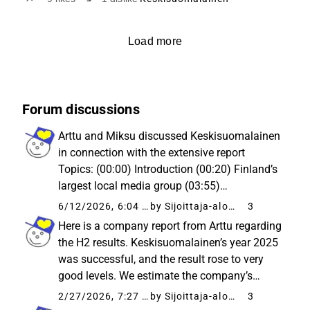
digitala omställningen förblir en central drivkraft för
investeringscaset.
Load more
Forum discussions
Arttu and Miksu discussed Keskisuomalainen
in connection with the extensive report
Topics: (00:00) Introduction (00:20) Finland’s
largest local media group (03:55)
Sustainability of the earnings improvement in
6/12/2026, 6:04 AM
by Sijoittaja-alokas
3
the distribution business (05:58) Digital
Here is a company report from Arttu regarding
transition still in progress...
the H2 results. Keskisuomalainen’s year 2025
was successful, and the result rose to very
good levels. We estimate the company’s
medium-term earnings performance to be
2/27/2026, 7:27 AM
by Sijoittaja-alokas
3
quite stable. Thus, we see the stock’s