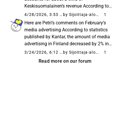
Keskisuomalainen’s revenue According to
statistics published by Fifty5Blue (formerly
4/28/2026, 3:53 PM
by Sijoittaja-alokas
1
Kantar), the volume of Finnish media
Here are Petri’s comments on February’s
advertising decreased by 4% year-on-year in
media advertising According to statistics
March. Consequently...
published by Kantar, the amount of media
advertising in Finland decreased by 2% in
February compared to the reference period,
3/24/2026, 6:12 AM
by Sijoittaja-alokas
1
and thus, during the beginning of the year,
Read more on our forum
media advertising has cumulatively...