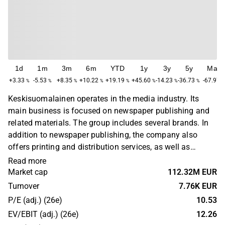
1d
1m
3m
6m
YTD
1y
3y
5y
Max
+3.33
-5.53
+8.35
+10.22
+19.19
+45.60
-14.23
-36.73
-67.97
%
%
%
%
%
%
%
%
Keskisuomalainen operates in the media industry. Its
main business is focused on newspaper publishing and
related materials. The group includes several brands. In
addition to newspaper publishing, the company also
offers printing and distribution services, as well as
marketing services to small and medium-sized business
Read more
customers. The company has its headquarters in
Market cap
112.32M EUR
Jyväskylä.
Turnover
7.76K EUR
P/E (adj.) (26e)
10.53
EV/EBIT (adj.) (26e)
12.26