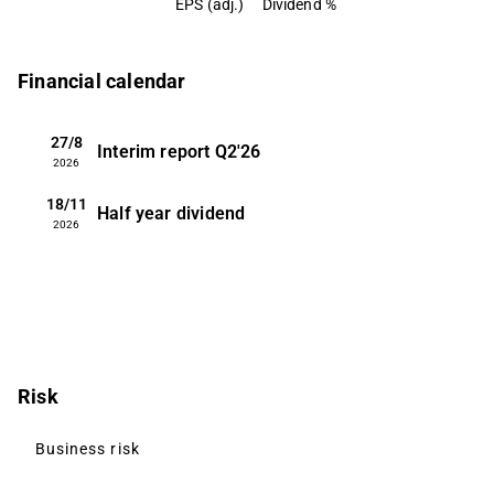
EPS (adj.)
Dividend %
Financial calendar
27/8
Interim report
Q2'26
2026
18/11
Half year dividend
2026
Risk
Business risk