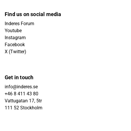
Find us on social media
Inderes Forum
Youtube
Instagram
Facebook
X (Twitter)
Get in touch
info@inderes.se
+46 8 411 43 80
Vattugatan 17, 5tr
111 52 Stockholm