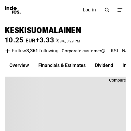
Log in
KESKISUOMALAINEN
10.25
+3.33
EUR
%
8/6, 3:29 PM
3,361
following
KSL
NAS
Follow
Corporate customer
Overview
Financials & Estimates
Dividend
Inv
Compare