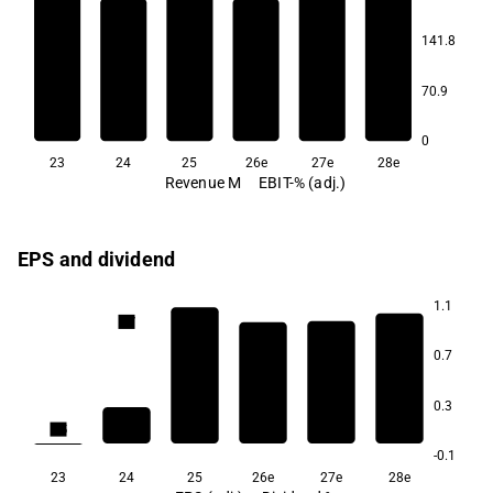
7.0
6.9
6.6
6.4
141.8
1.6
70.9
-0.4
0
23
24
25
26e
27e
28e
Revenue M
EBIT-% (adj.)
EPS and dividend
1.1
8.7
8.3
8.1
0.7
7.9
7.8
0.3
6.5
-0.1
23
24
25
26e
27e
28e