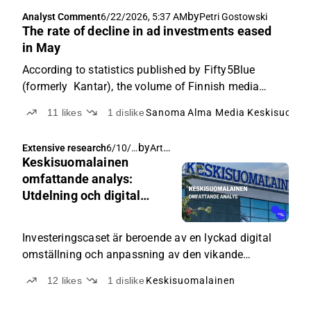
by
Analyst Comment
6/22/2026, 5:37 AM
Petri Gostowski
The rate of decline in ad investments eased
in May
According to statistics published by Fifty5Blue
(formerly Kantar), the volume of Finnish media
advertising decreased by a moderate 2% in May year-
11
likes
1
dislike
Sanoma
Alma Media
Keskisuomal
on-year.
by
Arttu Heikura
Extensive research
6/10/2
Keskisuomalainen
026,
4:10
omfattande analys:
AM
Utdelning och digital
omställning i fokus för
berättelsen
Investeringscaset är beroende av en lyckad digital
omställning och anpassning av den vikande
verksamheten.
12
likes
1
dislike
Keskisuomalainen