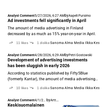
by
Analyst Comment
5/27/2026, 6:27 AM
Aapeli Pursimo
Ad investments fell significantly in April
The amount of media advertising in Finland
decreased by as much as 15% year-on-year in April.
11
likes
1
dislike
Sanoma
Alma Media
Ilkka
Keskis
by
Analyst Comment
4/28/2026, 6:29 AM
Petri Gostowski
Development of advertising investments
has been sluggish in early 2026
According to statistics published by Fifty5Blue
(formerly Kantar), the amount of media advertising
in Finland decreased by 4% year-on-year in March.
10
likes
1
dislike
Sanoma
Alma Media
Ilkka
Keskis
by
Arttu Heikura
Analyst Comment
4/1/20
Keskisuomalainen
26, 4:35