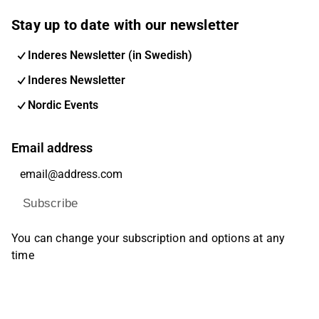
Stay up to date with our newsletter
Inderes Newsletter (in Swedish)
Inderes Newsletter
Nordic Events
Email address
Subscribe
You can change your subscription and options at any
time