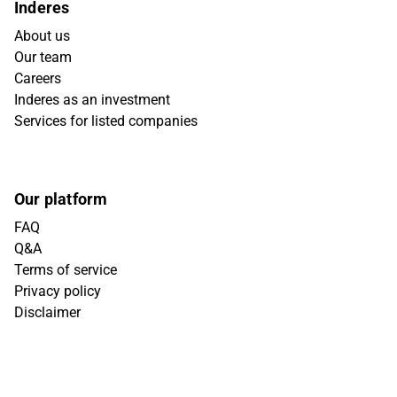
Inderes
About us
Our team
Careers
Inderes as an investment
Services for listed companies
Our platform
FAQ
Q&A
Terms of service
Privacy policy
Disclaimer