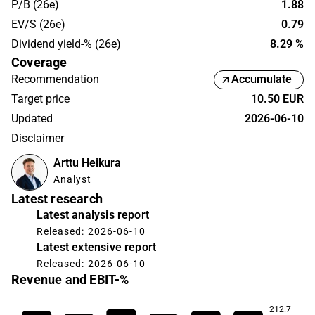
P/B (26e)
1.88
EV/S (26e)
0.79
Dividend yield-% (26e)
8.29 %
Coverage
Recommendation
Accumulate
Target price
10.50 EUR
Updated
2026-06-10
Disclaimer
Arttu Heikura
Analyst
Latest research
Latest analysis report
Released: 2026-06-10
Latest extensive report
Released: 2026-06-10
Revenue and EBIT-%
212.7