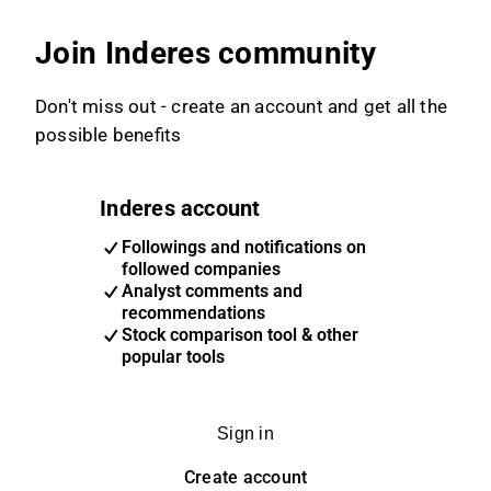
Join Inderes community
Don't miss out - create an account and get all the
possible benefits
Inderes account
Followings and notifications on
followed companies
Analyst comments and
recommendations
Stock comparison tool & other
popular tools
Sign in
Create account