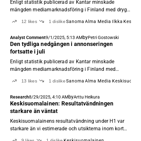
Enligt statistik publicerad av Kantar minskade
mängden mediamarknadsföring i Finland med drygt
4 % i augusti jämfört med jämförelseperioden.
12
likes
1
dislike
Sanoma
Alma Media
Ilkka
Keskis
Därmed närmar sig den kumulativa utvecklingen för
hela innevarande år redan en minskningstakt på 3 %
by
Analyst Comment
9/1/2025, 5:13 AM
Petri Gostowski
(1-8’25 - 2,6 %).
Den tydliga nedgången i annonseringen
fortsatte i juli
Enligt statistik publicerad av Kantar minskade
mängden mediamarknadsföring i Finland med
nästan 5 % i juli jämfört med jämförelseperioden.
13
likes
1
dislike
Sanoma
Alma Media
Keskisuomal
Därmed ligger den kumulativa utvecklingen för hela
innevarande år fortfarande drygt 2 % på minus.
by
Research
8/29/2025, 4:10 AM
Arttu Heikura
Keskisuomalainen: Resultatvändningen
starkare än väntat
Keskisuomalainens resultatvändning under H1 var
starkare än vi estimerade och utsikterna inom kort
verkar bättre än förväntat. Den framgångsrika
9
likes
1
dislike
Keskisuomalainen