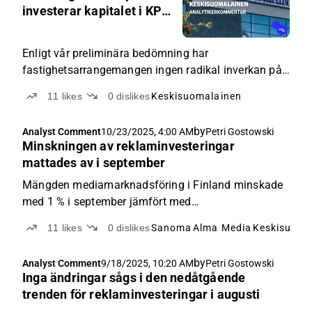
AM
investerar kapitalet i KPY
Novapolis
Enligt vår preliminära bedömning har
fastighetsarrangemangen ingen radikal inverkan på
Keskisuomalainens långsiktiga estimat eller vår
11
likes
0
dislikes
Keskisuomalainen
ståndpunkt om aktien.
by
Analyst Comment
10/23/2025, 4:00 AM
Petri Gostowski
Minskningen av reklaminvesteringar
mattades av i september
Mängden mediamarknadsföring i Finland minskade
med 1 % i september jämfört med
jämförelseperioden.
11
likes
0
dislikes
Sanoma
Alma Media
Keskisuoma
by
Analyst Comment
9/18/2025, 10:20 AM
Petri Gostowski
Inga ändringar sågs i den nedåtgående
trenden för reklaminvesteringar i augusti