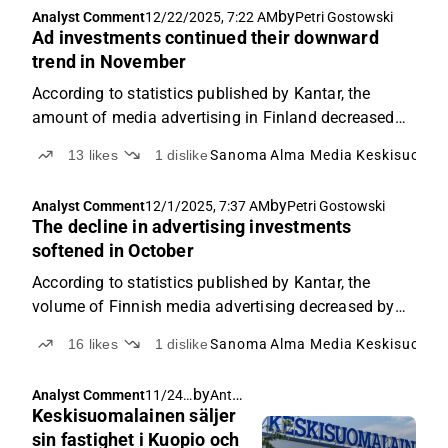
by
Analyst Comment
12/22/2025, 7:22 AM
Petri Gostowski
Ad investments continued their downward
trend in November
According to statistics published by Kantar, the
amount of media advertising in Finland decreased
by 4% year-on-year in November.
13
likes
1
dislike
Sanoma
Alma Media
Keskisuomal
by
Analyst Comment
12/1/2025, 7:37 AM
Petri Gostowski
The decline in advertising investments
softened in October
According to statistics published by Kantar, the
volume of Finnish media advertising decreased by
around 1% in October year-on-year.
16
likes
1
dislike
Sanoma
Alma Media
Keskisuomal
by
Antti Viljakainen
Analyst Comment
11/24/
Keskisuomalainen säljer
2025,
6:59
sin fastighet i Kuopio och