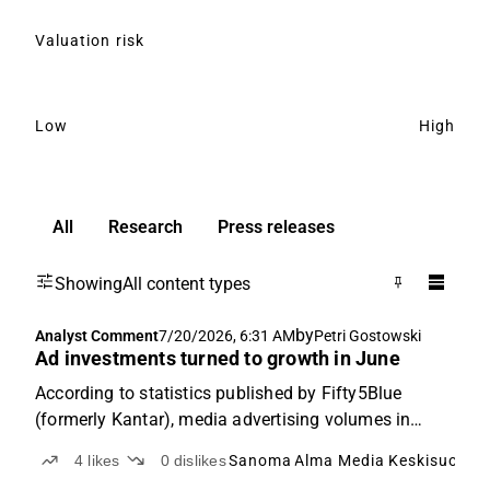
Valuation risk
Low
High
All
Research
Press releases
Showing
All content types
by
Analyst Comment
7/20/2026, 6:31 AM
Petri Gostowski
Ad investments turned to growth in June
According to statistics published by Fifty5Blue
(formerly Kantar), media advertising volumes in
Finland grew at a solid pace of 4.5% year-on-year in
4
likes
0
dislikes
Sanoma
Alma Media
Keskisuomal
June