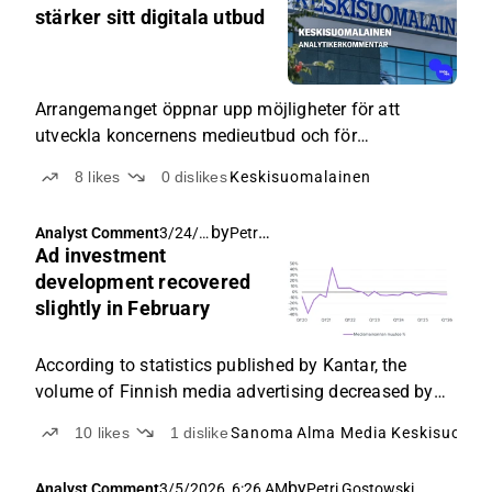
AM
stärker sitt digitala utbud
Arrangemanget öppnar upp möjligheter för att
utveckla koncernens medieutbud och för
korsförsäljning.
8
likes
0
dislikes
Keskisuomalainen
by
Petri Gostowski
Analyst Comment
3/24/2
Ad investment
026,
6:51
development recovered
AM
slightly in February
According to statistics published by Kantar, the
volume of Finnish media advertising decreased by
2% year-on-year in February, and thus media
10
likes
1
dislike
Sanoma
Alma Media
Keskisuomal
advertising has cumulatively decreased by 4% in
early 2026 compared to the corresponding period
by
Analyst Comment
3/5/2026, 6:26 AM
Petri Gostowski